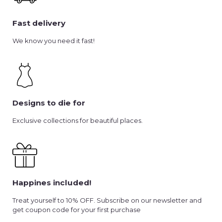
Fast delivery
We know you need it fast!
Designs to die for
Exclusive collections for beautiful places.
Happines included!
Treat yourself to 10% OFF. Subscribe on our newsletter and
get coupon code for your first purchase