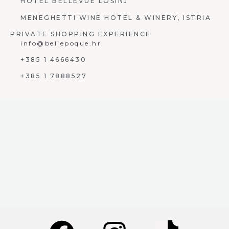
HOTEL BELLEVUE LOŠINJ
MENEGHETTI WINE HOTEL & WINERY, ISTRIA
PRIVATE SHOPPING EXPERIENCE
info@bellepoque.hr
+385 1 4666430
+385 1 7888527