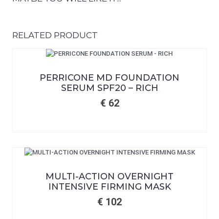
RELATED PRODUCT
PERRICONE MD FOUNDATION
SERUM SPF20 – RICH
€
62
MULTI-ACTION OVERNIGHT
INTENSIVE FIRMING MASK
€
102