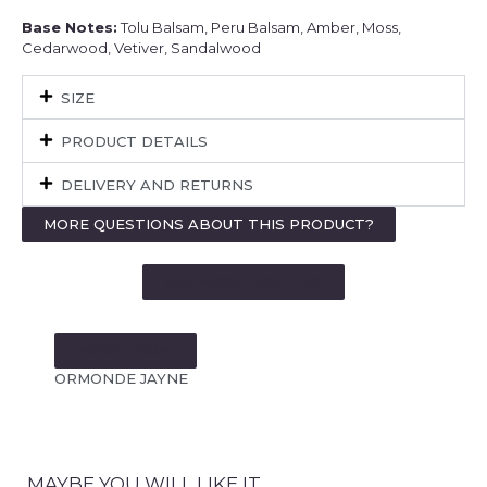
Base Notes:
Tolu Balsam, Peru Balsam, Amber, Moss,
Cedarwood, Vetiver, Sandalwood
SIZE
PRODUCT DETAILS
DELIVERY AND RETURNS
MORE QUESTIONS ABOUT THIS PRODUCT?
SEE MORE LIKE THIS
MORE FROM:
ORMONDE JAYNE
MAYBE YOU WILL LIKE IT...