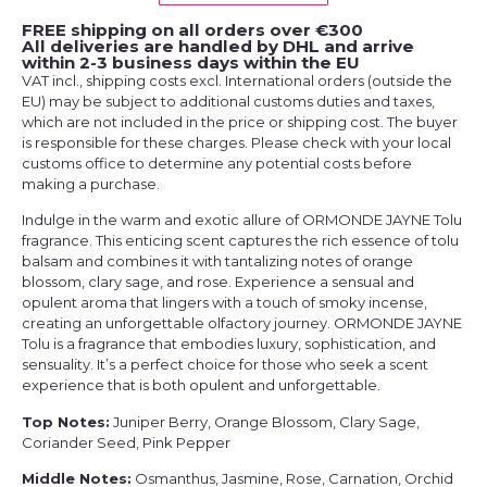
FREE shipping on all orders over €300
All deliveries are handled by DHL and arrive
within 2-3 business days within the EU
VAT incl., shipping costs excl. International orders (outside the
EU) may be subject to additional customs duties and taxes,
which are not included in the price or shipping cost. The buyer
is responsible for these charges. Please check with your local
customs office to determine any potential costs before
making a purchase.
Indulge in the warm and exotic allure of ORMONDE JAYNE Tolu
fragrance. This enticing scent captures the rich essence of tolu
balsam and combines it with tantalizing notes of orange
blossom, clary sage, and rose. Experience a sensual and
opulent aroma that lingers with a touch of smoky incense,
creating an unforgettable olfactory journey. ORMONDE JAYNE
Tolu is a fragrance that embodies luxury, sophistication, and
sensuality. It’s a perfect choice for those who seek a scent
experience that is both opulent and unforgettable.
Top Notes:
Juniper Berry, Orange Blossom, Clary Sage,
Coriander Seed, Pink Pepper
Middle Notes:
Osmanthus, Jasmine, Rose, Carnation, Orchid