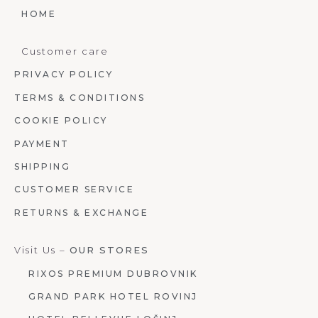
HOME
Customer care
PRIVACY POLICY
TERMS & CONDITIONS
COOKIE POLICY
PAYMENT
SHIPPING
CUSTOMER SERVICE
RETURNS & EXCHANGE
Visit Us –
OUR STORES
RIXOS PREMIUM DUBROVNIK
GRAND PARK HOTEL ROVINJ