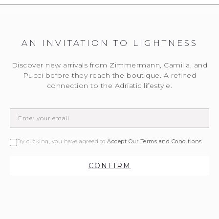
AN INVITATION TO LIGHTNESS
Discover new arrivals from Zimmermann, Camilla, and
Pucci before they reach the boutique. A refined
connection to the Adriatic lifestyle.
By clicking, you have agreed to
Accept Our Terms and Conditions
CONFIRM