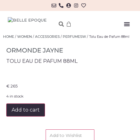
MY ACCOUNT/LOG IN
HOME
/
WOMEN
/
ACCESSORIES
/
PERFUMESW
/ Tolu Eau de Pafum 88ml
ORMONDE JAYNE
TOLU EAU DE PAFUM 88ML
€
265
4 in stock
Add to cart
Add to Wishlist