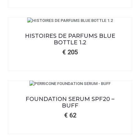
HISTOIRES DE PARFUMS BLUE
BOTTLE 1.2
€
205
FOUNDATION SERUM SPF20 –
BUFF
€
62