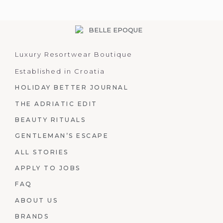
Luxury Resortwear Boutique
Established in Croatia
HOLIDAY BETTER JOURNAL
THE ADRIATIC EDIT
BEAUTY RITUALS
GENTLEMAN’S ESCAPE
ALL STORIES
APPLY TO JOBS
FAQ
ABOUT US
BRANDS