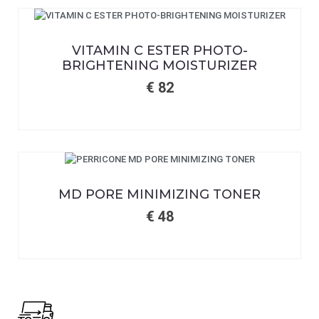
VITAMIN C ESTER PHOTO-
BRIGHTENING MOISTURIZER
€
82
MD PORE MINIMIZING TONER
€
48