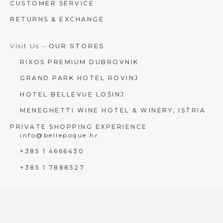
CUSTOMER SERVICE
RETURNS & EXCHANGE
Visit Us –
OUR STORES
RIXOS PREMIUM DUBROVNIK
GRAND PARK HOTEL ROVINJ
HOTEL BELLEVUE LOŠINJ
MENEGHETTI WINE HOTEL & WINERY, ISTRIA
PRIVATE SHOPPING EXPERIENCE
info@bellepoque.hr
+385 1 4666430
+385 1 7888527