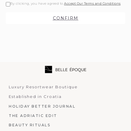
By clicking, you have agreed to
Accept Our Terms and Conditions
CONFIRM
Luxury Resortwear Boutique
Established in Croatia
HOLIDAY BETTER JOURNAL
THE ADRIATIC EDIT
BEAUTY RITUALS