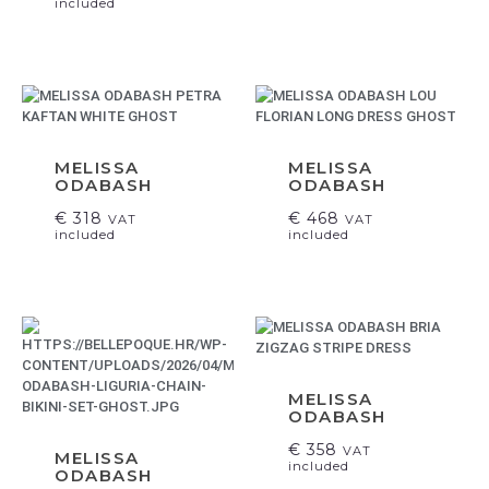
included
MELISSA
MELISSA
ODABASH
ODABASH
€
318
€
468
VAT
VAT
included
included
MELISSA
ODABASH
€
358
VAT
MELISSA
included
ODABASH