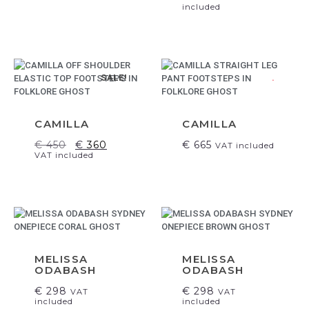
included
SALE!
.
CAMILLA
CAMILLA
€
450
€
360
€
665
VAT included
VAT included
MELISSA
MELISSA
ODABASH
ODABASH
€
298
€
298
VAT
VAT
included
included