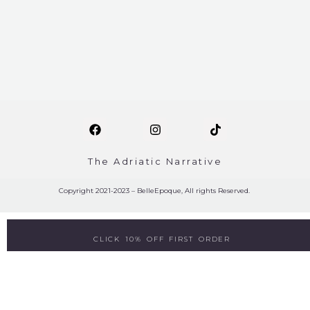
The Adriatic Narrative
Copyright 2021-2023 – BelleEpoque, All rights Reserved.
CLICK 10% OFF FIRST ORDER