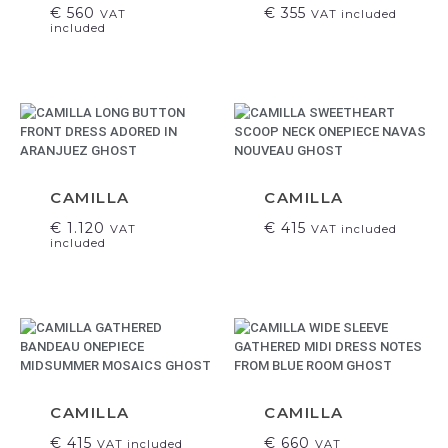
€
560
€
355
VAT
VAT included
included
CAMILLA
CAMILLA
€
1.120
€
415
VAT
VAT included
included
CAMILLA
CAMILLA
€
415
€
660
VAT included
VAT