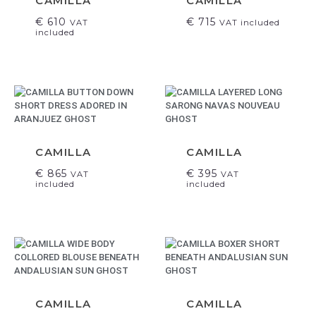
CAMILLA
CAMILLA
€
610
€
715
VAT
VAT included
included
CAMILLA
CAMILLA
€
865
€
395
VAT
VAT
included
included
CAMILLA
CAMILLA