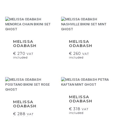
.
MELISSA
MELISSA
ODABASH
ODABASH
€
270
€
260
VAT
VAT
included
included
.
MELISSA
ODABASH
MELISSA
ODABASH
€
318
VAT
included
€
288
VAT