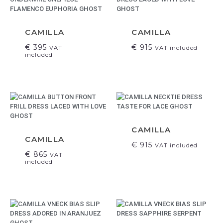
CAMILLA
CAMILLA
€
395
€
915
VAT
VAT included
included
CAMILLA
CAMILLA
€
915
VAT included
€
865
VAT
included