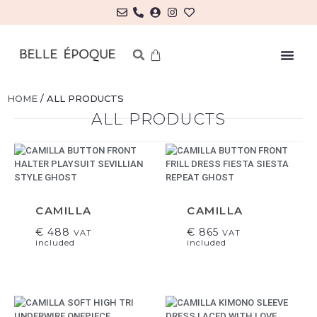
HOME
/ ALL PRODUCTS
ALL PRODUCTS
CAMILLA
CAMILLA
€
488
€
865
VAT
VAT
included
included