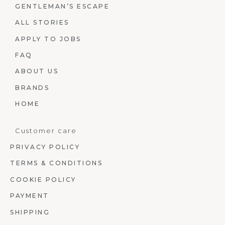
GENTLEMAN’S ESCAPE
ALL STORIES
APPLY TO JOBS
FAQ
ABOUT US
BRANDS
HOME
Customer care
PRIVACY POLICY
TERMS & CONDITIONS
COOKIE POLICY
PAYMENT
SHIPPING