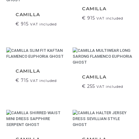
CAMILLA
CAMILLA
€
915
VAT included
€
915
VAT included
CAMILLA
CAMILLA
€
715
VAT included
€
255
VAT included