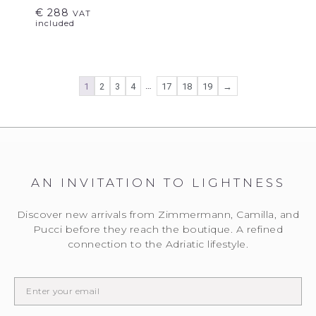
€
288
VAT
included
…
1
2
3
4
17
18
19
→
AN INVITATION TO LIGHTNESS
Discover new arrivals from Zimmermann, Camilla, and
Pucci before they reach the boutique. A refined
connection to the Adriatic lifestyle.