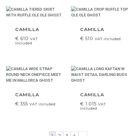
CAMILLA
CAMILLA
€
610
€
510
VAT
VAT included
included
CAMILLA
CAMILLA
€
355
€
1.015
VAT included
VAT
included
1
2
3
4
→