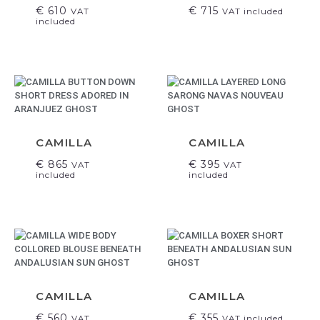
€
610
€
715
VAT
VAT included
included
CAMILLA
CAMILLA
€
865
€
395
VAT
VAT
included
included
CAMILLA
CAMILLA
€
560
€
355
VAT
VAT included