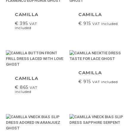
CAMILLA
CAMILLA
€
395
€
915
VAT
VAT included
included
CAMILLA
CAMILLA
€
915
VAT included
€
865
VAT
included