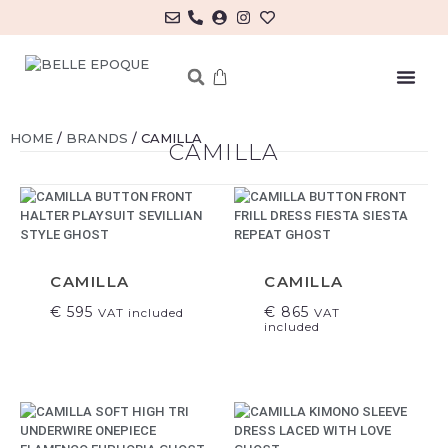
MY ACCOUNT/LOG IN
HOME
/
BRANDS
/ CAMILLA
CAMILLA
CAMILLA
CAMILLA
€
595
€
865
VAT included
VAT
included