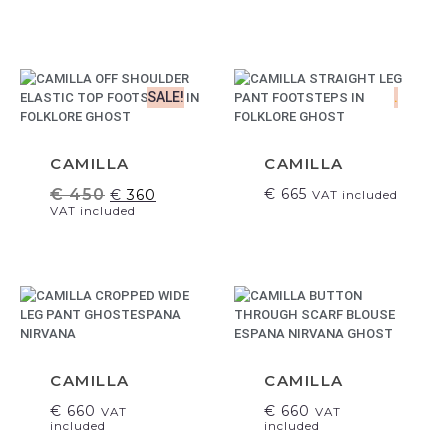
SALE!
.
CAMILLA
CAMILLA
€
450
€
665
€
360
VAT included
VAT included
CAMILLA
CAMILLA
€
660
€
660
VAT
VAT
included
included