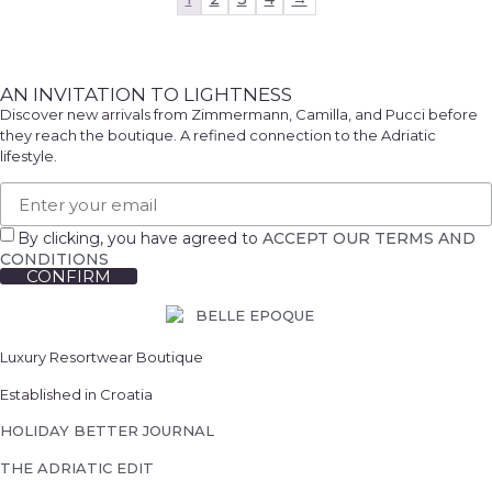
AN INVITATION TO LIGHTNESS
Discover new arrivals from Zimmermann, Camilla, and Pucci before
they reach the boutique. A refined connection to the Adriatic
lifestyle.
By clicking, you have agreed to
ACCEPT OUR TERMS AND
CONDITIONS
CONFIRM
We will notify you
... when the desired product becomes available.
Luxury Resortwear Boutique
Please enter the E-mail address to which you would
like to be contacted.
Established in Croatia
HOLIDAY BETTER JOURNAL
THE ADRIATIC EDIT
EMAIL WHEN AVAILABLE