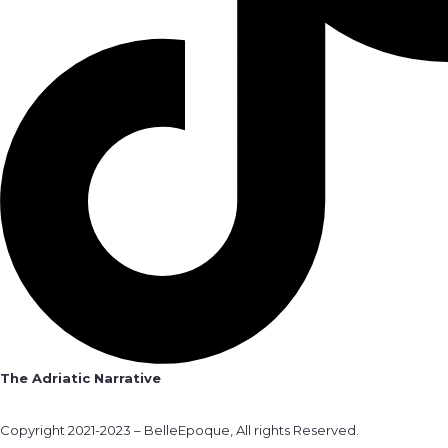
The Adriatic Narrative
Copyright 2021-2023 – BelleEpoque, All rights Reserved.