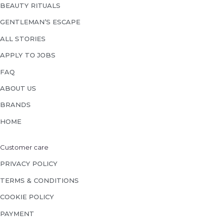
BEAUTY RITUALS
GENTLEMAN’S ESCAPE
ALL STORIES
APPLY TO JOBS
FAQ
ABOUT US
BRANDS
HOME
Customer care
PRIVACY POLICY
TERMS & CONDITIONS
COOKIE POLICY
PAYMENT