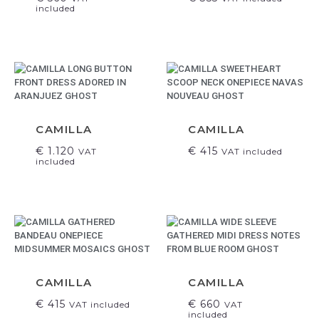
included
CAMILLA
CAMILLA
€
1.120
€
415
VAT
VAT included
included
CAMILLA
CAMILLA
€
415
€
660
VAT included
VAT
included