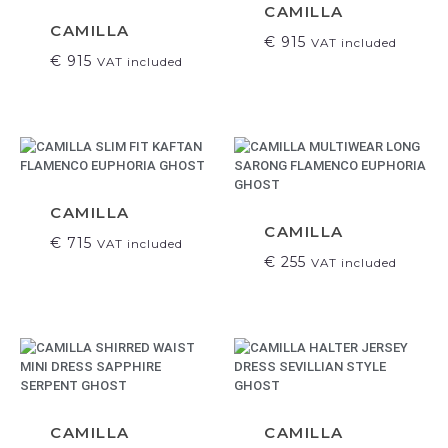
CAMILLA
CAMILLA
€
915
VAT included
€
915
VAT included
CAMILLA
CAMILLA
€
715
VAT included
€
255
VAT included
CAMILLA
CAMILLA