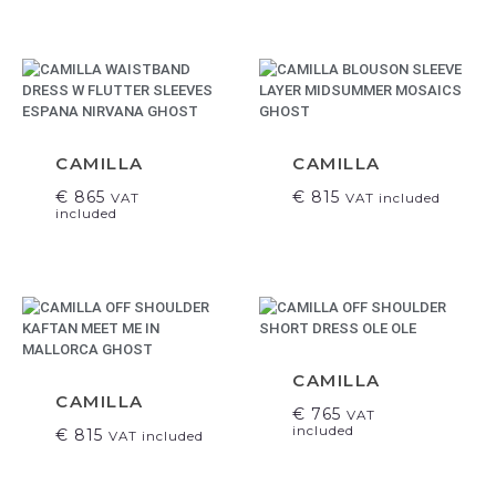
CAMILLA
CAMILLA
€
865
€
815
VAT
VAT included
included
CAMILLA
CAMILLA
€
765
VAT
included
€
815
VAT included