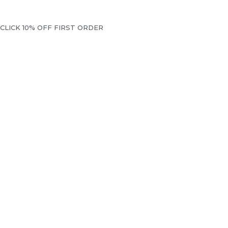
CLICK 10% OFF FIRST ORDER