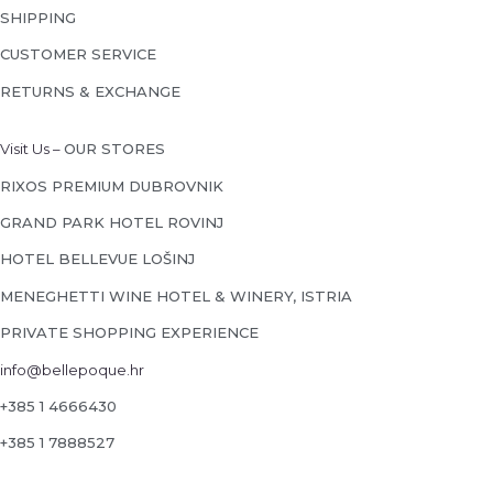
SHIPPING
CUSTOMER SERVICE
RETURNS & EXCHANGE
Visit Us –
OUR STORES
RIXOS PREMIUM DUBROVNIK
GRAND PARK HOTEL ROVINJ
HOTEL BELLEVUE LOŠINJ
MENEGHETTI WINE HOTEL & WINERY, ISTRIA
PRIVATE SHOPPING EXPERIENCE
info@bellepoque.hr
+385 1 4666430
+385 1 7888527