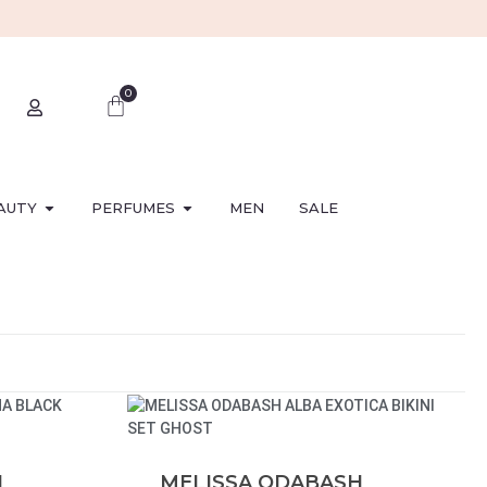
0
AUTY
PERFUMES
MEN
SALE
H
MELISSA ODABASH