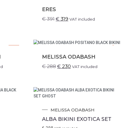
SALE!
ERES
€
391
€
319
VAT included
SALE!
.
H
MELISSA ODABASH
€
288
€
230
ed
VAT included
MELISSA ODABASH
ALBA BIKINI EXOTICA SET
€
298