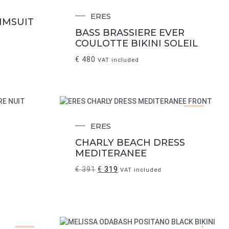
ERES
IMSUIT
BASS BRASSIERE EVER
COULOTTE BIKINI SOLEIL
€
480
VAT included
Sale!
ERES
CHARLY BEACH DRESS
MEDITERANEE
€
391
€
319
VAT included