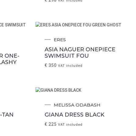
VAT included
ERES
ASIA NAGUER ONEPIECE
R ONE-
SWIMSUIT FOU
LASHY
€
350
VAT included
MELISSA ODABASH
-TAN
GIANA DRESS BLACK
€
225
VAT included