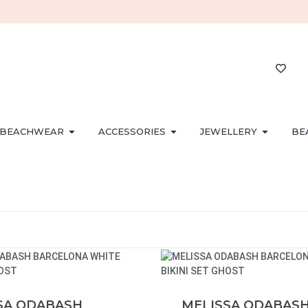
BEACHWEAR
ACCESSORIES
JEWELLERY
BE
SA ODABASH
MELISSA ODABAS