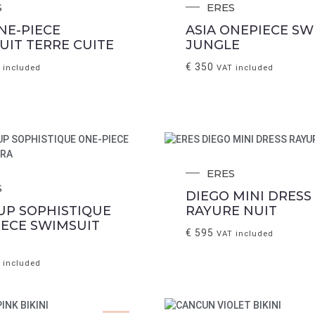
S
ERES
NE-PIECE
ASIA ONEPIECE SW
UIT TERRE CUITE
JUNGLE
€
350
 included
VAT included
ERES
S
DIEGO MINI DRESS
UP SOPHISTIQUE
RAYURE NUIT
IECE SWIMSUIT
€
595
VAT included
 included