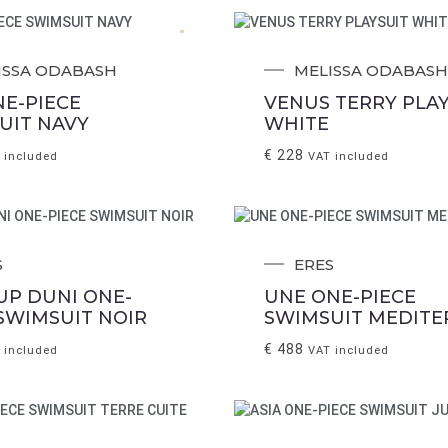
.
ISSA ODABASH
MELISSA ODABASH
NE-PIECE
VENUS TERRY PLAY
UIT NAVY
WHITE
€
228
 included
VAT included
S
ERES
UP DUNI ONE-
UNE ONE-PIECE
 SWIMSUIT NOIR
SWIMSUIT MEDITE
€
488
 included
VAT included