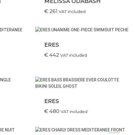
H
MELISSA ODABASH
€
261
VAT included
ERES
€
442
VAT included
ERES
€
480
VAT included