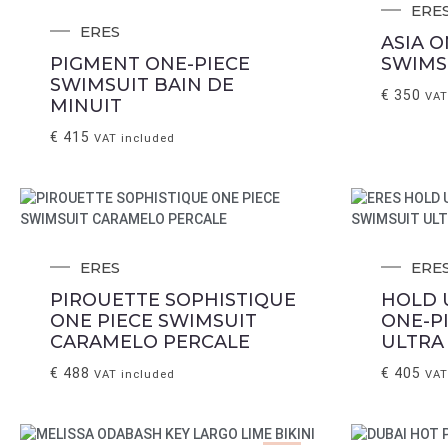
ERE
ERES
ASIA O
PIGMENT ONE-PIECE
SWIMS
SWIMSUIT BAIN DE
€
350
VAT
MINUIT
€
415
VAT included
ERES
ERE
PIROUETTE SOPHISTIQUE
HOLD 
ONE PIECE SWIMSUIT
ONE-P
CARAMELO PERCALE
ULTRA
€
488
€
405
VAT included
VAT