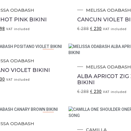
Sale!
ISSA ODABASH
MELISSA ODABASH
HOT PINK BIKINI
CANCUN VIOLET BI
98
€
288
€
230
VAT included
VAT included
Sale!
ISSA ODABASH
MELISSA ODABASH
NO VIOLET BIKINI
ALBA APRICOT ZIG
30
VAT included
BIKINI
€
288
€
230
VAT included
Sale!
ISSA ODABASH
CAMILLA