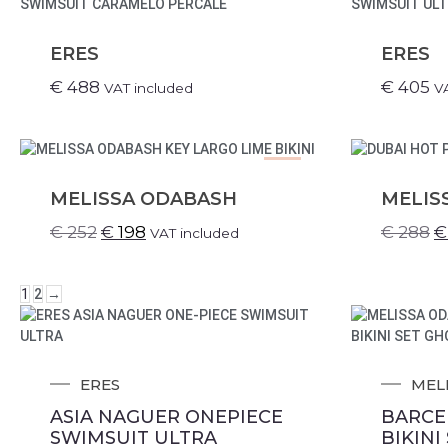
ERES
ERES
€
488
€
405
VAT included
V
SALE!
MELISSA ODABASH
MELIS
€
252
€
198
€
288
€
VAT included
1
2
→
ERES
MEL
ASIA NAGUER ONEPIECE
BARCE
SWIMSUIT ULTRA
BIKINI