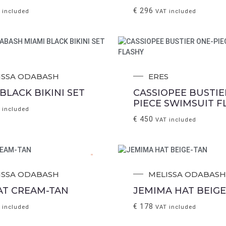
€
296
 included
VAT included
ISSA ODABASH
ERES
BLACK BIKINI SET
CASSIOPEE BUSTIE
PIECE SWIMSUIT F
 included
€
450
VAT included
.
ISSA ODABASH
MELISSA ODABASH
HAT CREAM-TAN
JEMIMA HAT BEIGE
€
178
 included
VAT included