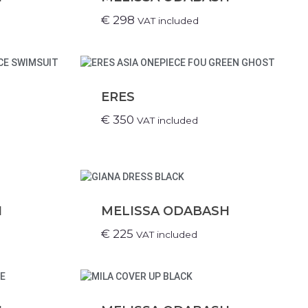
€
298
VAT included
ERES
€
350
VAT included
H
MELISSA ODABASH
€
225
VAT included