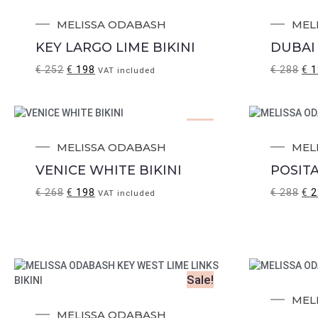
Sale!
MELISSA ODABASH
MEL
KEY LARGO LIME BIKINI
DUBAI 
€
252
€
198
€
288
€
1
VAT included
Sale!
MELISSA ODABASH
MEL
VENICE WHITE BIKINI
POSITA
€
268
€
198
€
288
€
2
VAT included
Sale!
MEL
MELISSA ODABASH