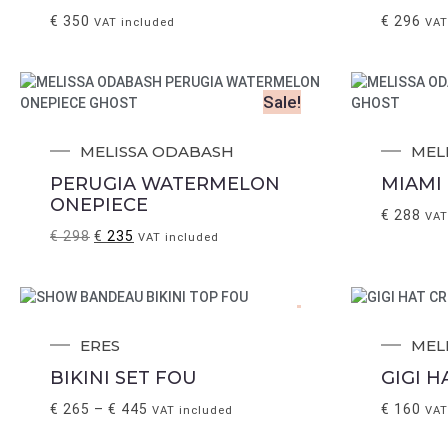
€
350
€
296
VAT included
VAT
Sale!
MELISSA ODABASH
MEL
PERUGIA WATERMELON
MIAMI 
ONEPIECE
€
288
VAT
€
298
€
235
VAT included
.
ERES
MEL
BIKINI SET FOU
GIGI 
€
265
–
€
445
€
160
VAT included
VAT