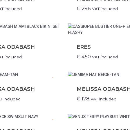
€
296
AT included
VAT included
SA ODABASH
ERES
€
450
AT included
VAT included
.
SA ODABASH
MELISSA ODABAS
€
178
T included
VAT included
.