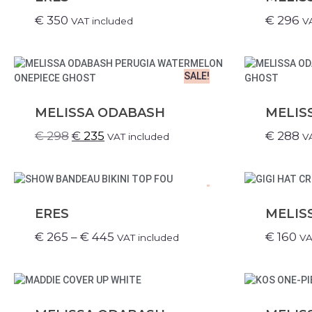
€
350
€
296
VAT included
V
SALE!
MELISSA ODABASH
MELIS
€
298
€
235
€
288
VAT included
V
.
ERES
MELIS
€
265
–
€
445
€
160
VAT included
VA