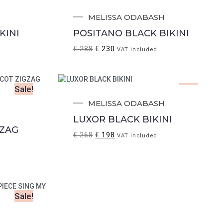
Sale!
.
MELISSA ODABASH
KINI
POSITANO BLACK BIKINI
€
288
€
230
VAT included
Sale!
Sale!
MELISSA ODABASH
LUXOR BLACK BIKINI
 ZAG
€
268
€
198
VAT included
Sale!