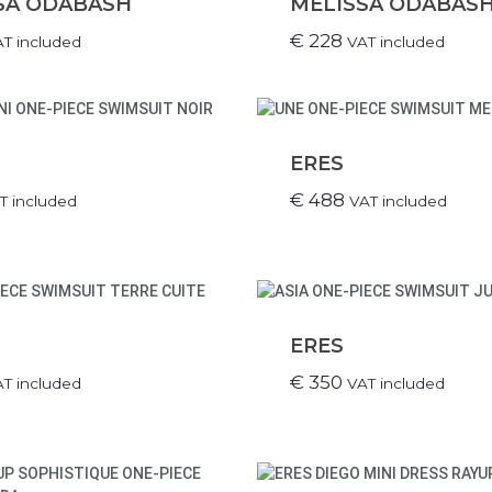
SA ODABASH
MELISSA ODABAS
€
228
T included
VAT included
ERES
€
488
T included
VAT included
ERES
€
350
T included
VAT included