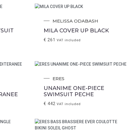
MELISSA ODABASH
SUIT
MILA COVER UP BLACK
€
261
VAT included
ERES
UNANIME ONE-PIECE
RANEE
SWIMSUIT PECHE
€
442
VAT included