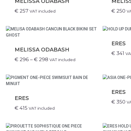
MELISSA ODABASH
MELIS
€
257
€
250
VAT included
VA
ERES
MELISSA ODABASH
€
341
VA
€
296
–
€
298
VAT included
ERES
ERES
€
350
VA
€
415
VAT included