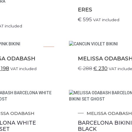
ERES
€
595
VAT included
AT included
SALE!
SA ODABASH
MELISSA ODABAS
198
€
288
€
230
VAT included
VAT includ
ISSA ODABASH
MELISSA ODABASH
LONA WHITE
BARCELONA BIKINI
 SET
BLACK