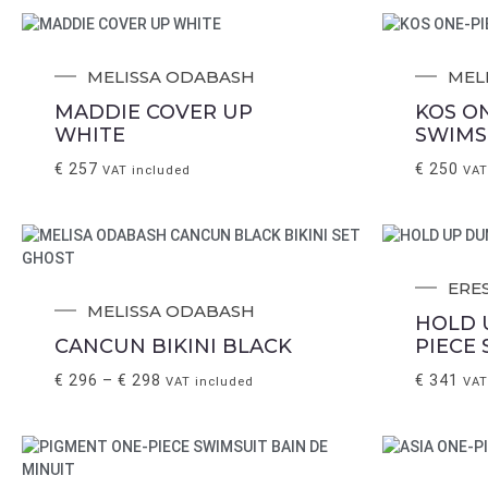
MELISSA ODABASH
MEL
MADDIE COVER UP
KOS O
WHITE
SWIMS
€
257
€
250
VAT included
VAT
ERE
MELISSA ODABASH
HOLD 
CANCUN BIKINI BLACK
PIECE
€
296
–
€
298
€
341
VAT included
VAT