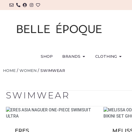
SHOP
BRANDS
CLOTHING
HOME
/
WOMEN
/ SWIMWEAR
SWIMWEAR
ERES
MELIS