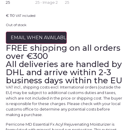
€
110
VAT included
Out of stock
EMAIL WHEN AVAILABLE
FREE shipping on all orders
over €300
All deliveries are handled by
DHL and arrive within 2-3
business days within the EU
VAT incl., shipping costs excl. International orders (outside the
EU) may be subject to additional customs duties and taxes,
which are not included in the price or shipping cost. The buyer
is responsible for these charges. Please check with your local
customs office to determine any potential costs before
making a purchase.
Perricone MD Essential Fx Acyl Rejuvenating Moisturizer is
formulated with mineral-based sun protection. This nutrient-