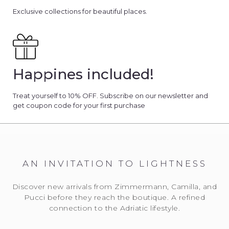
Exclusive collections for beautiful places.
Happines included!
Treat yourself to 10% OFF. Subscribe on our newsletter and
get coupon code for your first purchase
AN INVITATION TO LIGHTNESS
Discover new arrivals from Zimmermann, Camilla, and
Pucci before they reach the boutique. A refined
connection to the Adriatic lifestyle.