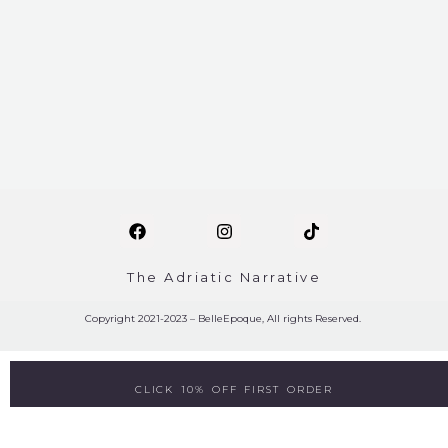
The Adriatic Narrative
Copyright 2021-2023 – BelleEpoque, All rights Reserved.
CLICK 10% OFF FIRST ORDER