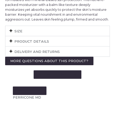
packed moisturizer with a balm-like texture deeply
moisturizes yet absorbs quickly to protect the skin’s moisture
barrier. Keeping vital nourishment in and environmental
aggressors out. Leaves skin feeling plump, firmed and smooth.
SIZE
PRODUCT DETAILS
DELIVERY AND RETURNS
MORE QUESTIONS ABOUT THIS PRODUCT?
SEE MORE LIKE THIS
MORE FROM:
PERRICONE MD