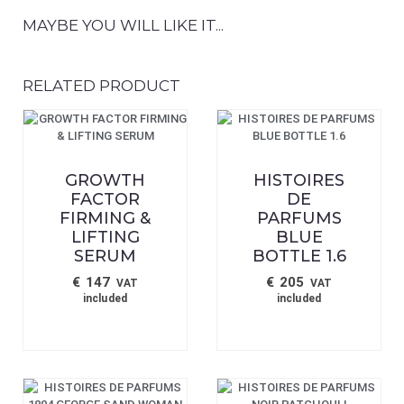
MAYBE YOU WILL LIKE IT...
RELATED PRODUCT
GROWTH
HISTOIRES
FACTOR
DE
FIRMING &
PARFUMS
LIFTING
BLUE
SERUM
BOTTLE 1.6
€
147
€
205
VAT
VAT
included
included