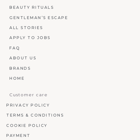
BEAUTY RITUALS
GENTLEMAN’S ESCAPE
ALL STORIES
APPLY TO JOBS
FAQ
ABOUT US
BRANDS
HOME
Customer care
PRIVACY POLICY
TERMS & CONDITIONS
COOKIE POLICY
PAYMENT