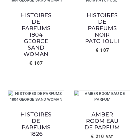
HISTOIRES
HISTOIRES
DE
DE
PARFUMS
PARFUMS
1804
NOIR
GEORGE
PATCHOULI
SAND
€
187
WOMAN
€
187
HISTOIRES
AMBER
DE
ROOM EAU
PARFUMS
DE PARFUM
1826
€
210
VAT