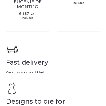
EUGENIE DE
included
MONTIJO
€
187
VAT
included
Fast delivery
We know you need it fast!
Designs to die for