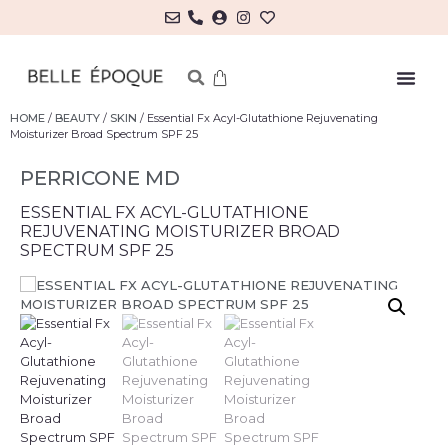
HOME
/
BEAUTY
/
SKIN
/ Essential Fx Acyl-Glutathione Rejuvenating
Moisturizer Broad Spectrum SPF 25
PERRICONE MD
ESSENTIAL FX ACYL-GLUTATHIONE
REJUVENATING MOISTURIZER BROAD
SPECTRUM SPF 25