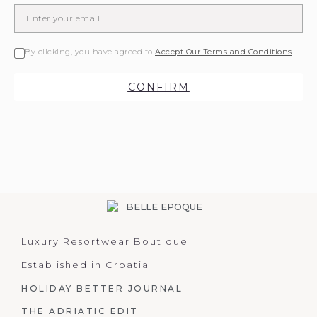
By clicking, you have agreed to
Accept Our Terms and Conditions
CONFIRM
Luxury Resortwear Boutique
Established in Croatia
HOLIDAY BETTER JOURNAL
THE ADRIATIC EDIT