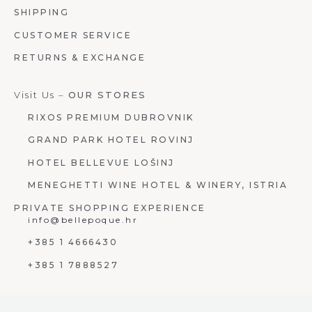
SHIPPING
CUSTOMER SERVICE
RETURNS & EXCHANGE
Visit Us –
OUR STORES
RIXOS PREMIUM DUBROVNIK
GRAND PARK HOTEL ROVINJ
HOTEL BELLEVUE LOŠINJ
MENEGHETTI WINE HOTEL & WINERY, ISTRIA
PRIVATE SHOPPING EXPERIENCE
info@bellepoque.hr
+385 1 4666430
+385 1 7888527