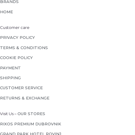
BRANDS
HOME
Customer care
PRIVACY POLICY
TERMS & CONDITIONS
COOKIE POLICY
PAYMENT
SHIPPING
CUSTOMER SERVICE
RETURNS & EXCHANGE
Visit Us –
OUR STORES
RIXOS PREMIUM DUBROVNIK
GRAND PARK HOTEL ROVINJ