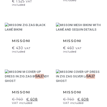
included
€
1.525
VAT
included
MISSONI
MISSONI
€
430
€
460
VAT
VAT
included
included
SALE!
SALE!
MISSONI
MISSONI
€
760
€
608
€
760
€
608
VAT included
VAT included