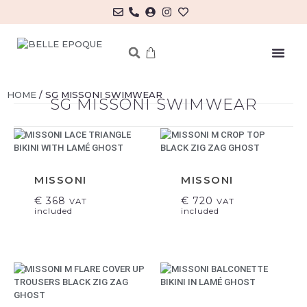
MY ACCOUNT/LOG IN
HOME
/ SG MISSONI SWIMWEAR
SG MISSONI SWIMWEAR
MISSONI
MISSONI
€
368
€
720
VAT
VAT
included
included