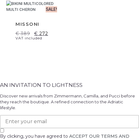
SALE!
MISSONI
€
389
€
272
VAT included
AN INVITATION TO LIGHTNESS
Discover new arrivals from Zimmermann, Camilla, and Pucci before
they reach the boutique. A refined connection to the Adriatic
lifestyle.
By clicking, you have agreed to
ACCEPT OUR TERMS AND