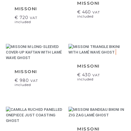
MISSONI
MISSONI
€
460
VAT
included
€
720
VAT
included
.
MISSONI
MISSONI
€
430
VAT
included
€
980
VAT
included
MISSONI