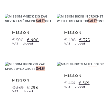
SALE!
SALE!
MISSONI
MISSONI
€
500
€
400
€
498
€
375
VAT included
VAT included
SALE!
SALE!
MISSONI
MISSONI
€
464
€
369
VAT included
€
389
€
298
VAT included