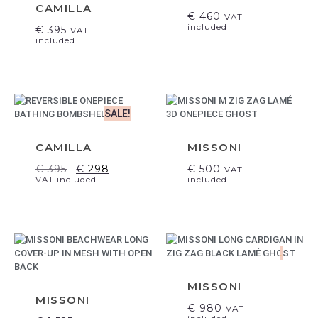
CAMILLA
€
460
VAT
included
€
395
VAT
included
SALE!
CAMILLA
MISSONI
€
395
€
298
€
500
VAT
VAT included
included
.
MISSONI
MISSONI
€
980
VAT