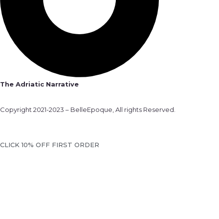
The Adriatic Narrative
Copyright 2021-2023 – BelleEpoque, All rights Reserved.
CLICK 10% OFF FIRST ORDER