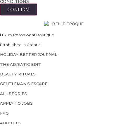
CONDITIONS
CONFIRM
Luxury Resortwear Boutique
Established in Croatia
HOLIDAY BETTER JOURNAL
THE ADRIATIC EDIT
BEAUTY RITUALS
GENTLEMAN’S ESCAPE
ALL STORIES
APPLY TO JOBS
FAQ
ABOUT US