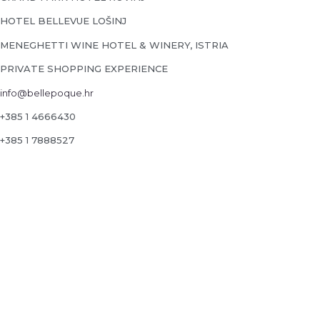
HOTEL BELLEVUE LOŠINJ
MENEGHETTI WINE HOTEL & WINERY, ISTRIA
PRIVATE SHOPPING EXPERIENCE
info@bellepoque.hr
+385 1 4666430
+385 1 7888527