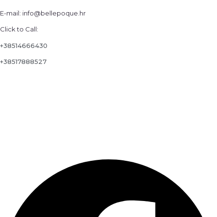
E-mail: info@bellepoque.hr
Click to Call:
+38514666430
+38517888527