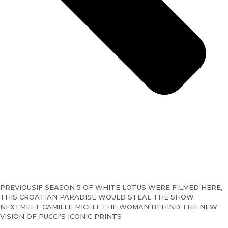
PREVIOUS
IF SEASON 5 OF WHITE LOTUS WERE FILMED HERE,
THIS CROATIAN PARADISE WOULD STEAL THE SHOW
NEXT
MEET CAMILLE MICELI: THE WOMAN BEHIND THE NEW
VISION OF PUCCI’S ICONIC PRINTS