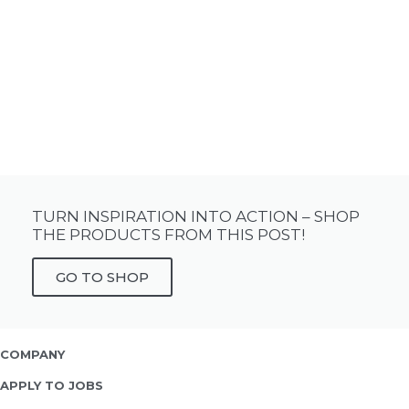
TURN INSPIRATION INTO ACTION – SHOP
THE PRODUCTS FROM THIS POST!
GO TO SHOP
COMPANY
APPLY TO JOBS