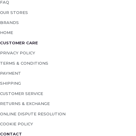
FAQ
OUR STORES
BRANDS
HOME
CUSTOMER CARE
PRIVACY POLICY
TERMS & CONDITIONS
PAYMENT
SHIPPING
CUSTOMER SERVICE
RETURNS & EXCHANGE
ONLINE DISPUTE RESOLUTION
COOKIE POLICY
CONTACT