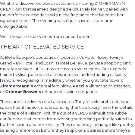
What she discovered was a revelation: a flowing
ZIMMERMANN
CREATION
that seemed designed exclusively for her, paired with
the perfect accessories and a niche fragrance that became her
signature scent. The evening wasn’t just saved—it became
unforgettable.
Well, these are true stories from our customers.
THE ART OF ELEVATED SERVICE
At Belle Époque’s boutiques in Dubrovnik’s Hotel Rixos, Rovinj’s
Grand Park Hotel, and Lošinj’s Hotel Bellevue, private shopping isn’t
merely a service—it’s a masterclass in style curation. Our expertly
trained stylists possess an almost intuitive understanding of luxury
fashion, recognising immediately whether you gravitate toward
Zimmermann’s
ethereal femininity,
Pucci’s
vibrant sophistication,
or
Orlebar Brown’s
refined masculine elegance.
These aren’t ordinary retail associates. They’re style architects who
speak fluent fashion, understanding that true luxury lies in the details:
the drape of a Missoni knit, the cut of an ERES swimsuit, the subtle
confidence that comes from wearing something perfectly suited to
both occasion and personality. They read body language like poetry,
sensing preferences before they’re spoken, desires before they’re