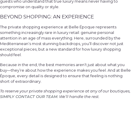
guests who understand that true luxury means never having to
compromise on quality or style.
BEYOND SHOPPING: AN EXPERIENCE
The private shopping experience at Belle Époque represents
something increasingly rare in luxury retail: genuine personal
attention in an age of mass everything. Here, surrounded by the
Mediterranean’s most stunning backdrops, you’ll discover not just
exceptional pieces, but a new standard for how luxury shopping
should feel.
Because in the end, the best memories aren’t just about what you
buy—they’re about how the experience makes you feel. And at Belle
Époque, every detail is designed to ensure that feeling is nothing
short of extraordinary.
To reserve your private shopping experience at any of our boutiques,
SIMPLY CONTACT OUR TEAM
. We’ll handle the rest.