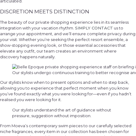
articulated.
DISCRETION MEETS DISTINCTION
The beauty of our private shopping experience lies in its seamless
integration with your vacation rhythm.
SIMPLY CONTACT
us to
arrange your appointment, and we’ll ensure complete privacy during
your visit. Whether you’re seeking the perfect resort ensemble, a
show-stopping evening look, or those essential accessories that
elevate any outfit, our team creates an environment where
discovery happens naturally.
Our stylists undergo continuous training to better recognise an
Our stylists know when to present options and when to step back,
allowing you to experience that perfect moment when you know
you’ve found exactly what you were looking for—even if you hadn’t
realised you were looking for it.
Our stylists understand the art of guidance without
pressure, suggestion without imposition.
From Moeva’s contemporary swim pieces to our carefully selected
niche fragrances, every item in our collection has been chosen for