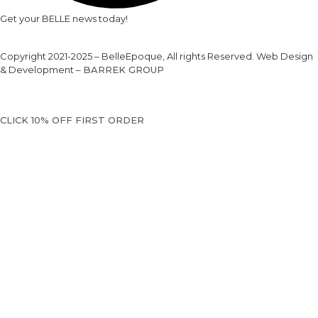
Get your BELLE news today!
Copyright 2021-2025 – BelleEpoque, All rights Reserved. Web Design
& Development –
BARREK GROUP
CLICK 10% OFF FIRST ORDER