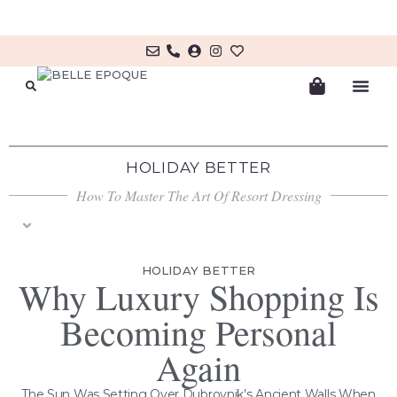
MY ACCOUNT/LOG IN
HOLIDAY BETTER
How To Master The Art Of Resort Dressing
THE ADRIATIC EDIT
BEAUTY RITUALS
GENTLEMAN’S ESCAPE
HOLIDAY BETTER
Why Luxury Shopping Is
Becoming Personal
Again
The Sun Was Setting Over Dubrovnik’s Ancient Walls When