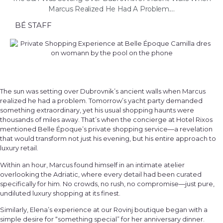
Marcus Realized He Had A Problem....
BÉ STAFF
The sun was setting over Dubrovnik’s ancient walls when Marcus
realized he had a problem. Tomorrow’s yacht party demanded
something extraordinary, yet his usual shopping haunts were
thousands of miles away. That’s when the concierge at Hotel Rixos
mentioned Belle Époque’s private shopping service—a revelation
that would transform not just his evening, but his entire approach to
luxury retail.
Within an hour, Marcus found himself in an intimate atelier
overlooking the Adriatic, where every detail had been curated
specifically for him. No crowds, no rush, no compromise—just pure,
undiluted luxury shopping at its finest.
Similarly, Elena’s experience at our Rovinj boutique began with a
simple desire for “something special” for her anniversary dinner.