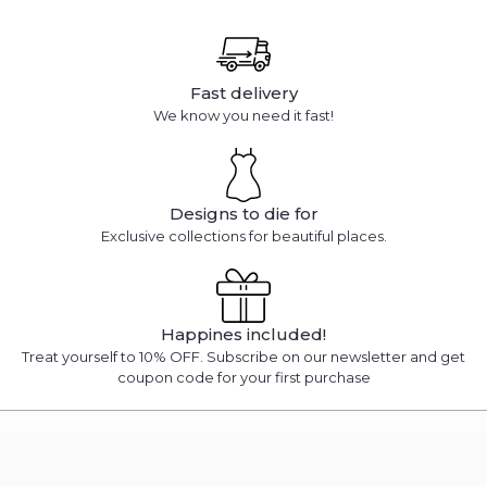
Fast delivery
We know you need it fast!
Designs to die for
Exclusive collections for beautiful places.
Happines included!
Treat yourself to 10% OFF. Subscribe on our newsletter and get
coupon code for your first purchase