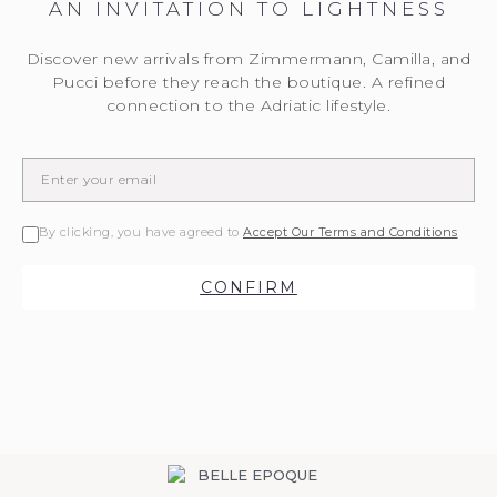
AN INVITATION TO LIGHTNESS
Discover new arrivals from Zimmermann, Camilla, and
Pucci before they reach the boutique. A refined
connection to the Adriatic lifestyle.
By clicking, you have agreed to
Accept Our Terms and Conditions
CONFIRM