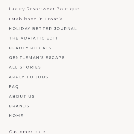
Luxury Resortwear Boutique
Established in Croatia
HOLIDAY BETTER JOURNAL
THE ADRIATIC EDIT
BEAUTY RITUALS
GENTLEMAN’S ESCAPE
ALL STORIES
APPLY TO JOBS
FAQ
ABOUT US
BRANDS
HOME
Customer care