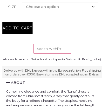
SIZE
ADD TO CART
Add to Wishlist
Also available in our 5-star hotel boutiques in Dubrovnik, Rovinj, Lošinj.
Delivered with DHL Express within the European Union. Free shipping
on orders over €300. Easy returns via DHL accepted within 15 days.
ABOUT
Combining elegance and comfort, the “Luna” dress is
crafted from ultra-soft stretch jersey that gently contours
the body for a refined silhouette. The strapless neckline
and empire waist enhance femininity, while the full length