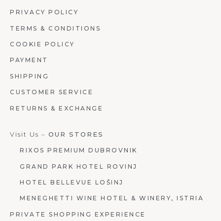
PRIVACY POLICY
TERMS & CONDITIONS
COOKIE POLICY
PAYMENT
SHIPPING
CUSTOMER SERVICE
RETURNS & EXCHANGE
Visit Us –
OUR STORES
RIXOS PREMIUM DUBROVNIK
GRAND PARK HOTEL ROVINJ
HOTEL BELLEVUE LOŠINJ
MENEGHETTI WINE HOTEL & WINERY, ISTRIA
PRIVATE SHOPPING EXPERIENCE