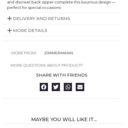
and discreet back zipper complete this luxurious design —
perfect for special occasions.
DELIVERY AND RETURNS
MORE DETAILS
MORE FROM:
ZIMMERMANN
MORE QUESTIONS ABOUT PRODUCT?
SHARE WITH FRIENDS
MAYBE YOU WILL LIKE IT...