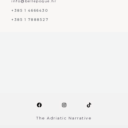
info@bellepoque.hr
+385 1 4666430
+385 1 7888527
The Adriatic Narrative