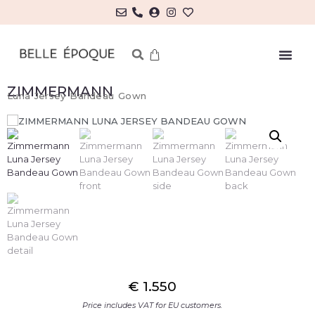
ZIMMERMANN
Luna Jersey Bandeau Gown
€
1.550
Price includes VAT for EU customers.