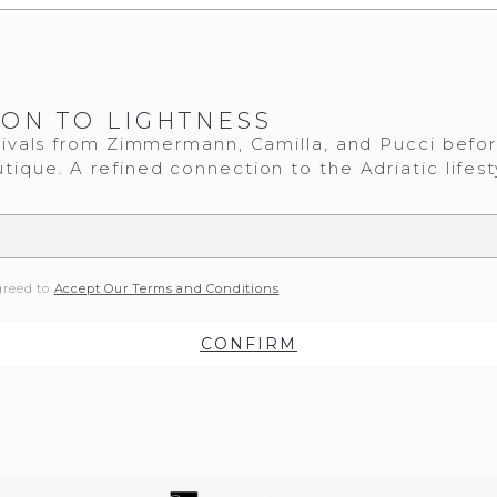
ION TO LIGHTNESS
ivals from Zimmermann, Camilla, and Pucci befo
tique. A refined connection to the Adriatic lifest
greed to
Accept Our Terms and Conditions
CONFIRM