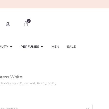
0
AUTY
PERFUMES
MEN
SALE
Dress White
l boutiques in Dubrovnik, Rovinj, Lošinj