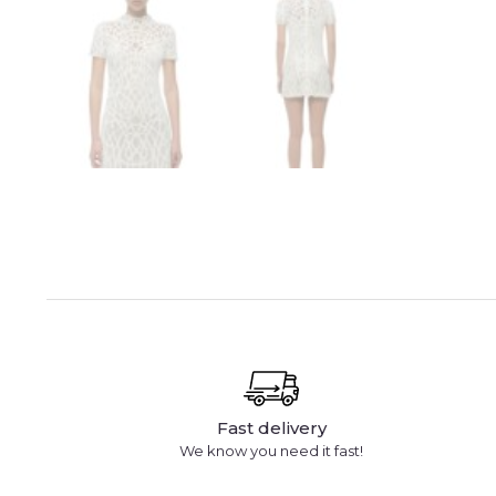
Fast delivery
We know you need it fast!