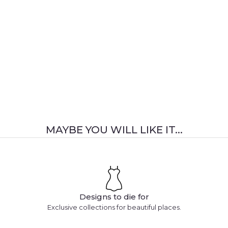
MAYBE YOU WILL LIKE IT...
Designs to die for
Exclusive collections for beautiful places.