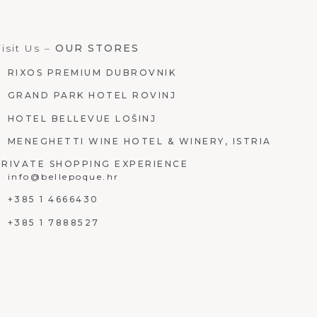
isit Us –
OUR STORES
RIXOS PREMIUM DUBROVNIK
GRAND PARK HOTEL ROVINJ
HOTEL BELLEVUE LOŠINJ
MENEGHETTI WINE HOTEL & WINERY, ISTRIA
PRIVATE SHOPPING EXPERIENCE
info@bellepoque.hr
+385 1 4666430
+385 1 7888527