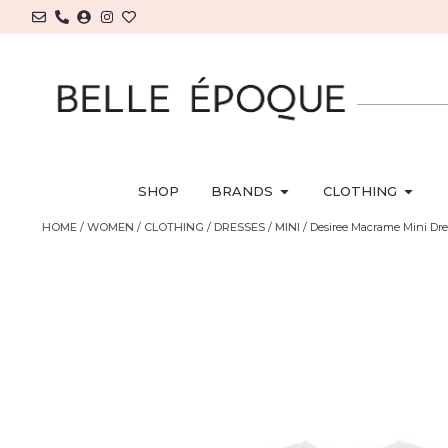
SHOP
BRANDS
CLOTHING
HOME
/
WOMEN
/
CLOTHING
/
DRESSES
/
MINI
/ Desiree Macrame Mini Dr