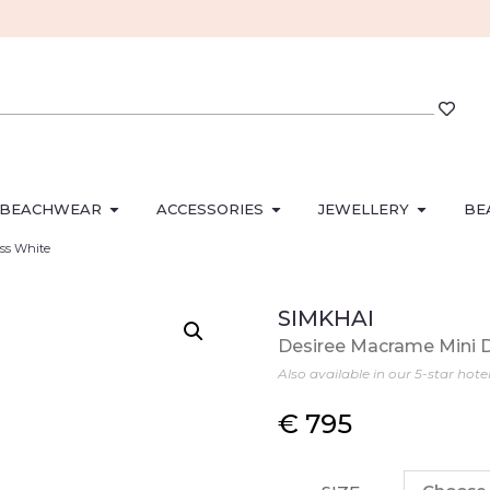
BEACHWEAR
ACCESSORIES
JEWELLERY
BE
ess White
SIMKHAI
Desiree Macrame Mini 
Also available in our 5-star hote
€
795