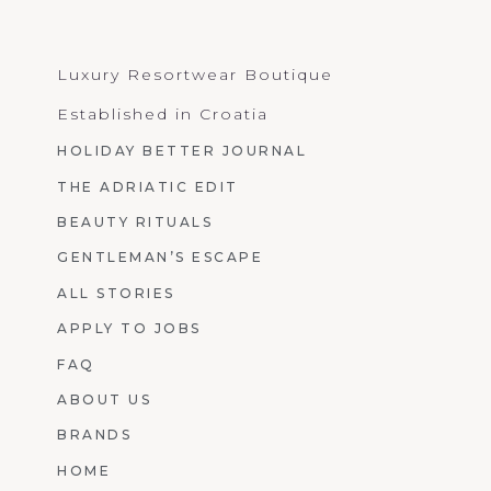
Luxury Resortwear Boutique
Established in Croatia
HOLIDAY BETTER JOURNAL
THE ADRIATIC EDIT
BEAUTY RITUALS
GENTLEMAN’S ESCAPE
ALL STORIES
APPLY TO JOBS
FAQ
ABOUT US
BRANDS
HOME