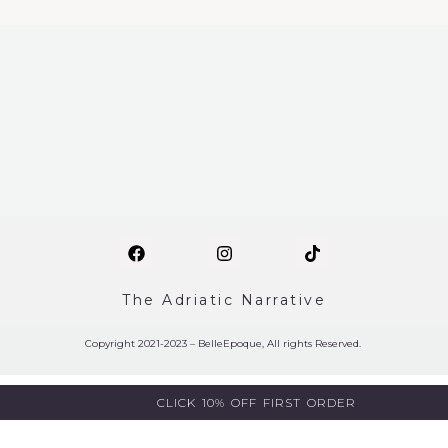
The Adriatic Narrative
Copyright 2021-2023 – BelleEpoque, All rights Reserved.
CLICK 10% OFF FIRST ORDER