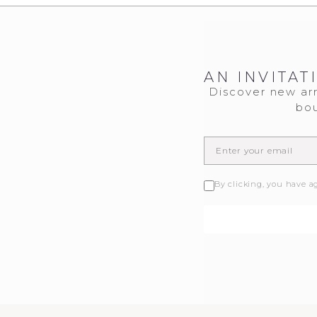
AN INVITAT
Discover new arr
bou
By clicking, you have a