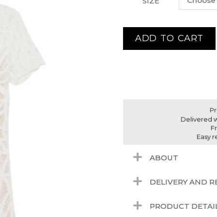
SIZE
ADD TO CART
Pr
Delivered w
F
Easy r
ABOUT
DELIVERY AND 
PRODUCT DETAI