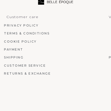
Customer care
V
PRIVACY POLICY
TERMS & CONDITIONS
COOKIE POLICY
PAYMENT
SHIPPING
CUSTOMER SERVICE
RETURNS & EXCHANGE