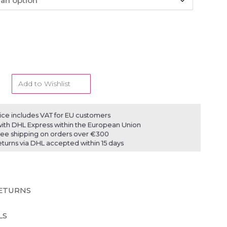
Add to Wishlist
ice includes VAT for EU customers
ith DHL Express within the European Union
ree shipping on orders over €300
eturns via DHL accepted within 15 days
RETURNS
LS