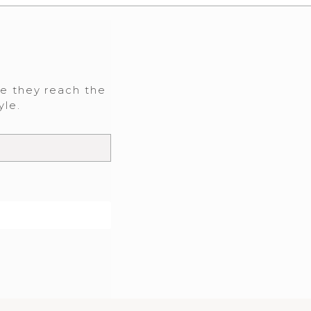
re they reach the
yle.