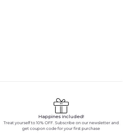
Happines included!
Treat yourself to 10% OFF. Subscribe on our newsletter and
get coupon code for your first purchase