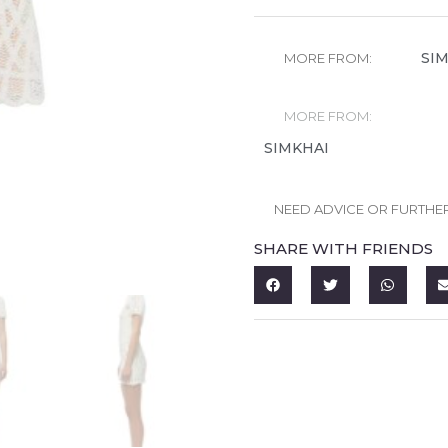
SI
MORE FROM:
MORE FROM:
SIMKHAI
NEED ADVICE OR FURTHE
SHARE WITH FRIENDS