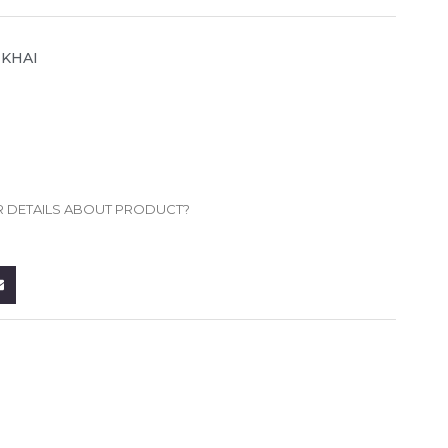
MKHAI
R DETAILS ABOUT PRODUCT?