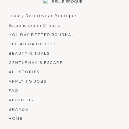
Luxury Resortwear Boutique
Established in Croatia
HOLIDAY BETTER JOURNAL
THE ADRIATIC EDIT
BEAUTY RITUALS
GENTLEMAN’S ESCAPE
ALL STORIES
APPLY TO JOBS
FAQ
ABOUT US
BRANDS
HOME