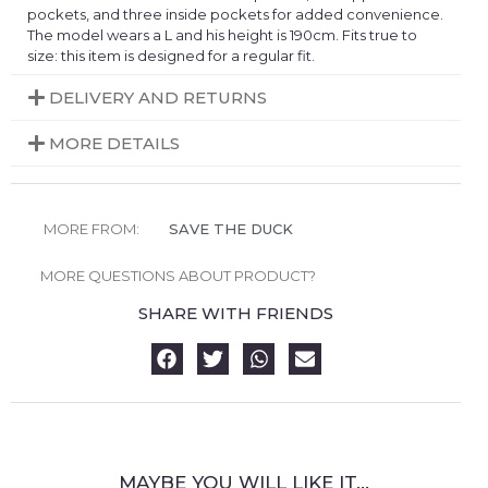
pockets, and three inside pockets for added convenience.
The model wears a L and his height is 190cm. Fits true to
size: this item is designed for a regular fit.
DELIVERY AND RETURNS
MORE DETAILS
MORE FROM:
SAVE THE DUCK
MORE QUESTIONS ABOUT PRODUCT?
SHARE WITH FRIENDS
MAYBE YOU WILL LIKE IT...