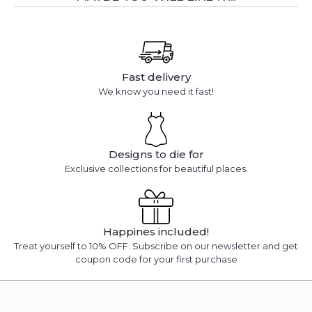
Fast delivery
We know you need it fast!
Designs to die for
Exclusive collections for beautiful places.
Happines included!
Treat yourself to 10% OFF. Subscribe on our newsletter and get
coupon code for your first purchase