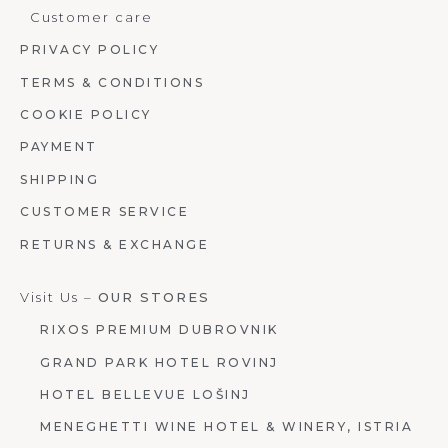
Customer care
PRIVACY POLICY
TERMS & CONDITIONS
COOKIE POLICY
PAYMENT
SHIPPING
CUSTOMER SERVICE
RETURNS & EXCHANGE
Visit Us –
OUR STORES
RIXOS PREMIUM DUBROVNIK
GRAND PARK HOTEL ROVINJ
HOTEL BELLEVUE LOŠINJ
MENEGHETTI WINE HOTEL & WINERY, ISTRIA