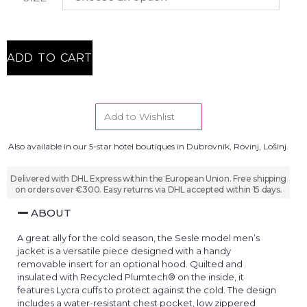
ADD TO CART
Add to Wishlist
Also available in our 5-star hotel boutiques in Dubrovnik, Rovinj, Lošinj.
Delivered with DHL Express within the European Union. Free shipping
on orders over €300. Easy returns via DHL accepted within 15 days.
ABOUT
A great ally for the cold season, the Sesle model men’s
jacket is a versatile piece designed with a handy
removable insert for an optional hood. Quilted and
insulated with Recycled Plumtech® on the inside, it
features Lycra cuffs to protect against the cold. The design
includes a water-resistant chest pocket, low zippered