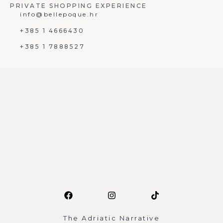
PRIVATE SHOPPING EXPERIENCE
info@bellepoque.hr
+385 1 4666430
+385 1 7888527
The Adriatic Narrative