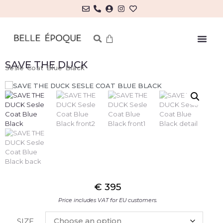
SAVE THE DUCK
Sesle Coat Blue Black
€
395
Price includes VAT for EU customers.
SIZE