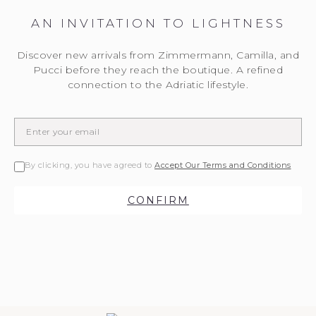
AN INVITATION TO LIGHTNESS
Discover new arrivals from Zimmermann, Camilla, and
Pucci before they reach the boutique. A refined
connection to the Adriatic lifestyle.
By clicking, you have agreed to
Accept Our Terms and Conditions
CONFIRM