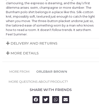
clamouring, the espresso is steaming, and the day’s first
dilemma arises: swim, champagne or more slumber. The
Burnham polo shirt belongs in a place like this. Silk-cotton
knit, impossibly soft, textured just enough to catch the light
when you move. The three-button placket undone just so,
the tailored ease of something worn by a man who knows
how to read a room. It doesn’t follow trends. It sets them.
Feel Summer.
DELIVERY AND RETURNS
MORE DETAILS
MORE FROM:
ORLEBAR BROWN
MORE QUESTIONS ABOUT PRODUCT?
SHARE WITH FRIENDS