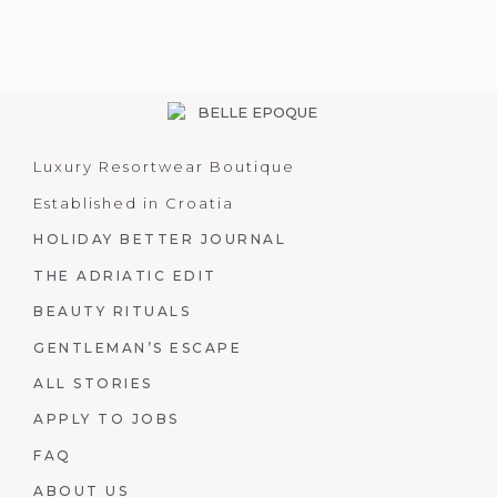
Luxury Resortwear Boutique
Established in Croatia
HOLIDAY BETTER JOURNAL
THE ADRIATIC EDIT
BEAUTY RITUALS
GENTLEMAN’S ESCAPE
ALL STORIES
APPLY TO JOBS
FAQ
ABOUT US