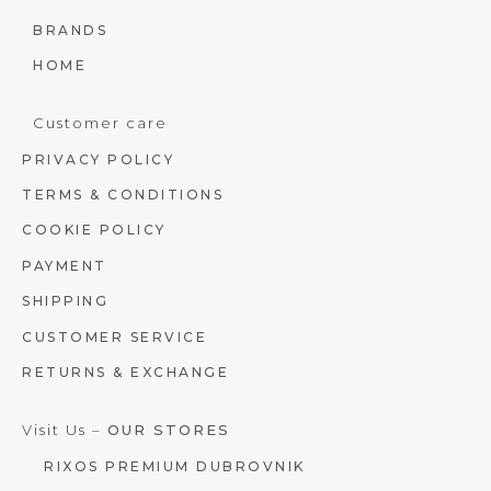
BRANDS
HOME
Customer care
PRIVACY POLICY
TERMS & CONDITIONS
COOKIE POLICY
PAYMENT
SHIPPING
CUSTOMER SERVICE
RETURNS & EXCHANGE
Visit Us –
OUR STORES
RIXOS PREMIUM DUBROVNIK