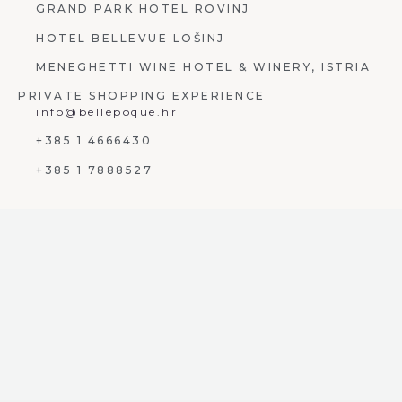
GRAND PARK HOTEL ROVINJ
HOTEL BELLEVUE LOŠINJ
MENEGHETTI WINE HOTEL & WINERY, ISTRIA
PRIVATE SHOPPING EXPERIENCE
info@bellepoque.hr
+385 1 4666430
+385 1 7888527