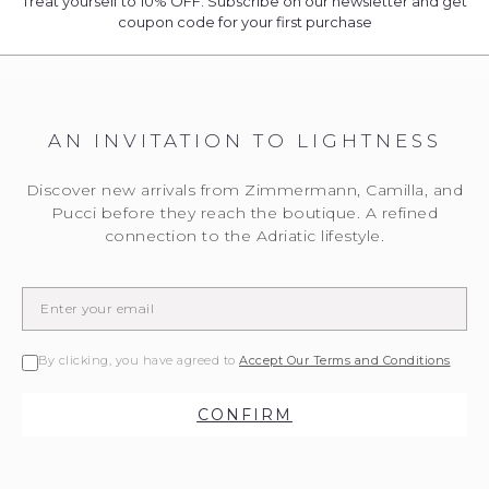
Treat yourself to 10% OFF. Subscribe on our newsletter and get
coupon code for your first purchase
AN INVITATION TO LIGHTNESS
Discover new arrivals from Zimmermann, Camilla, and
Pucci before they reach the boutique. A refined
connection to the Adriatic lifestyle.
By clicking, you have agreed to
Accept Our Terms and Conditions
CONFIRM