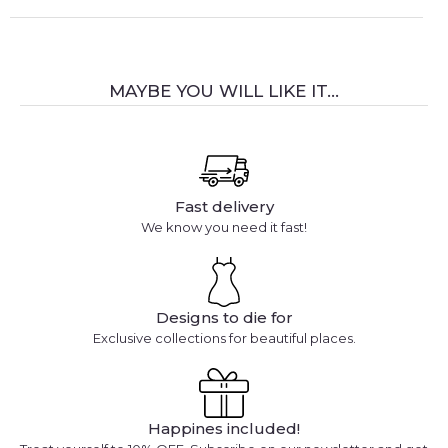
MAYBE YOU WILL LIKE IT...
Fast delivery
We know you need it fast!
Designs to die for
Exclusive collections for beautiful places.
Happines included!