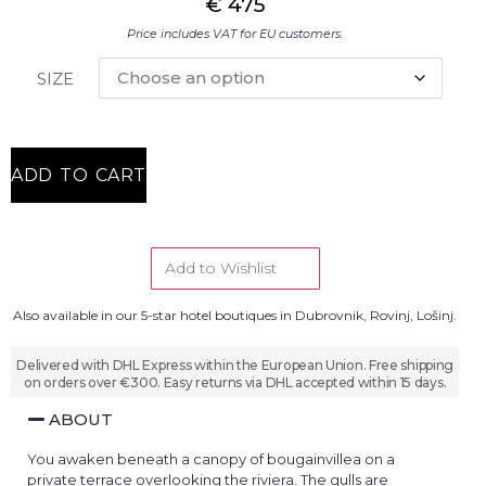
€
475
Price includes VAT for EU customers.
SIZE
ADD TO CART
Add to Wishlist
Also available in our 5-star hotel boutiques in Dubrovnik, Rovinj, Lošinj.
Delivered with DHL Express within the European Union. Free shipping
on orders over €300. Easy returns via DHL accepted within 15 days.
ABOUT
You awaken beneath a canopy of bougainvillea on a
private terrace overlooking the riviera. The gulls are