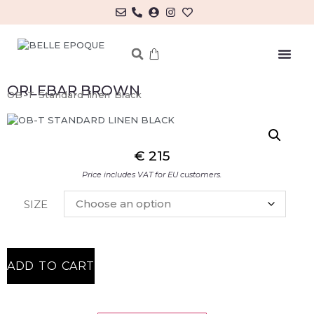
ORLEBAR BROWN
OB-T Standard linen Black
€
215
Price includes VAT for EU customers.
SIZE
ADD TO CART