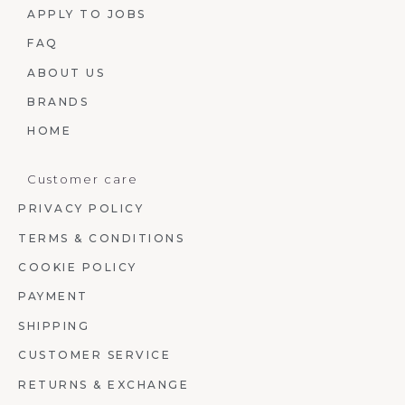
APPLY TO JOBS
FAQ
ABOUT US
BRANDS
HOME
Customer care
PRIVACY POLICY
TERMS & CONDITIONS
COOKIE POLICY
PAYMENT
SHIPPING
CUSTOMER SERVICE
RETURNS & EXCHANGE