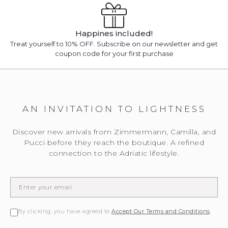
Happines included!
Treat yourself to 10% OFF. Subscribe on our newsletter and get
coupon code for your first purchase
AN INVITATION TO LIGHTNESS
Discover new arrivals from Zimmermann, Camilla, and
Pucci before they reach the boutique. A refined
connection to the Adriatic lifestyle.
By clicking, you have agreed to
Accept Our Terms and Conditions