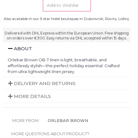
Add to Wishlist
Also available in our 5-star hotel boutiques in Dubrovnik, Rovinj, Lošinj.
Delivered with DHL Express within the European Union. Free shipping
on orders over €300. Easy returns via DHL accepted within 15 days.
ABOUT
Orlebar Brown OB-T linen is light, breathable, and
effortlessly stylish—the perfect holiday essential. Crafted
from ultra-lightweight linen jersey.
DELIVERY AND RETURNS
MORE DETAILS
MORE FROM:
ORLEBAR BROWN
MORE QUESTIONS ABOUT PRODUCT?