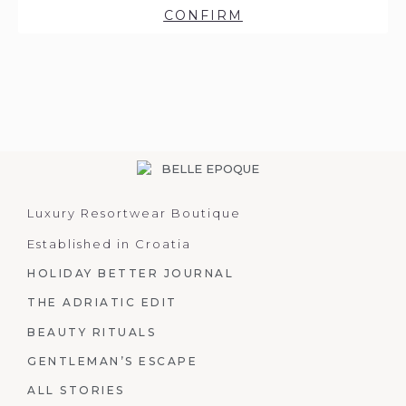
CONFIRM
Luxury Resortwear Boutique
Established in Croatia
HOLIDAY BETTER JOURNAL
THE ADRIATIC EDIT
BEAUTY RITUALS
GENTLEMAN’S ESCAPE
ALL STORIES