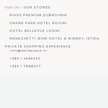
Visit Us –
OUR STORES
RIXOS PREMIUM DUBROVNIK
GRAND PARK HOTEL ROVINJ
HOTEL BELLEVUE LOŠINJ
MENEGHETTI WINE HOTEL & WINERY, ISTRIA
PRIVATE SHOPPING EXPERIENCE
info@bellepoque.hr
+385 1 4666430
+385 1 7888527