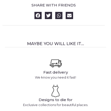
SHARE WITH FRIENDS
MAYBE YOU WILL LIKE IT...
Fast delivery
We know you need it fast!
Designs to die for
Exclusive collections for beautiful places.