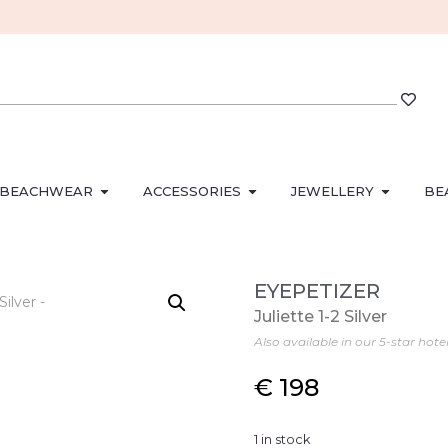
BEACHWEAR
ACCESSORIES
JEWELLERY
BE
EYEPETIZER
Juliette 1-2 Silver
Also available in our 5-star hote
€
198
1 in stock