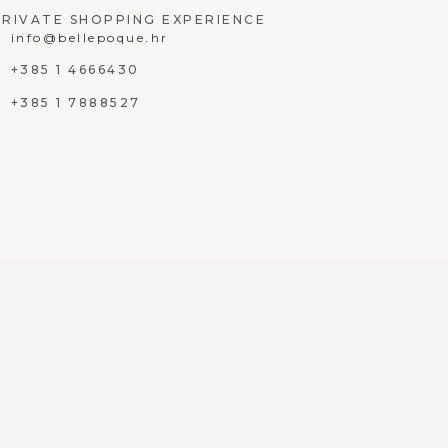
PRIVATE SHOPPING EXPERIENCE
info@bellepoque.hr
+385 1 4666430
+385 1 7888527