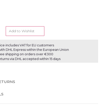
Add to Wishlist
ice includes VAT for EU customers
ith DHL Express within the European Union
ree shipping on orders over €300
eturns via DHL accepted within 15 days
RETURNS
LS