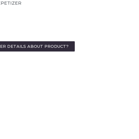
EPETIZER
HER DETAILS ABOUT PRODUCT?