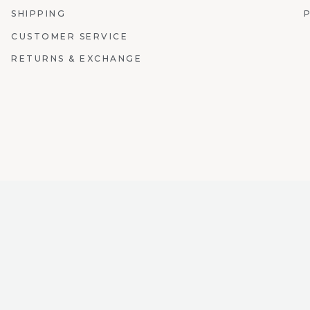
SHIPPING
CUSTOMER SERVICE
RETURNS & EXCHANGE