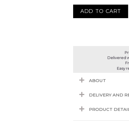
ADD TO CART
Pr
Delivered w
F
Easy r
ABOUT
DELIVERY AND 
PRODUCT DETAI