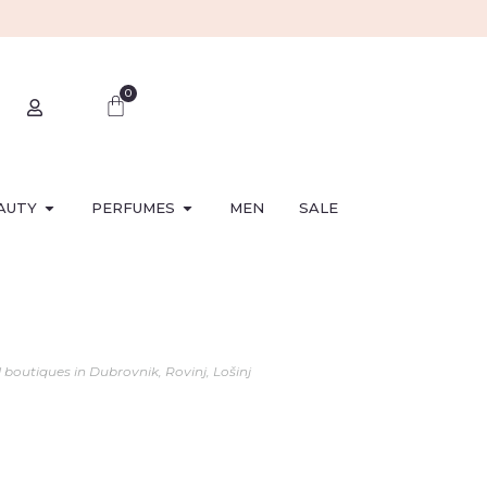
0
AUTY
PERFUMES
MEN
SALE
l boutiques in Dubrovnik, Rovinj, Lošinj