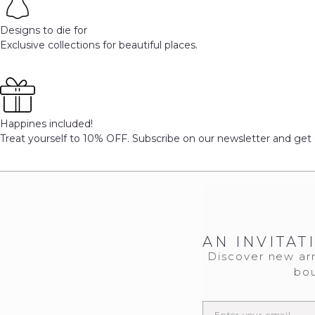
Designs to die for
Exclusive collections for beautiful places.
Happines included!
Treat yourself to 10% OFF. Subscribe on our newsletter and get 
AN INVITAT
Discover new arr
bou