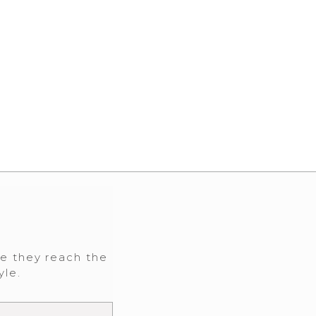
re they reach the
yle.