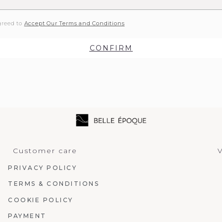
greed to
Accept Our Terms and Conditions
CONFIRM
Customer care
V
PRIVACY POLICY
TERMS & CONDITIONS
COOKIE POLICY
PAYMENT