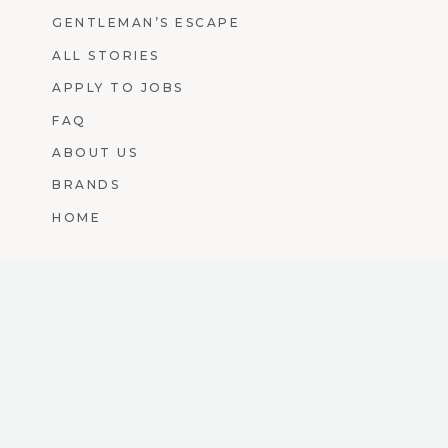
GENTLEMAN’S ESCAPE
ALL STORIES
APPLY TO JOBS
FAQ
ABOUT US
BRANDS
HOME