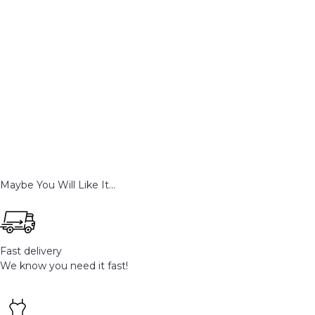
Maybe You Will Like It...
Fast delivery
We know you need it fast!