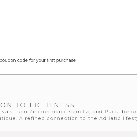
coupon code for your first purchase
ION TO LIGHTNESS
ivals from Zimmermann, Camilla, and Pucci befo
tique. A refined connection to the Adriatic lifest