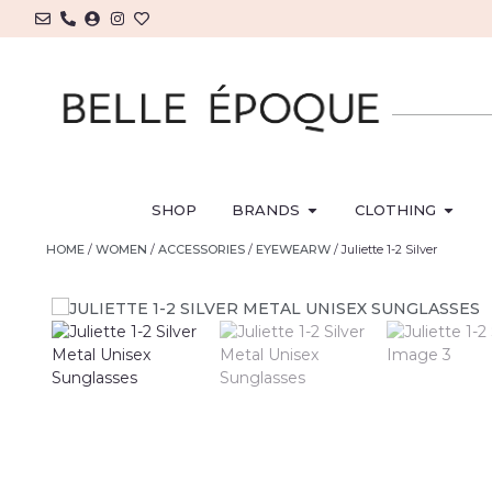
SHOP
BRANDS
CLOTHING
HOME
/
WOMEN
/
ACCESSORIES
/
EYEWEARW
/ Juliette 1-2 Silver