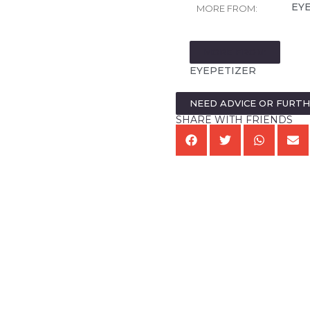
EY
MORE FROM:
MORE FROM:
EYEPETIZER
NEED ADVICE OR FURT
SHARE WITH FRIENDS