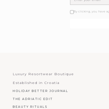
By clicking, you have a
Luxury Resortwear Boutique
Established in Croatia
HOLIDAY BETTER JOURNAL
THE ADRIATIC EDIT
BEAUTY RITUALS