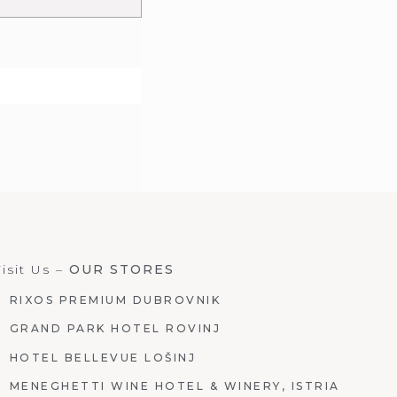
isit Us –
OUR STORES
RIXOS PREMIUM DUBROVNIK
GRAND PARK HOTEL ROVINJ
HOTEL BELLEVUE LOŠINJ
MENEGHETTI WINE HOTEL & WINERY, ISTRIA