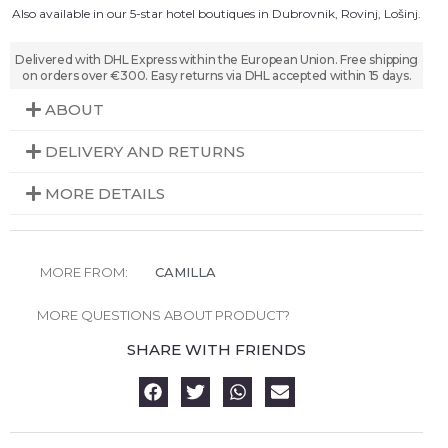
Also available in our 5-star hotel boutiques in Dubrovnik, Rovinj, Lošinj.
Delivered with DHL Express within the European Union. Free shipping
on orders over €300. Easy returns via DHL accepted within 15 days.
ABOUT
DELIVERY AND RETURNS
MORE DETAILS
MORE FROM:
CAMILLA
MORE QUESTIONS ABOUT PRODUCT?
SHARE WITH FRIENDS