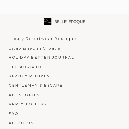
Luxury Resortwear Boutique
Established in Croatia
HOLIDAY BETTER JOURNAL
THE ADRIATIC EDIT
BEAUTY RITUALS
GENTLEMAN’S ESCAPE
ALL STORIES
APPLY TO JOBS
FAQ
ABOUT US