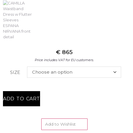
€
865
Price includes VAT for EU customers.
SIZE
ADD TO CART
Add to Wishlist