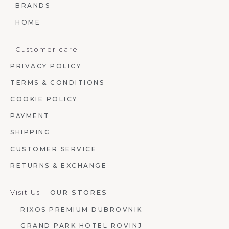
BRANDS
HOME
Customer care
PRIVACY POLICY
TERMS & CONDITIONS
COOKIE POLICY
PAYMENT
SHIPPING
CUSTOMER SERVICE
RETURNS & EXCHANGE
Visit Us –
OUR STORES
RIXOS PREMIUM DUBROVNIK
GRAND PARK HOTEL ROVINJ