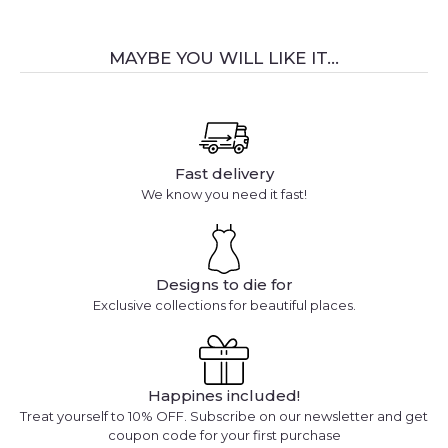
MAYBE YOU WILL LIKE IT...
Fast delivery
We know you need it fast!
Designs to die for
Exclusive collections for beautiful places.
Happines included!
Treat yourself to 10% OFF. Subscribe on our newsletter and get
coupon code for your first purchase