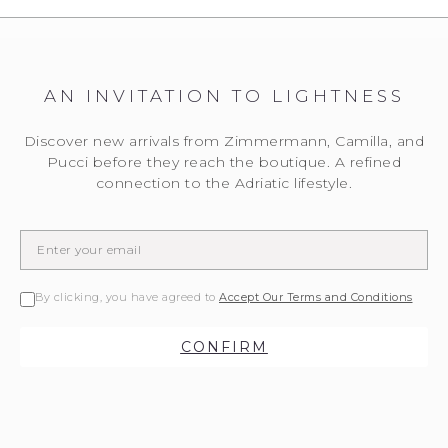
AN INVITATION TO LIGHTNESS
Discover new arrivals from Zimmermann, Camilla, and
Pucci before they reach the boutique. A refined
connection to the Adriatic lifestyle.
By clicking, you have agreed to
Accept Our Terms and Conditions
CONFIRM