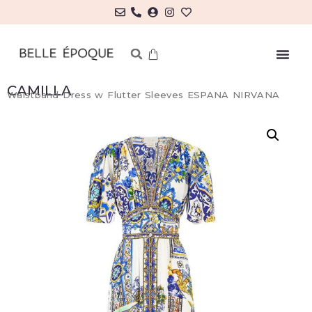
MY ACCOUNT/LOG IN
CAMILLA
Waistband Dress w Flutter Sleeves ESPANA NIRVANA