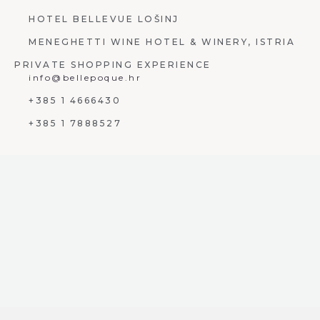
HOTEL BELLEVUE LOŠINJ
MENEGHETTI WINE HOTEL & WINERY, ISTRIA
PRIVATE SHOPPING EXPERIENCE
info@bellepoque.hr
+385 1 4666430
+385 1 7888527