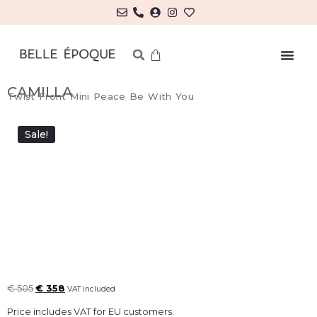
MY ACCOUNT/LOG IN
CAMILLA
Twist Front Mini Peace Be With You
Sale!
€
505
€
358
VAT included
Price includes VAT for EU customers.