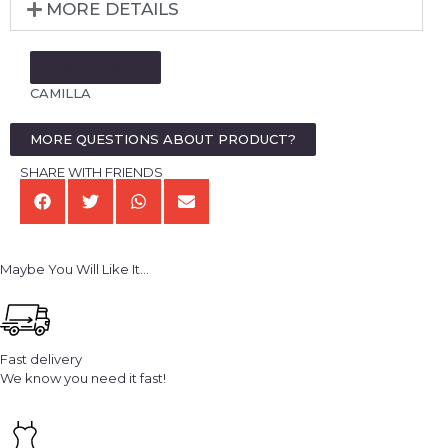
MORE DETAILS
MORE FROM:
CAMILLA
MORE QUESTIONS ABOUT PRODUCT?
SHARE WITH FRIENDS
Maybe You Will Like It...
Fast delivery
We know you need it fast!