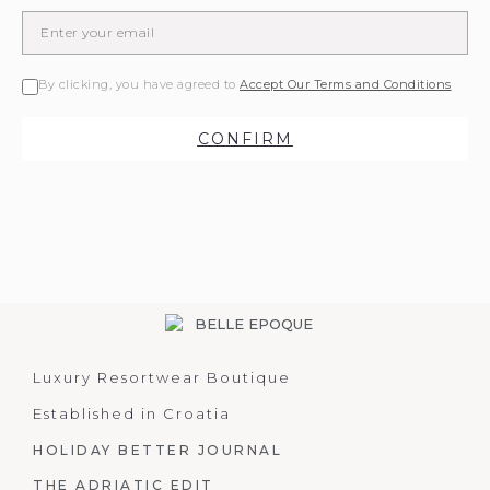
By clicking, you have agreed to
Accept Our Terms and Conditions
CONFIRM
Luxury Resortwear Boutique
Established in Croatia
HOLIDAY BETTER JOURNAL
THE ADRIATIC EDIT