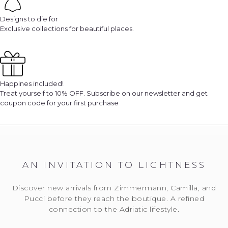
Designs to die for
Exclusive collections for beautiful places.
Happines included!
Treat yourself to 10% OFF. Subscribe on our newsletter and get
coupon code for your first purchase
AN INVITATION TO LIGHTNESS
Discover new arrivals from Zimmermann, Camilla, and
Pucci before they reach the boutique. A refined
connection to the Adriatic lifestyle.