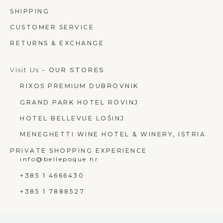
SHIPPING
CUSTOMER SERVICE
RETURNS & EXCHANGE
Visit Us –
OUR STORES
RIXOS PREMIUM DUBROVNIK
GRAND PARK HOTEL ROVINJ
HOTEL BELLEVUE LOŠINJ
MENEGHETTI WINE HOTEL & WINERY, ISTRIA
PRIVATE SHOPPING EXPERIENCE
info@bellepoque.hr
+385 1 4666430
+385 1 7888527