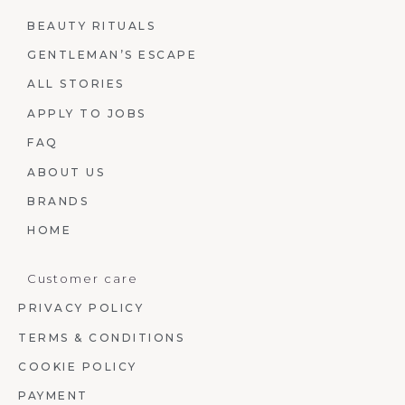
BEAUTY RITUALS
GENTLEMAN’S ESCAPE
ALL STORIES
APPLY TO JOBS
FAQ
ABOUT US
BRANDS
HOME
Customer care
PRIVACY POLICY
TERMS & CONDITIONS
COOKIE POLICY
PAYMENT