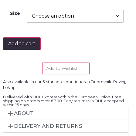
Size
Add to cart
Add to Wishlist
Also available in our 5-star hotel boutiques in Dubrovnik, Rovinj,
Lošinj.
Delivered with DHL Express within the European Union. Free
shipping on orders over €300. Easy returns via DHL accepted
within 15 days.
ABOUT
DELIVERY AND RETURNS