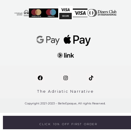
The Adriatic Narrative
Copyright 2021-2023 – BelleEpoque, All rights Reserved.
CLICK 10% OFF FIRST ORDER