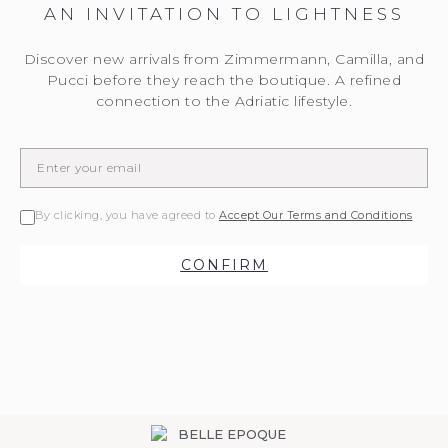
AN INVITATION TO LIGHTNESS
Discover new arrivals from Zimmermann, Camilla, and
Pucci before they reach the boutique. A refined
connection to the Adriatic lifestyle.
By clicking, you have agreed to
Accept Our Terms and Conditions
CONFIRM