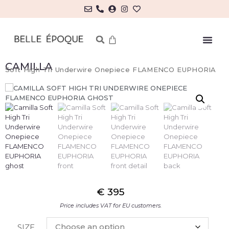
CAMILLA
Soft High Tri Underwire Onepiece FLAMENCO EUPHORIA
€
395
Price includes VAT for EU customers.
SIZE