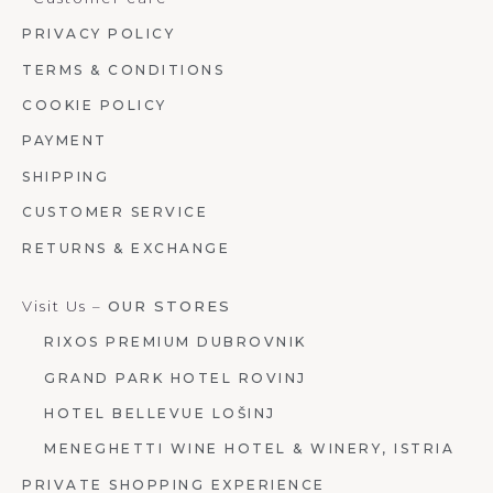
PRIVACY POLICY
TERMS & CONDITIONS
COOKIE POLICY
PAYMENT
SHIPPING
CUSTOMER SERVICE
RETURNS & EXCHANGE
Visit Us –
OUR STORES
RIXOS PREMIUM DUBROVNIK
GRAND PARK HOTEL ROVINJ
HOTEL BELLEVUE LOŠINJ
MENEGHETTI WINE HOTEL & WINERY, ISTRIA
PRIVATE SHOPPING EXPERIENCE