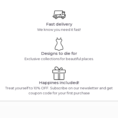
Fast delivery
We know you need it fast!
Designs to die for
Exclusive collections for beautiful places.
Happines included!
Treat yourself to 10% OFF. Subscribe on our newsletter and get
coupon code for your first purchase