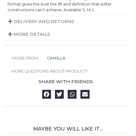
format gives the bust the lift and definition that softer
constructions can’t achieve. Available S, M, L.
DELIVERY AND RETURNS
MORE DETAILS
MORE FROM:
CAMILLA
MORE QUESTIONS ABOUT PRODUCT?
SHARE WITH FRIENDS
MAYBE YOU WILL LIKE IT...