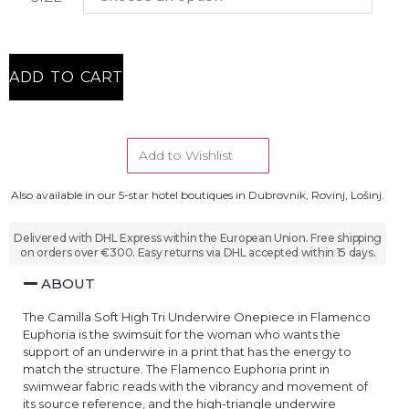
ADD TO CART
Add to Wishlist
Also available in our 5-star hotel boutiques in Dubrovnik, Rovinj, Lošinj.
Delivered with DHL Express within the European Union. Free shipping
on orders over €300. Easy returns via DHL accepted within 15 days.
ABOUT
The Camilla Soft High Tri Underwire Onepiece in Flamenco
Euphoria is the swimsuit for the woman who wants the
support of an underwire in a print that has the energy to
match the structure. The Flamenco Euphoria print in
swimwear fabric reads with the vibrancy and movement of
its source reference, and the high-triangle underwire