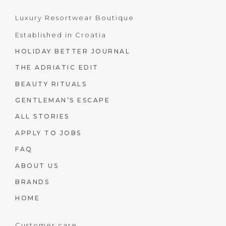
Luxury Resortwear Boutique
Established in Croatia
HOLIDAY BETTER JOURNAL
THE ADRIATIC EDIT
BEAUTY RITUALS
GENTLEMAN’S ESCAPE
ALL STORIES
APPLY TO JOBS
FAQ
ABOUT US
BRANDS
HOME
Customer care