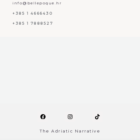
info@bellepoque.hr
+385 1 4666430
+385 1 7888527
The Adriatic Narrative