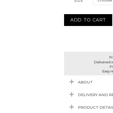
SIZE
ADD TO CART
Pr
Delivered w
F
Easy r
ABOUT
DELIVERY AND 
PRODUCT DETAI