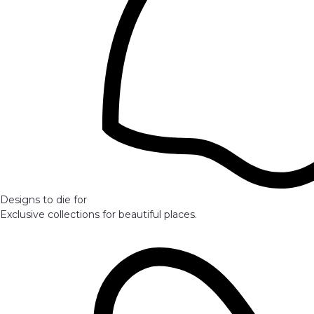
Designs to die for
Exclusive collections for beautiful places.