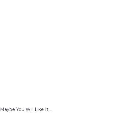
Maybe You Will Like It...