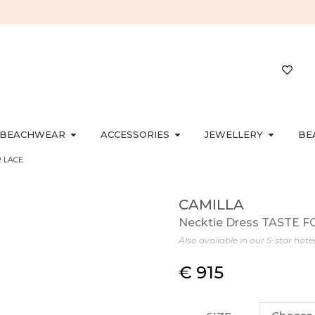
BEACHWEAR
ACCESSORIES
JEWELLERY
BE
R LACE
CAMILLA
Necktie Dress TASTE 
Also available in our 5-star hote
€
915