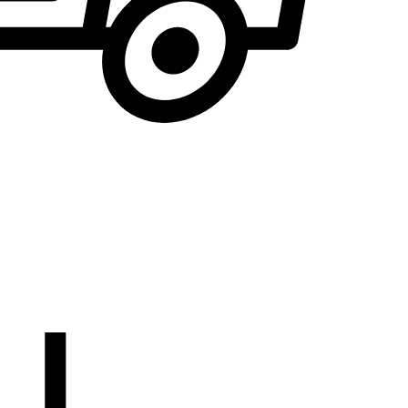
We will notify you
... when the desired product becomes available.
the E-mail address to which you would like to b
EMAIL WHEN AVAILABLE