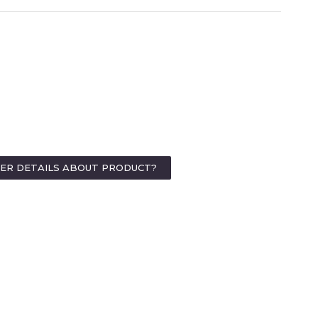
HER DETAILS ABOUT PRODUCT?