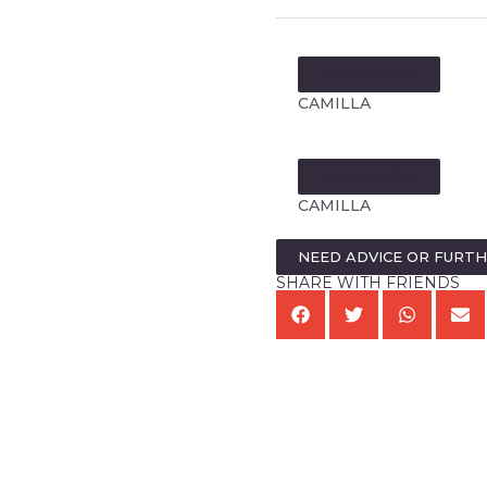
MORE FROM:
CAMILLA
MORE FROM:
CAMILLA
NEED ADVICE OR FURT
SHARE WITH FRIENDS