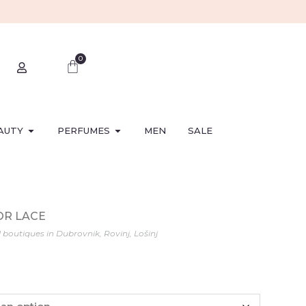
0
AUTY
PERFUMES
MEN
SALE
FOR LACE
l boutiques in Dubrovnik, Rovinj, Lošinj