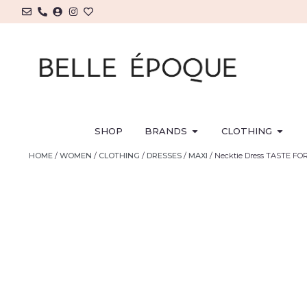
SHOP
BRANDS
CLOTHING
HOME
/
WOMEN
/
CLOTHING
/
DRESSES
/
MAXI
/ Necktie Dress TASTE FO