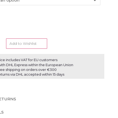
Add to Wishlist
ice includes VAT for EU customers
ith DHL Express within the European Union
ree shipping on orders over €300
eturns via DHL accepted within 15 days
RETURNS
LS