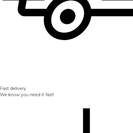
Fast delivery
We know you need it fast!