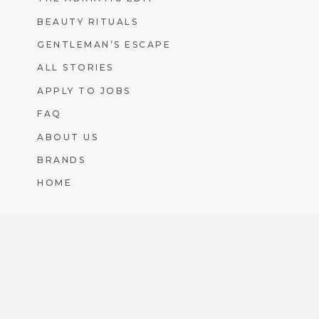
BEAUTY RITUALS
GENTLEMAN’S ESCAPE
ALL STORIES
APPLY TO JOBS
FAQ
ABOUT US
BRANDS
HOME