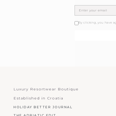
By clicking, you have a
Luxury Resortwear Boutique
Established in Croatia
HOLIDAY BETTER JOURNAL
THE ADRIATIC EDIT