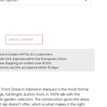
Add to Wishlist
ice includes VAT for EU customers
ith DHL Express within the European Union
ree shipping on orders over €300
eturns via DHL accepted within 15 days
Front Dress in Adored in Aranjuez is the most formal
e, full length, button front, in 100% silk with the
ish garden collection. The construction gives the dress
t slip doesn’t offer, which is what makes it the right