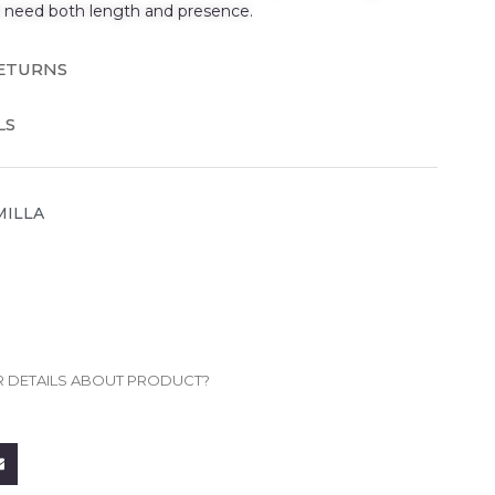
t need both length and presence.
RETURNS
LS
MILLA
R DETAILS ABOUT PRODUCT?