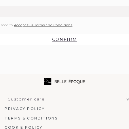
greed to
Accept Our Terms and Conditions
CONFIRM
Customer care
V
PRIVACY POLICY
TERMS & CONDITIONS
COOKIE POLICY