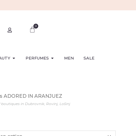
0
AUTY
PERFUMES
MEN
SALE
ess ADORED IN ARANJUEZ
l boutiques in Dubrovnik, Rovinj, Lošinj