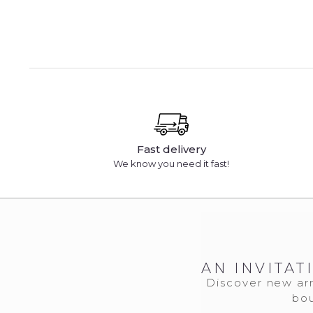
Fast delivery
We know you need it fast!
AN INVITAT
Discover new arr
bou