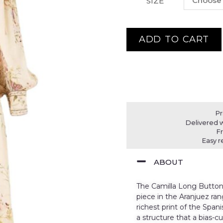
SIZE
ADD TO CART
Pr
Delivered w
F
Easy r
ABOUT
The Camilla Long Button 
piece in the Aranjuez rang
richest print of the Span
a structure that a bias-cu