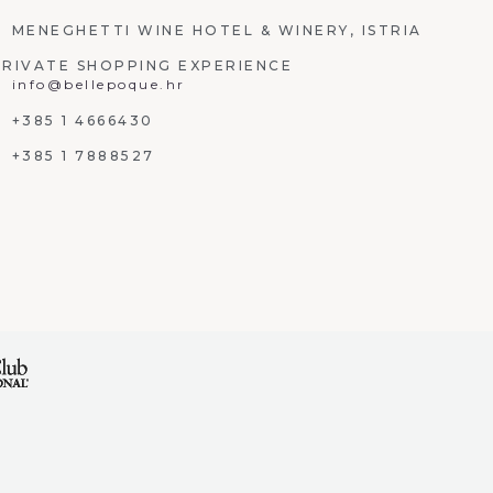
MENEGHETTI WINE HOTEL & WINERY, ISTRIA
PRIVATE SHOPPING EXPERIENCE
info@bellepoque.hr
+385 1 4666430
+385 1 7888527