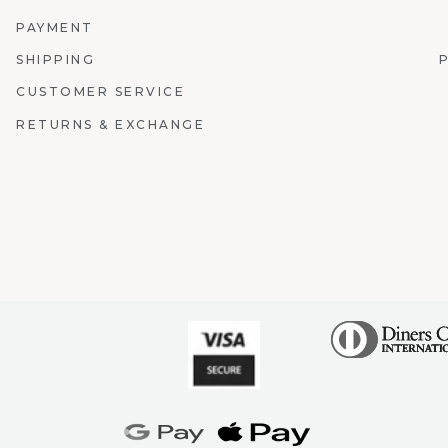
PAYMENT
SHIPPING
CUSTOMER SERVICE
RETURNS & EXCHANGE