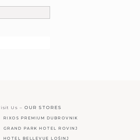
isit Us –
OUR STORES
RIXOS PREMIUM DUBROVNIK
GRAND PARK HOTEL ROVINJ
HOTEL BELLEVUE LOŠINJ