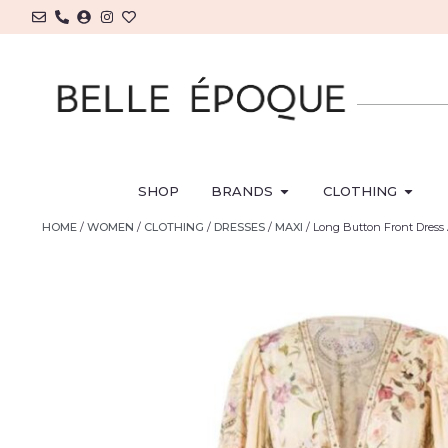
SHOP
BRANDS
CLOTHING
HOME
/
WOMEN
/
CLOTHING
/
DRESSES
/
MAXI
/ Long Button Front Dre