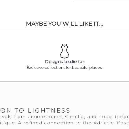
MAYBE YOU WILL LIKE IT...
Designs to die for
Exclusive collections for beautiful places.
ION TO LIGHTNESS
ivals from Zimmermann, Camilla, and Pucci befo
tique. A refined connection to the Adriatic lifest