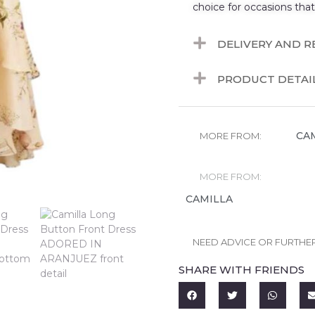
choice for occasions tha
DELIVERY AND 
PRODUCT DETAI
CA
MORE FROM:
MORE FROM:
CAMILLA
NEED ADVICE OR FURTHE
SHARE WITH FRIENDS