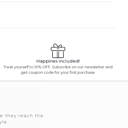
Happines included!
Treat yourself to 10% OFF. Subscribe on our newsletter and
get coupon code for your first purchase
re they reach the
yle.