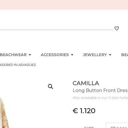
BEACHWEAR
ACCESSORIES
JEWELLERY
BE
ss ADORED IN ARANJUEZ
CAMILLA
Long Button Front Dr
Also available in our 5-star hote
€
1.120