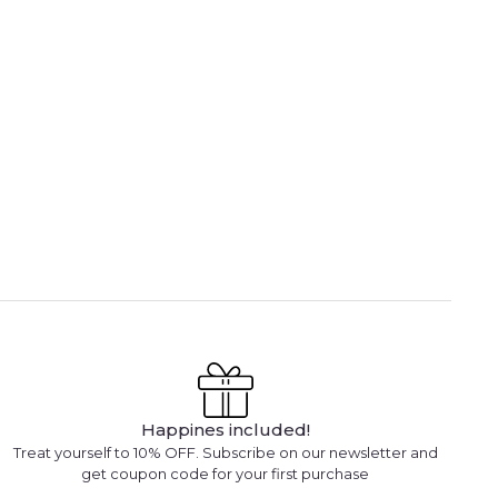
Happines included!
Treat yourself to 10% OFF. Subscribe on our newsletter and
get coupon code for your first purchase