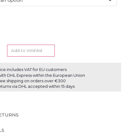
Add to Wishlist
ice includes VAT for EU customers
ith DHL Express within the European Union
ree shipping on orders over €300
eturns via DHL accepted within 15 days
RETURNS
LS