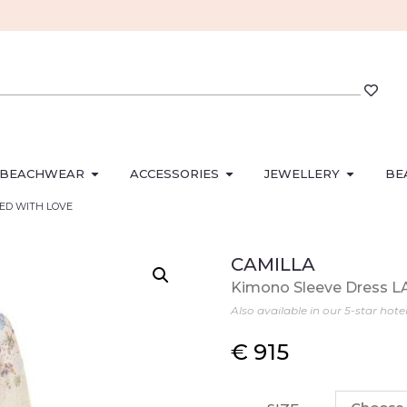
BEACHWEAR
ACCESSORIES
JEWELLERY
BE
ACED WITH LOVE
CAMILLA
Kimono Sleeve Dress 
Also available in our 5-star hote
€
915