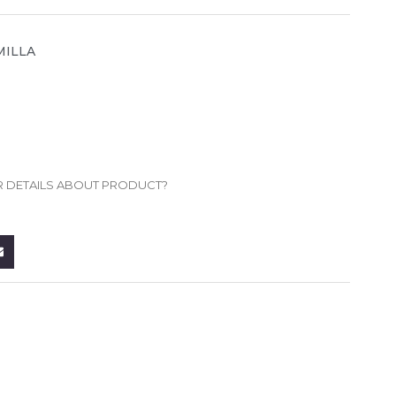
MILLA
R DETAILS ABOUT PRODUCT?