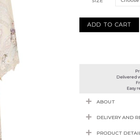
SIZE
ADD TO CART
Pr
Delivered w
F
Easy r
ABOUT
DELIVERY AND 
PRODUCT DETAI