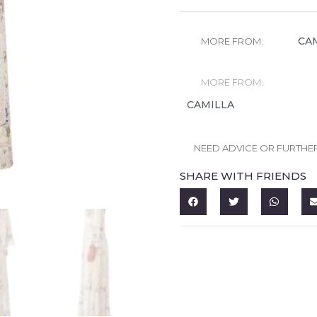
CA
MORE FROM:
MORE FROM:
CAMILLA
NEED ADVICE OR FURTHE
SHARE WITH FRIENDS