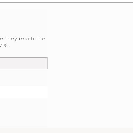
re they reach the
yle.