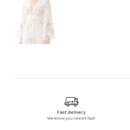
Fast delivery
We know you need it fast!