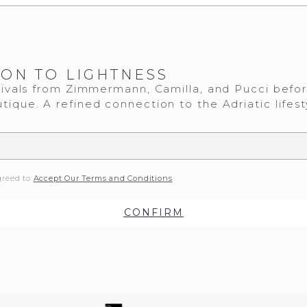
ION TO LIGHTNESS
ivals from Zimmermann, Camilla, and Pucci befo
tique. A refined connection to the Adriatic lifest
greed to
Accept Our Terms and Conditions
CONFIRM