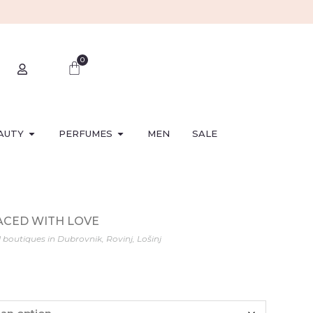
0
AUTY
PERFUMES
MEN
SALE
LACED WITH LOVE
l boutiques in Dubrovnik, Rovinj, Lošinj