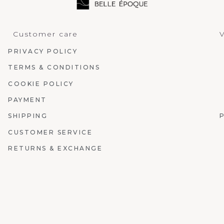
Customer care
V
PRIVACY POLICY
TERMS & CONDITIONS
COOKIE POLICY
PAYMENT
SHIPPING
CUSTOMER SERVICE
RETURNS & EXCHANGE