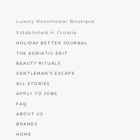
Luxury Resortwear Boutique
Established in Croatia
HOLIDAY BETTER JOURNAL
THE ADRIATIC EDIT
BEAUTY RITUALS
GENTLEMAN’S ESCAPE
ALL STORIES
APPLY TO JOBS
FAQ
ABOUT US
BRANDS
HOME