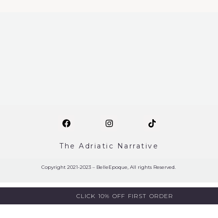
The Adriatic Narrative
Copyright 2021-2023 – BelleEpoque, All rights Reserved.
CLICK 10% OFF FIRST ORDER