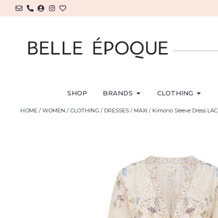
SHOP
BRANDS
CLOTHING
HOME
/
WOMEN
/
CLOTHING
/
DRESSES
/
MAXI
/ Kimono Sleeve Dress L