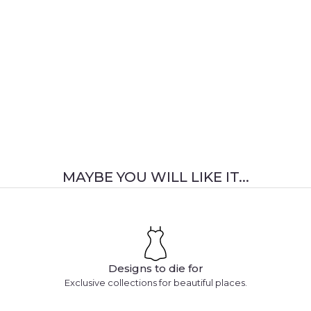
MAYBE YOU WILL LIKE IT...
Designs to die for
Exclusive collections for beautiful places.