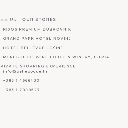
isit Us –
OUR STORES
RIXOS PREMIUM DUBROVNIK
GRAND PARK HOTEL ROVINJ
HOTEL BELLEVUE LOŠINJ
MENEGHETTI WINE HOTEL & WINERY, ISTRIA
PRIVATE SHOPPING EXPERIENCE
info@bellepoque.hr
+385 1 4666430
+385 1 7888527