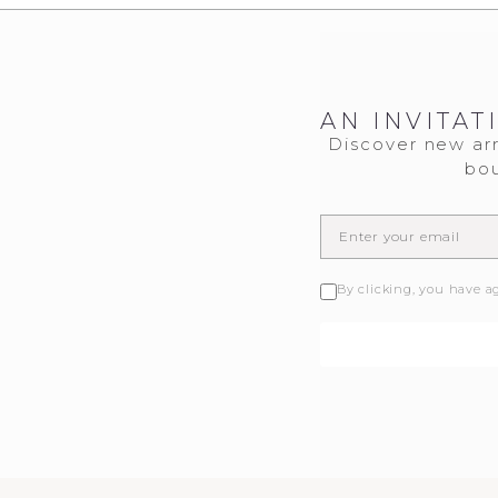
AN INVITAT
Discover new arr
bou
By clicking, you have a