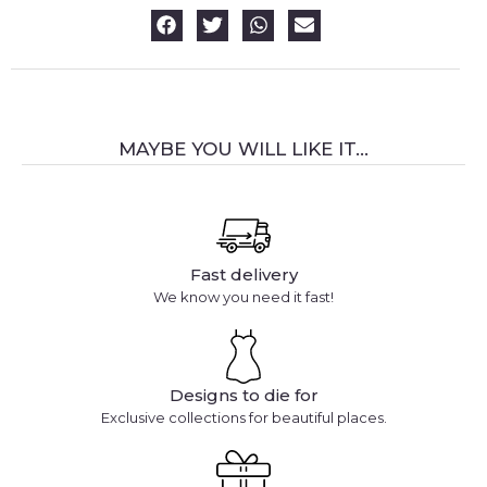
MAYBE YOU WILL LIKE IT...
Fast delivery
We know you need it fast!
Designs to die for
Exclusive collections for beautiful places.