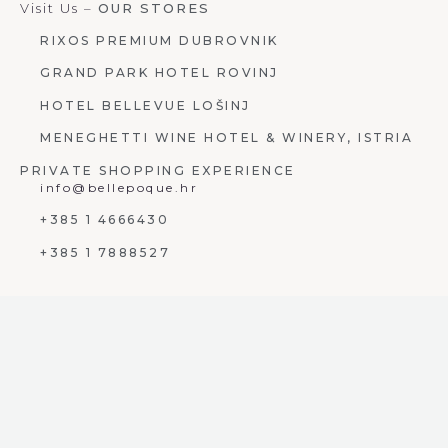
Visit Us –
OUR STORES
RIXOS PREMIUM DUBROVNIK
GRAND PARK HOTEL ROVINJ
HOTEL BELLEVUE LOŠINJ
MENEGHETTI WINE HOTEL & WINERY, ISTRIA
PRIVATE SHOPPING EXPERIENCE
info@bellepoque.hr
+385 1 4666430
+385 1 7888527