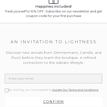
Happines included!
Treat yourself to 10% OFF. Subscribe on our newsletter and get
coupon code for your first purchase
AN INVITATION TO LIGHTNESS
Discover new arrivals from Zimmermann, Camilla, and
Pucci before they reach the boutique. A refined
connection to the Adriatic lifestyle.
By clicking, you have agreed to
Accept Our Terms and Conditions
CONFIRM