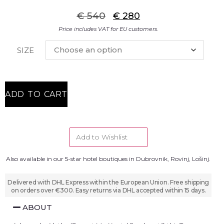
€
540
€
280
Price includes VAT for EU customers.
SIZE
ADD TO CART
Add to Wishlist
Also available in our 5-star hotel boutiques in Dubrovnik, Rovinj, Lošinj.
Delivered with DHL Express within the European Union. Free shipping
on orders over €300. Easy returns via DHL accepted within 15 days.
ABOUT