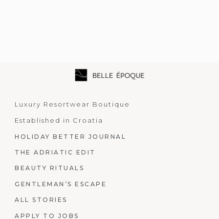
Luxury Resortwear Boutique
Established in Croatia
HOLIDAY BETTER JOURNAL
THE ADRIATIC EDIT
BEAUTY RITUALS
GENTLEMAN’S ESCAPE
ALL STORIES
APPLY TO JOBS