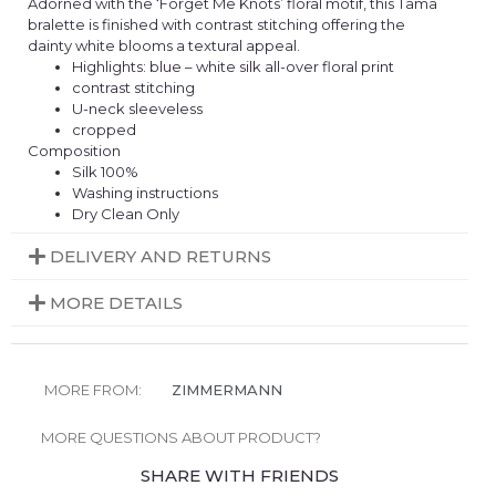
Adorned with the ‘Forget Me Knots’ floral motif, this Tama
bralette is finished with contrast stitching offering the
dainty white blooms a textural appeal.
Highlights: blue – white silk all-over floral print
contrast stitching
U-neck sleeveless
cropped
Composition
Silk 100%
Washing instructions
Dry Clean Only
DELIVERY AND RETURNS
MORE DETAILS
MORE FROM:
ZIMMERMANN
MORE QUESTIONS ABOUT PRODUCT?
SHARE WITH FRIENDS