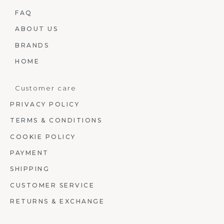
FAQ
ABOUT US
BRANDS
HOME
Customer care
PRIVACY POLICY
TERMS & CONDITIONS
COOKIE POLICY
PAYMENT
SHIPPING
CUSTOMER SERVICE
RETURNS & EXCHANGE