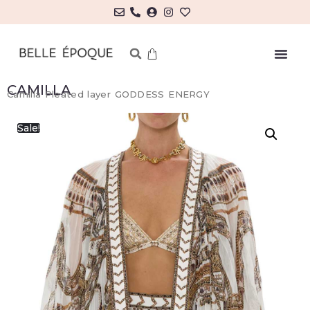
CAMILLA
Camilla Pleated layer GODDESS ENERGY
Sale!