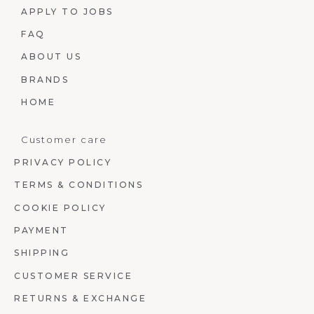
APPLY TO JOBS
FAQ
ABOUT US
BRANDS
HOME
Customer care
PRIVACY POLICY
TERMS & CONDITIONS
COOKIE POLICY
PAYMENT
SHIPPING
CUSTOMER SERVICE
RETURNS & EXCHANGE