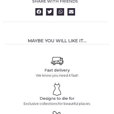
SHARE WITH FRIENDS
MAYBE YOU WILL LIKE IT...
Fast delivery
We know you need it fast!
Designs to die for
Exclusive collections for beautiful places.