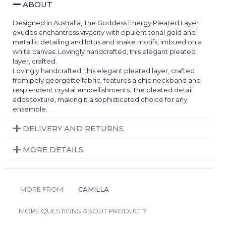
ABOUT
Designed in Australia, The Goddess Energy Pleated Layer
exudes enchantress vivacity with opulent tonal gold and
metallic detailing and lotus and snake motifs, imbued on a
white canvas. Lovingly handcrafted, this elegant pleated
layer, crafted.
Lovingly handcrafted, this elegant pleated layer, crafted
from poly georgette fabric, features a chic neckband and
resplendent crystal embellishments. The pleated detail
adds texture, making it a sophisticated choice for any
ensemble.
DELIVERY AND RETURNS
MORE DETAILS
MORE FROM:
CAMILLA
MORE QUESTIONS ABOUT PRODUCT?