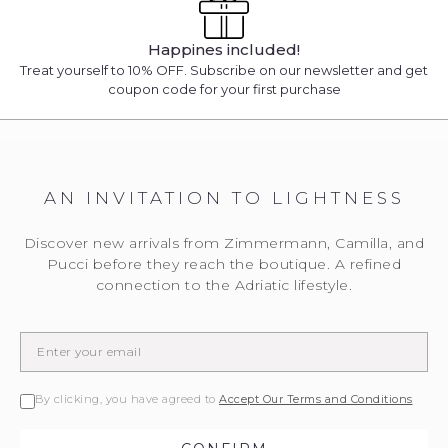
Happines included!
Treat yourself to 10% OFF. Subscribe on our newsletter and get
coupon code for your first purchase
AN INVITATION TO LIGHTNESS
Discover new arrivals from Zimmermann, Camilla, and
Pucci before they reach the boutique. A refined
connection to the Adriatic lifestyle.
By clicking, you have agreed to
Accept Our Terms and Conditions