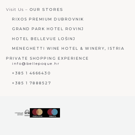
Visit Us –
OUR STORES
RIXOS PREMIUM DUBROVNIK
GRAND PARK HOTEL ROVINJ
HOTEL BELLEVUE LOŠINJ
MENEGHETTI WINE HOTEL & WINERY, ISTRIA
PRIVATE SHOPPING EXPERIENCE
info@bellepoque.hr
+385 1 4666430
+385 1 7888527