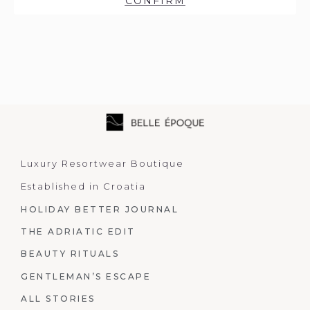
CONFIRM
Luxury Resortwear Boutique
Established in Croatia
HOLIDAY BETTER JOURNAL
THE ADRIATIC EDIT
BEAUTY RITUALS
GENTLEMAN’S ESCAPE
ALL STORIES