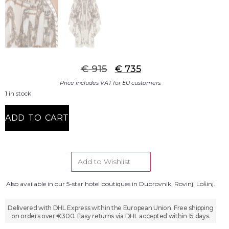
€
915
€
735
Price includes VAT for EU customers.
1 in stock
ADD TO CART
Add to Wishlist
Also available in our 5-star hotel boutiques in Dubrovnik, Rovinj, Lošinj.
Delivered with DHL Express within the European Union. Free shipping
on orders over €300. Easy returns via DHL accepted within 15 days.