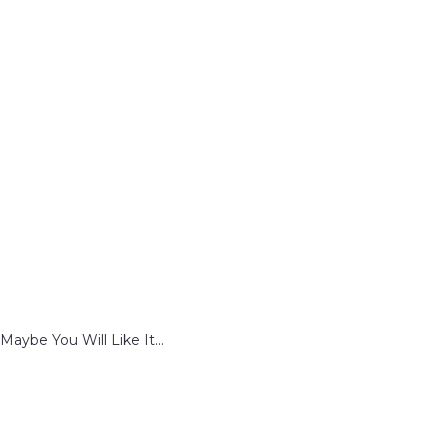
Maybe You Will Like It...