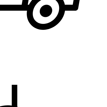
We will notify you
... when the desired product becomes available.
the E-mail address to which you would like to b
EMAIL WHEN AVAILABLE