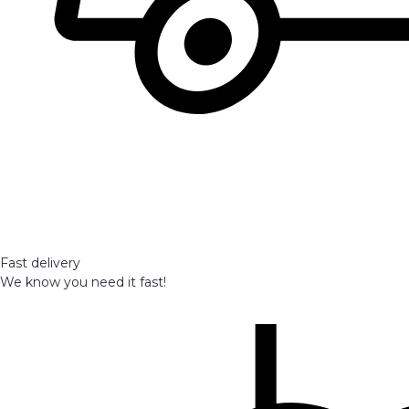
Fast delivery
We know you need it fast!