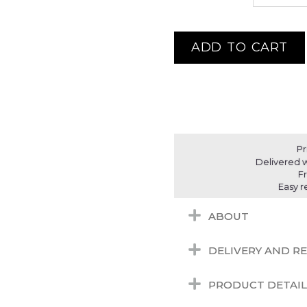
ADD TO CART
Pr
Delivered w
F
Easy r
ABOUT
DELIVERY AND R
PRODUCT DETAIL