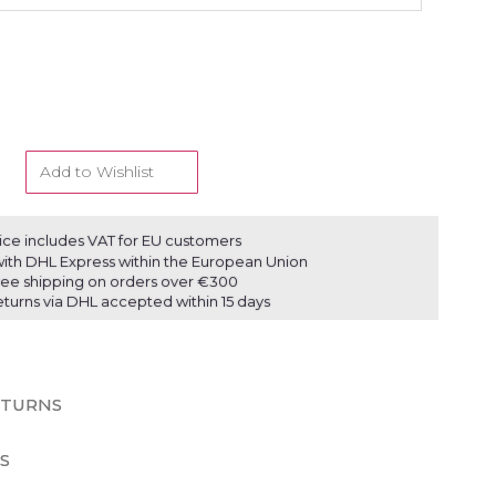
Add to Wishlist
ice includes VAT for EU customers
ith DHL Express within the European Union
ree shipping on orders over €300
eturns via DHL accepted within 15 days
ETURNS
S