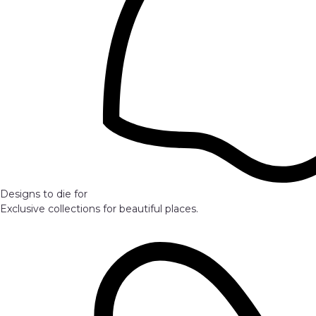
Designs to die for
Exclusive collections for beautiful places.