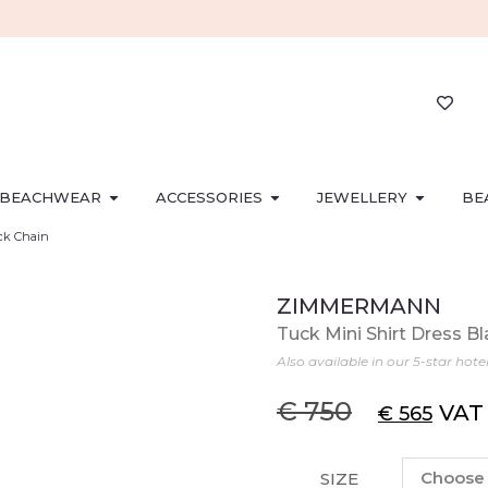
BEACHWEAR
ACCESSORIES
JEWELLERY
BE
ack Chain
ZIMMERMANN
Tuck Mini Shirt Dress B
Also available in our 5-star hote
€
750
VAT
€
565
SIZE