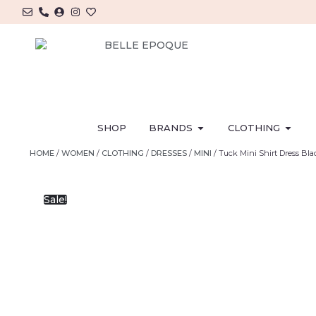
SHOP
BRANDS
CLOTHING
HOME
/
WOMEN
/
CLOTHING
/
DRESSES
/
MINI
/ Tuck Mini Shirt Dress Bl
Sale!