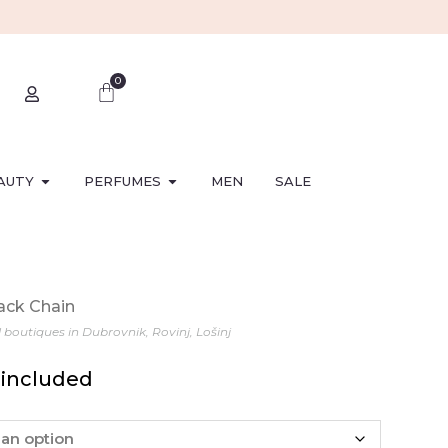
0
AUTY
PERFUMES
MEN
SALE
lack Chain
l boutiques in Dubrovnik, Rovinj, Lošinj
 included