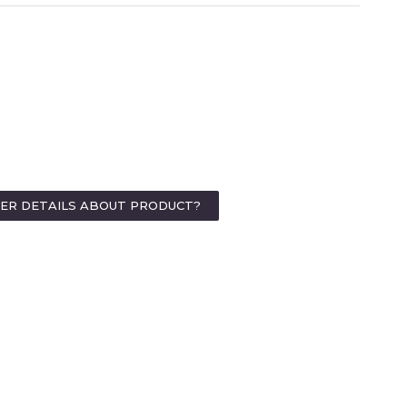
HER DETAILS ABOUT PRODUCT?