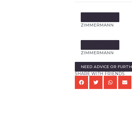
MORE FROM:
ZIMMERMANN
MORE FROM:
ZIMMERMANN
NEED ADVICE OR FURT
SHARE WITH FRIENDS