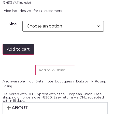
€
495
VAT included
Price includes VAT for EU customers.
Size
Add to cart
Add to Wishlist
Also available in our 5-star hotel boutiques in Dubrovnik, Rovinj,
Lošinj.
Delivered with DHL Express within the European Union. Free
shipping on orders over €300. Easy returns via DHL accepted
within 15 days.
ABOUT