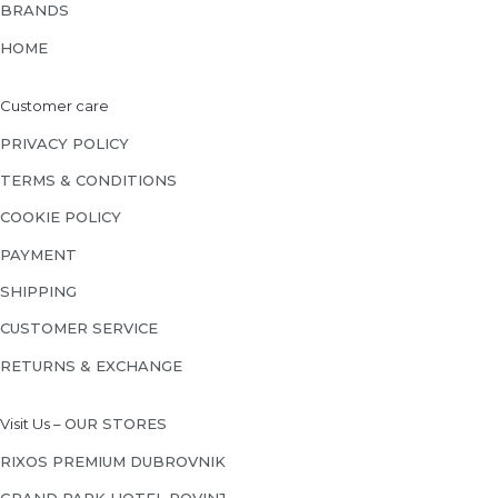
BRANDS
HOME
Customer care
PRIVACY POLICY
TERMS & CONDITIONS
COOKIE POLICY
PAYMENT
SHIPPING
CUSTOMER SERVICE
RETURNS & EXCHANGE
Visit Us –
OUR STORES
RIXOS PREMIUM DUBROVNIK