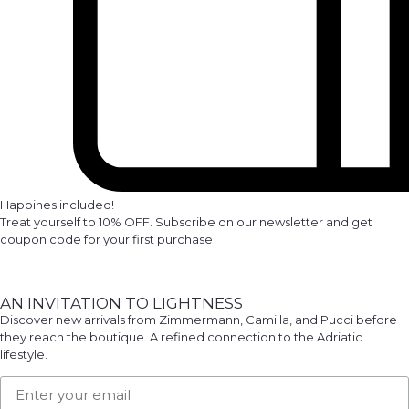
Happines included!
Treat yourself to 10% OFF. Subscribe on our newsletter and get
coupon code for your first purchase
AN INVITATION TO LIGHTNESS
Discover new arrivals from Zimmermann, Camilla, and Pucci before
they reach the boutique. A refined connection to the Adriatic
lifestyle.