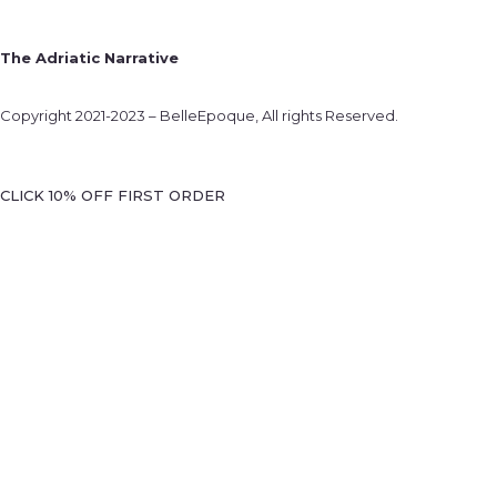
The Adriatic Narrative
Copyright 2021-2023 – BelleEpoque, All rights Reserved.
CLICK 10% OFF FIRST ORDER