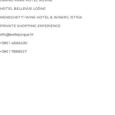
GRAND PARK HOTEL ROVINJ
HOTEL BELLEVUE LOŠINJ
MENEGHETTI WINE HOTEL & WINERY, ISTRIA
PRIVATE SHOPPING EXPERIENCE
info@bellepoque.hr
+385 1 4666430
+385 1 7888527