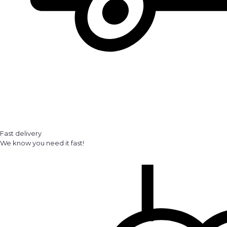
Fast delivery
We know you need it fast!