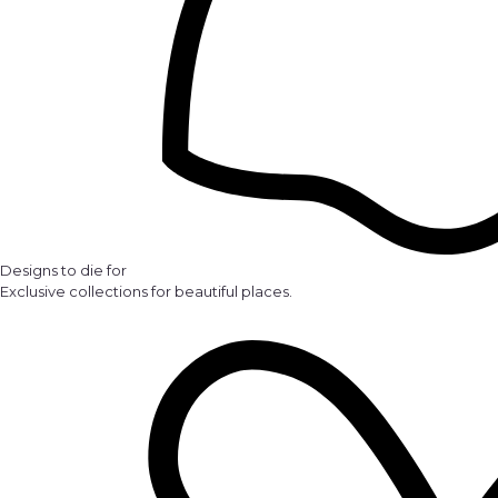
Designs to die for
Exclusive collections for beautiful places.