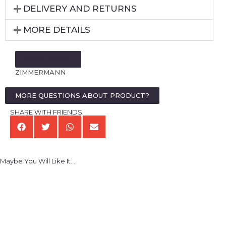
DELIVERY AND RETURNS
MORE DETAILS
MORE FROM:
ZIMMERMANN
MORE QUESTIONS ABOUT PRODUCT?
SHARE WITH FRIENDS
Maybe You Will Like It...