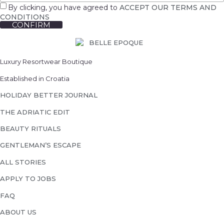
By clicking, you have agreed to
ACCEPT OUR TERMS AND
CONDITIONS
CONFIRM
Luxury Resortwear Boutique
Established in Croatia
HOLIDAY BETTER JOURNAL
THE ADRIATIC EDIT
BEAUTY RITUALS
GENTLEMAN’S ESCAPE
ALL STORIES
APPLY TO JOBS
FAQ
ABOUT US