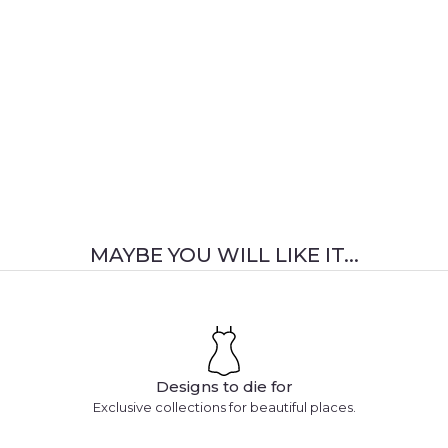
MAYBE YOU WILL LIKE IT...
Designs to die for
Exclusive collections for beautiful places.