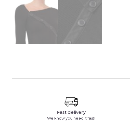
Fast delivery
We know you need it fast!