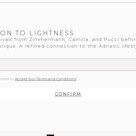
ION TO LIGHTNESS
ivals from Zimmermann, Camilla, and Pucci befo
tique. A refined connection to the Adriatic lifest
greed to
Accept Our Terms and Conditions
CONFIRM