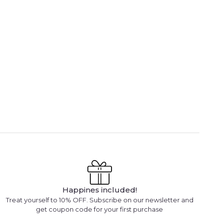
Happines included!
Treat yourself to 10% OFF. Subscribe on our newsletter and
get coupon code for your first purchase