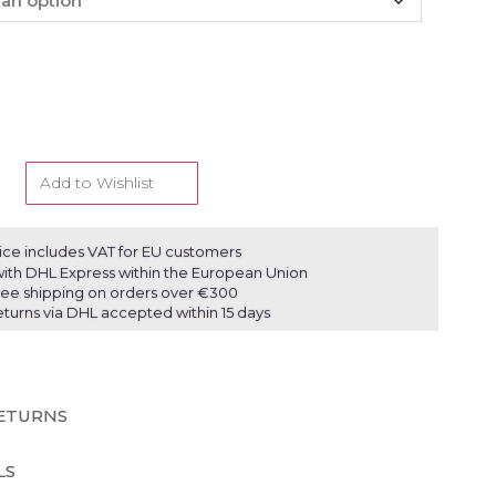
Add to Wishlist
ice includes VAT for EU customers
ith DHL Express within the European Union
ree shipping on orders over €300
eturns via DHL accepted within 15 days
RETURNS
LS