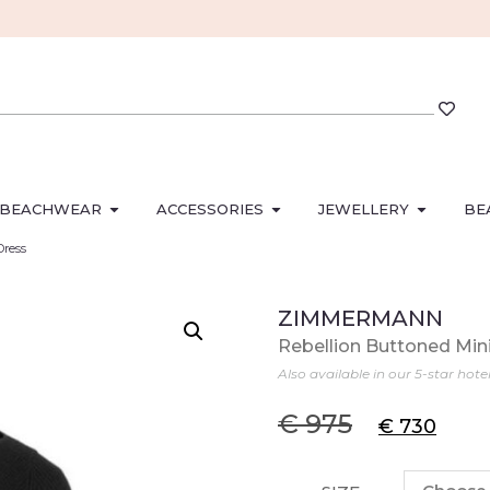
BEACHWEAR
ACCESSORIES
JEWELLERY
BE
Dress
ZIMMERMANN
Rebellion Buttoned Min
Also available in our 5-star hote
€
975
€
730