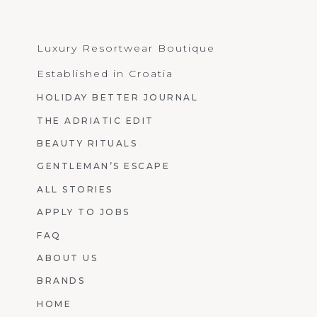
Luxury Resortwear Boutique
Established in Croatia
HOLIDAY BETTER JOURNAL
THE ADRIATIC EDIT
BEAUTY RITUALS
GENTLEMAN’S ESCAPE
ALL STORIES
APPLY TO JOBS
FAQ
ABOUT US
BRANDS
HOME