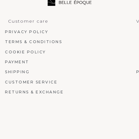
Customer care
V
PRIVACY POLICY
TERMS & CONDITIONS
COOKIE POLICY
PAYMENT
SHIPPING
CUSTOMER SERVICE
RETURNS & EXCHANGE