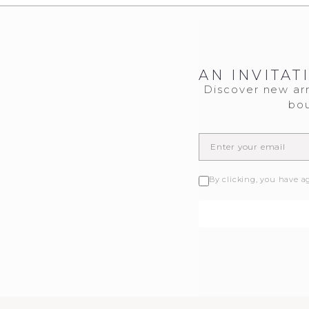
AN INVITAT
Discover new arr
bou
By clicking, you have a