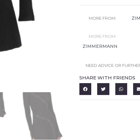
ZI
MORE FROM:
MORE FROM:
ZIMMERMANN
NEED ADVICE OR FURTHE
SHARE WITH FRIENDS