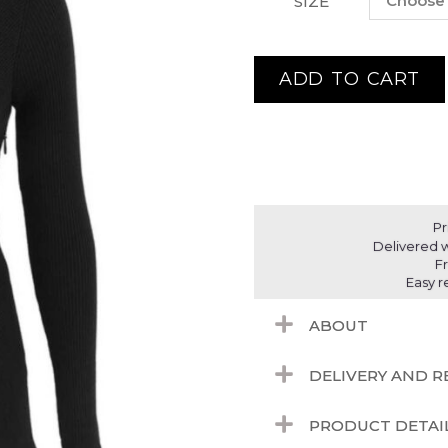
SIZE
ADD TO CART
Pr
Delivered w
F
Easy r
ABOUT
DELIVERY AND 
PRODUCT DETAI