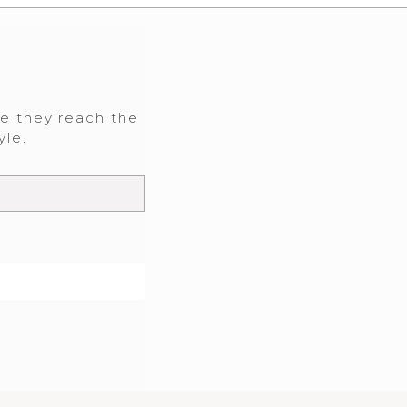
re they reach the
yle.