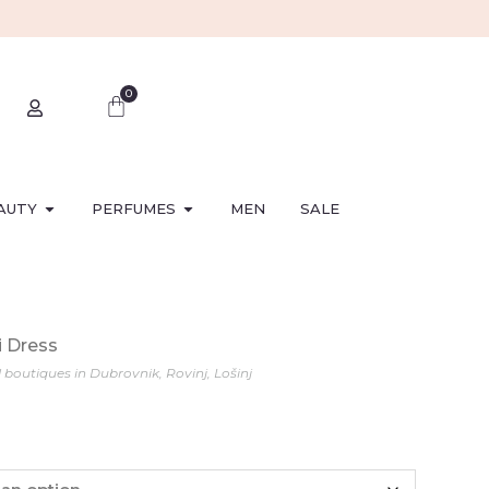
0
AUTY
PERFUMES
MEN
SALE
i Dress
l boutiques in Dubrovnik, Rovinj, Lošinj