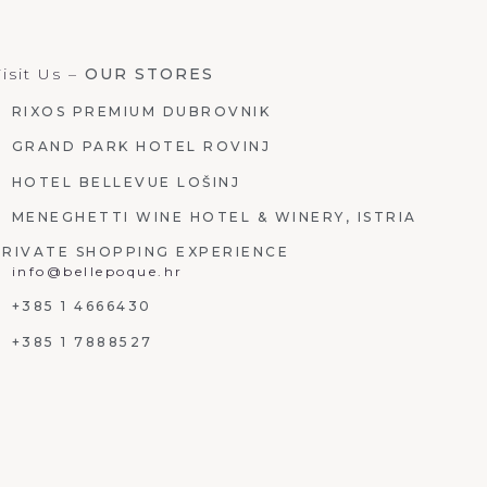
isit Us –
OUR STORES
RIXOS PREMIUM DUBROVNIK
GRAND PARK HOTEL ROVINJ
HOTEL BELLEVUE LOŠINJ
MENEGHETTI WINE HOTEL & WINERY, ISTRIA
PRIVATE SHOPPING EXPERIENCE
info@bellepoque.hr
+385 1 4666430
+385 1 7888527