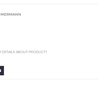
MMERMANN
R DETAILS ABOUT PRODUCT?