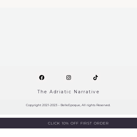
The Adriatic Narrative
Copyright 2021-2023 – BelleEpoque, All rights Reserved.
CLICK 10% OFF FIRST ORDER