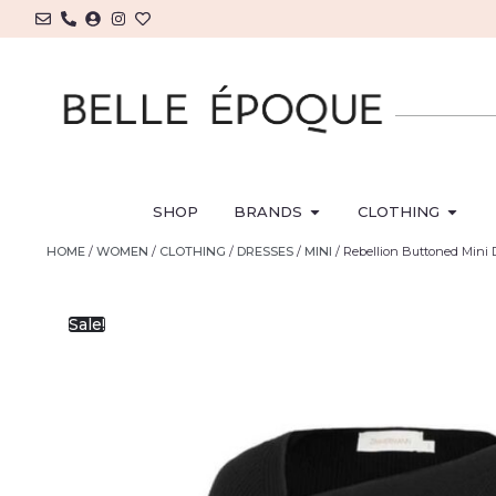
SHOP
BRANDS
CLOTHING
HOME
/
WOMEN
/
CLOTHING
/
DRESSES
/
MINI
/ Rebellion Buttoned Mini 
Sale!