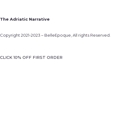
The Adriatic Narrative
Copyright 2021-2023 – BelleEpoque, All rights Reserved.
CLICK 10% OFF FIRST ORDER