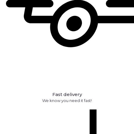
Fast delivery
We know you need it fast!