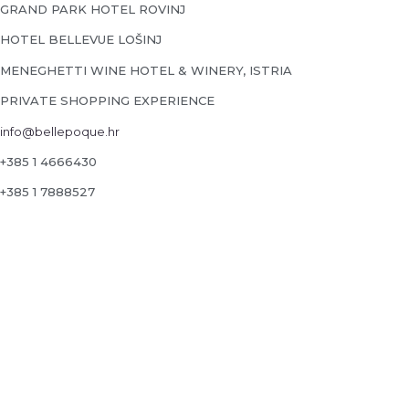
GRAND PARK HOTEL ROVINJ
HOTEL BELLEVUE LOŠINJ
MENEGHETTI WINE HOTEL & WINERY, ISTRIA
PRIVATE SHOPPING EXPERIENCE
info@bellepoque.hr
+385 1 4666430
+385 1 7888527