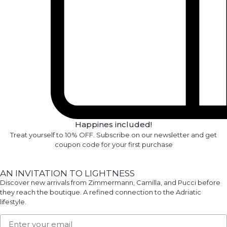
Happines included!
Treat yourself to 10% OFF. Subscribe on our newsletter and get
coupon code for your first purchase
AN INVITATION TO LIGHTNESS
Discover new arrivals from Zimmermann, Camilla, and Pucci before
they reach the boutique. A refined connection to the Adriatic
lifestyle.