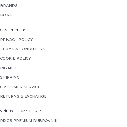
BRANDS
HOME
Customer care
PRIVACY POLICY
TERMS & CONDITIONS
COOKIE POLICY
PAYMENT
SHIPPING
CUSTOMER SERVICE
RETURNS & EXCHANGE
Visit Us –
OUR STORES
RIXOS PREMIUM DUBROVNIK