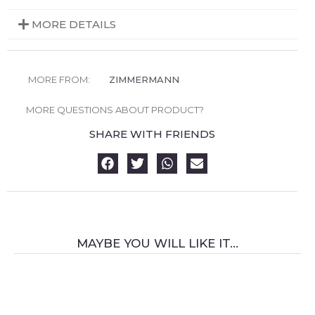
MORE DETAILS
MORE FROM:
ZIMMERMANN
MORE QUESTIONS ABOUT PRODUCT?
SHARE WITH FRIENDS
MAYBE YOU WILL LIKE IT...