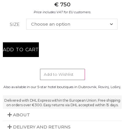
€
750
Price includes VAT for EU customers.
SIZE
ADD TO CART
Add to Wishlist
Also available in our 5-star hotel boutiques in Dubrovnik, Rovinj, Lošinj.
Delivered with DHL Express within the European Union. Free shipping
on orders over €300. Easy returns via DHL accepted within 15 days.
ABOUT
DELIVERY AND RETURNS