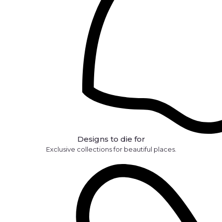
Designs to die for
Exclusive collections for beautiful places.