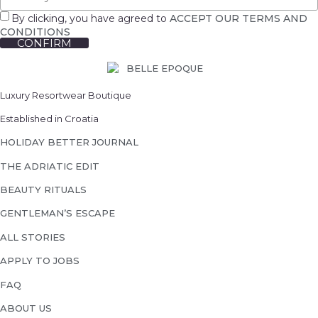
By clicking, you have agreed to
ACCEPT OUR TERMS AND
CONDITIONS
CONFIRM
Luxury Resortwear Boutique
Established in Croatia
HOLIDAY BETTER JOURNAL
THE ADRIATIC EDIT
BEAUTY RITUALS
GENTLEMAN’S ESCAPE
ALL STORIES
APPLY TO JOBS
FAQ
ABOUT US