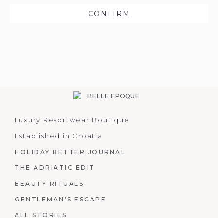
CONFIRM
Luxury Resortwear Boutique
Established in Croatia
HOLIDAY BETTER JOURNAL
THE ADRIATIC EDIT
BEAUTY RITUALS
GENTLEMAN’S ESCAPE
ALL STORIES