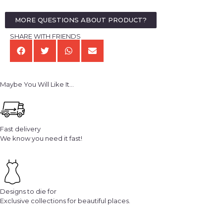
MORE QUESTIONS ABOUT PRODUCT?
SHARE WITH FRIENDS
Maybe You Will Like It...
Fast delivery
We know you need it fast!
Designs to die for
Exclusive collections for beautiful places.