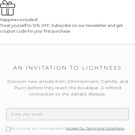
Happines included!
Treat yourself to 10% OFF. Subscribe on our newsletter and get
coupon code for your first purchase
AN INVITATION TO LIGHTNESS
We will notify you
Discover new arrivals from Zimmermann, Camilla, and
... when the desired product becomes available.
Pucci before they reach the boutique. A refined
Please enter the E-mail address to which you would
like to be contacted.
connection to the Adriatic lifestyle.
EMAIL WHEN AVAILABLE
By clicking, you have agreed to
Accept Our Terms and Conditions