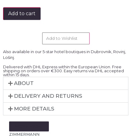
Add to cart
Add to Wishlist
Also available in our 5-star hotel boutiques in Dubrovnik, Rovinj,
Lošinj.
Delivered with DHL Express within the European Union. Free
shipping on orders over €300. Easy returns via DHL accepted
within 15 days.
ABOUT
DELIVERY AND RETURNS
MORE DETAILS
MORE FROM:
ZIMMERMANN