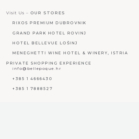
Visit Us –
OUR STORES
RIXOS PREMIUM DUBROVNIK
GRAND PARK HOTEL ROVINJ
HOTEL BELLEVUE LOŠINJ
MENEGHETTI WINE HOTEL & WINERY, ISTRIA
PRIVATE SHOPPING EXPERIENCE
info@bellepoque.hr
+385 1 4666430
+385 1 7888527