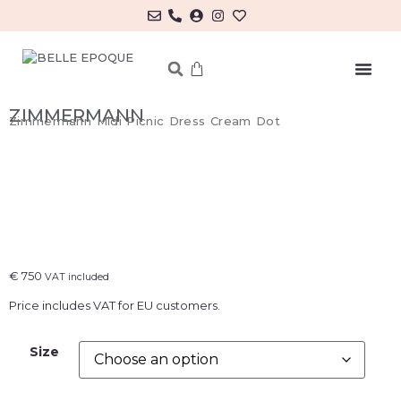
MY ACCOUNT/LOG IN
ZIMMERMANN
Zimmermann Midi Picnic Dress Cream Dot
€
750
VAT included
Price includes VAT for EU customers.
Size