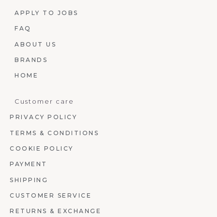
APPLY TO JOBS
FAQ
ABOUT US
BRANDS
HOME
Customer care
PRIVACY POLICY
TERMS & CONDITIONS
COOKIE POLICY
PAYMENT
SHIPPING
CUSTOMER SERVICE
RETURNS & EXCHANGE