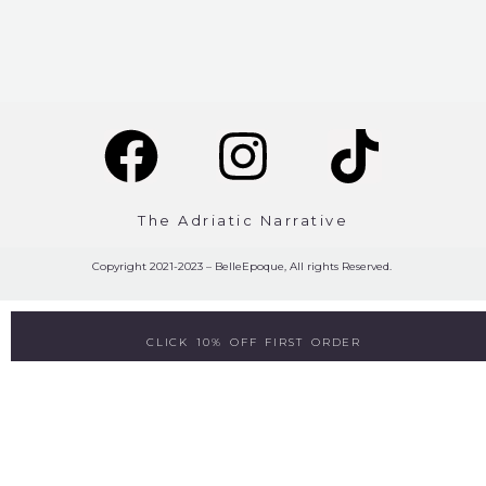
The Adriatic Narrative
Copyright 2021-2023 – BelleEpoque, All rights Reserved.
CLICK 10% OFF FIRST ORDER