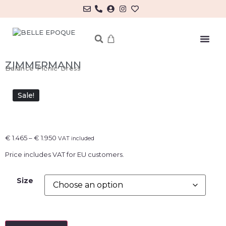
MY ACCOUNT/LOG IN
ZIMMERMANN
Balance Picnic Dress
Sale!
€
1.465
–
€
1.950
VAT included
Price includes VAT for EU customers.
Size