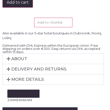
Add to cart
Add to Wishlist
Also available in our 5-star hotel boutiques in Dubrovnik, Rovinj,
Lošinj.
Delivered with DHL Express within the European Union. Free
shipping on orders over €300. Easy returns via DHL accepted
within 15 days.
ABOUT
DELIVERY AND RETURNS
MORE DETAILS
MORE FROM:
ZIMMERMANN