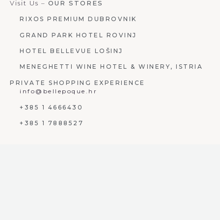
Visit Us –
OUR STORES
RIXOS PREMIUM DUBROVNIK
GRAND PARK HOTEL ROVINJ
HOTEL BELLEVUE LOŠINJ
MENEGHETTI WINE HOTEL & WINERY, ISTRIA
PRIVATE SHOPPING EXPERIENCE
info@bellepoque.hr
+385 1 4666430
+385 1 7888527