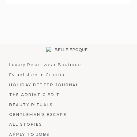
Luxury Resortwear Boutique
Established in Croatia
HOLIDAY BETTER JOURNAL
THE ADRIATIC EDIT
BEAUTY RITUALS
GENTLEMAN’S ESCAPE
ALL STORIES
APPLY TO JOBS