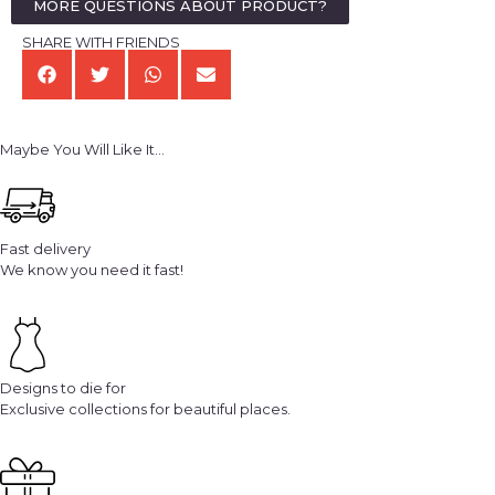
MORE QUESTIONS ABOUT PRODUCT?
SHARE WITH FRIENDS
Maybe You Will Like It...
Fast delivery
We know you need it fast!
Designs to die for
Exclusive collections for beautiful places.