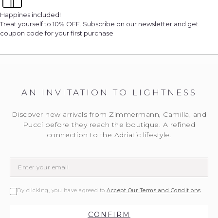
Happines included!
Treat yourself to 10% OFF. Subscribe on our newsletter and get
coupon code for your first purchase
AN INVITATION TO LIGHTNESS
Discover new arrivals from Zimmermann, Camilla, and
Pucci before they reach the boutique. A refined
connection to the Adriatic lifestyle.
By clicking, you have agreed to
Accept Our Terms and Conditions
CONFIRM