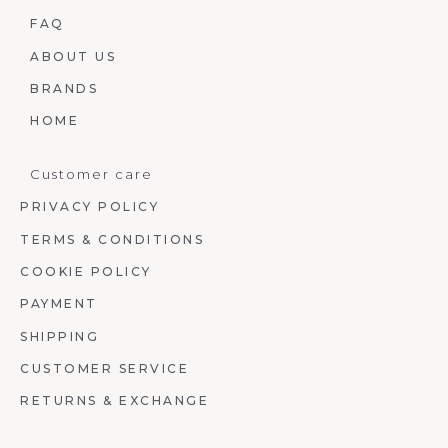
FAQ
ABOUT US
BRANDS
HOME
Customer care
PRIVACY POLICY
TERMS & CONDITIONS
COOKIE POLICY
PAYMENT
SHIPPING
CUSTOMER SERVICE
RETURNS & EXCHANGE