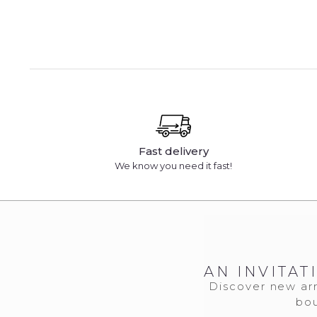
Fast delivery
We know you need it fast!
AN INVITAT
Discover new arr
bou