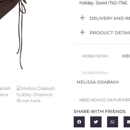
holiday. Sized IT42–IT46.
DELIVERY AND 
PRODUCT DETAI
ME
MORE FROM:
MORE FROM:
MELISSA ODABASH
NEED ADVICE OR FURTHE
SHARE WITH FRIENDS