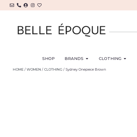
SHOP
BRANDS
CLOTHING
HOME
/
WOMEN
/
CLOTHING
/ Sydney Onepiece Brown