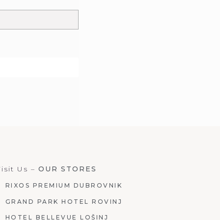
isit Us –
OUR STORES
RIXOS PREMIUM DUBROVNIK
GRAND PARK HOTEL ROVINJ
HOTEL BELLEVUE LOŠINJ