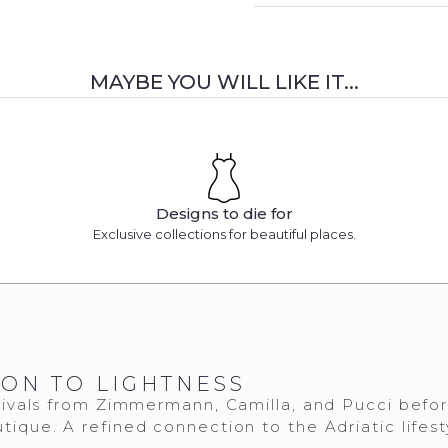
MAYBE YOU WILL LIKE IT...
Designs to die for
Exclusive collections for beautiful places.
ION TO LIGHTNESS
ivals from Zimmermann, Camilla, and Pucci befo
tique. A refined connection to the Adriatic lifest