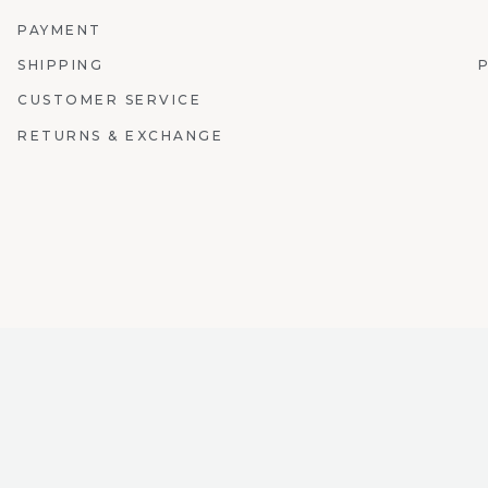
PAYMENT
SHIPPING
CUSTOMER SERVICE
RETURNS & EXCHANGE