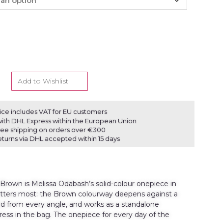
Add to Wishlist
ice includes VAT for EU customers
ith DHL Express within the European Union
ree shipping on orders over €300
eturns via DHL accepted within 15 days
rown is Melissa Odabash’s solid-colour onepiece in
atters most: the Brown colourway deepens against a
ted from every angle, and works as a standalone
ress in the bag. The onepiece for every day of the