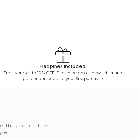
Happines included!
Treat yourself to 10% OFF. Subscribe on our newsletter and
get coupon code for your first purchase
re they reach the
yle.