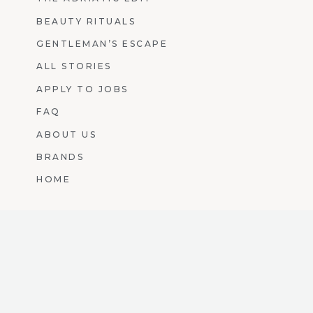
BEAUTY RITUALS
GENTLEMAN’S ESCAPE
ALL STORIES
APPLY TO JOBS
FAQ
ABOUT US
BRANDS
HOME