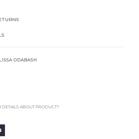
RETURNS
LS
LISSA ODABASH
R DETAILS ABOUT PRODUCT?