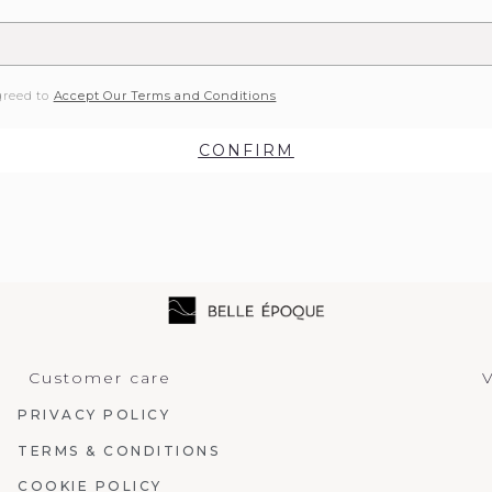
greed to
Accept Our Terms and Conditions
CONFIRM
Customer care
V
PRIVACY POLICY
TERMS & CONDITIONS
COOKIE POLICY