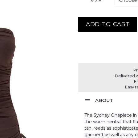
SIZE
ADD TO CART
Pr
Delivered w
F
Easy r
ABOUT
The Sydney Onepiece in B
the warm neutral that fl
tan, reads as sophistica
garment as well as any d