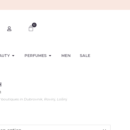
0
AUTY
PERFUMES
MEN
SALE
H
n
l boutiques in Dubrovnik, Rovinj, Lošinj