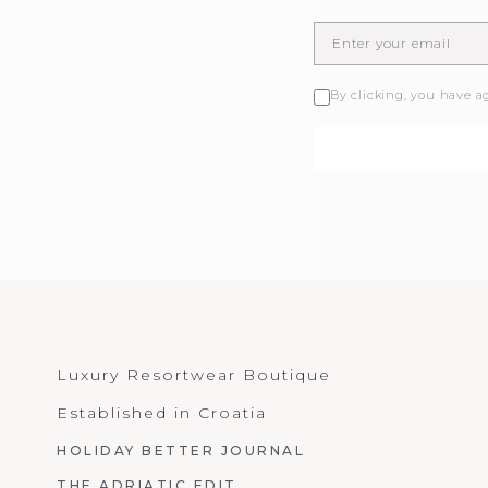
By clicking, you have a
Luxury Resortwear Boutique
Established in Croatia
HOLIDAY BETTER JOURNAL
THE ADRIATIC EDIT