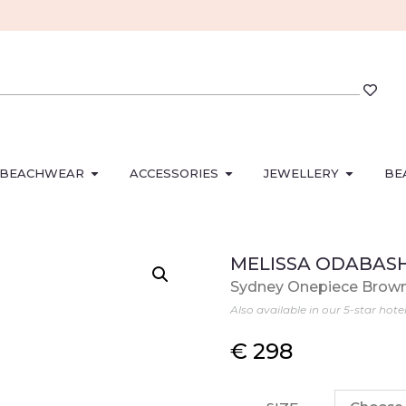
BEACHWEAR
ACCESSORIES
JEWELLERY
BE
MELISSA ODABAS
Sydney Onepiece Brow
Also available in our 5-star hote
€
298