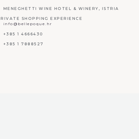
MENEGHETTI WINE HOTEL & WINERY, ISTRIA
PRIVATE SHOPPING EXPERIENCE
info@bellepoque.hr
+385 1 4666430
+385 1 7888527