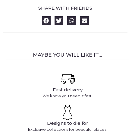
SHARE WITH FRIENDS
MAYBE YOU WILL LIKE IT...
Fast delivery
We know you need it fast!
Designs to die for
Exclusive collections for beautiful places.