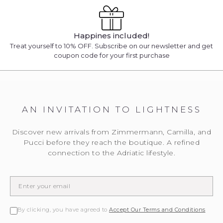
Happines included!
Treat yourself to 10% OFF. Subscribe on our newsletter and get
coupon code for your first purchase
AN INVITATION TO LIGHTNESS
Discover new arrivals from Zimmermann, Camilla, and
Pucci before they reach the boutique. A refined
connection to the Adriatic lifestyle.
By clicking, you have agreed to
Accept Our Terms and Conditions