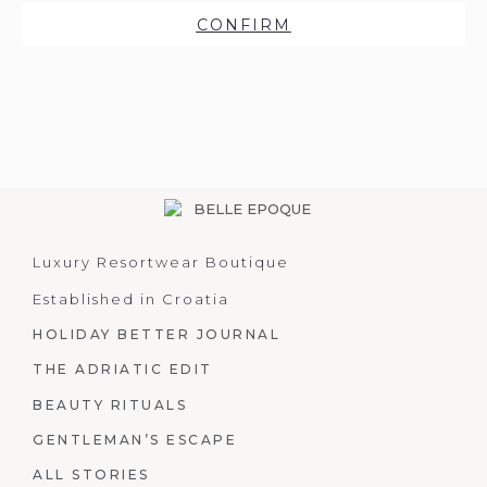
CONFIRM
Luxury Resortwear Boutique
Established in Croatia
HOLIDAY BETTER JOURNAL
THE ADRIATIC EDIT
BEAUTY RITUALS
GENTLEMAN’S ESCAPE
ALL STORIES