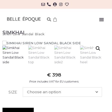
SIMKHAI
Siren Low Sandal Black
€
398
Price includes VAT for EU customers.
SIZE