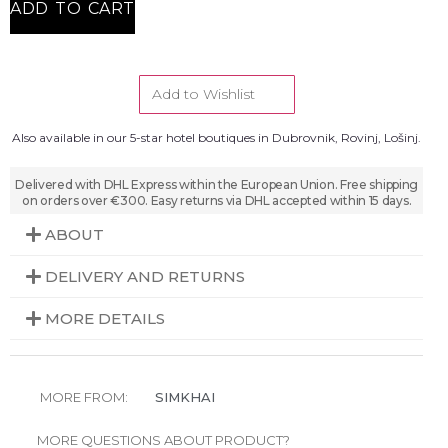
ADD TO CART
Add to Wishlist
Also available in our 5-star hotel boutiques in Dubrovnik, Rovinj, Lošinj.
Delivered with DHL Express within the European Union. Free shipping
on orders over €300. Easy returns via DHL accepted within 15 days.
ABOUT
DELIVERY AND RETURNS
MORE DETAILS
MORE FROM:
SIMKHAI
MORE QUESTIONS ABOUT PRODUCT?