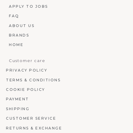
APPLY TO JOBS
FAQ
ABOUT US
BRANDS
HOME
Customer care
PRIVACY POLICY
TERMS & CONDITIONS
COOKIE POLICY
PAYMENT
SHIPPING
CUSTOMER SERVICE
RETURNS & EXCHANGE