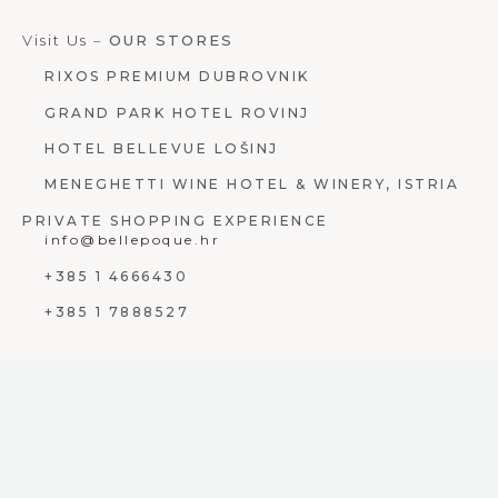
Visit Us –
OUR STORES
RIXOS PREMIUM DUBROVNIK
GRAND PARK HOTEL ROVINJ
HOTEL BELLEVUE LOŠINJ
MENEGHETTI WINE HOTEL & WINERY, ISTRIA
PRIVATE SHOPPING EXPERIENCE
info@bellepoque.hr
+385 1 4666430
+385 1 7888527