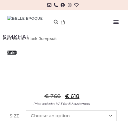
MY ACCOUNT/LOG IN
SIMKHAI
Puff Detail Black Jumpsuit
Sale!
€
768
€
618
Price includes VAT for EU customers.
SIZE