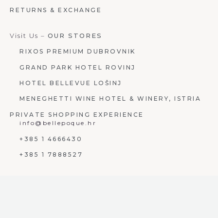
RETURNS & EXCHANGE
Visit Us –
OUR STORES
RIXOS PREMIUM DUBROVNIK
GRAND PARK HOTEL ROVINJ
HOTEL BELLEVUE LOŠINJ
MENEGHETTI WINE HOTEL & WINERY, ISTRIA
PRIVATE SHOPPING EXPERIENCE
info@bellepoque.hr
+385 1 4666430
+385 1 7888527