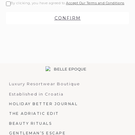
By clicking, you have agreed to
Accept Our Terms and Conditions
CONFIRM
Luxury Resortwear Boutique
Established in Croatia
HOLIDAY BETTER JOURNAL
THE ADRIATIC EDIT
BEAUTY RITUALS
GENTLEMAN’S ESCAPE