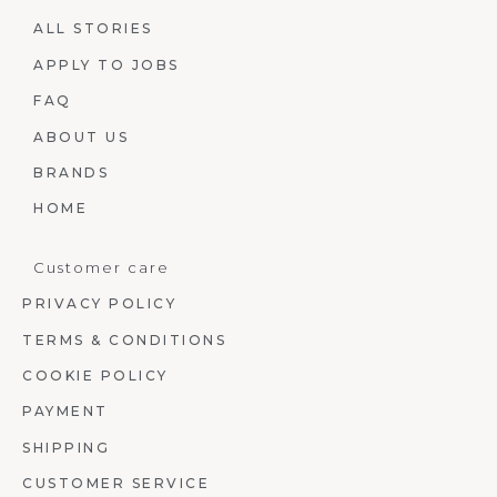
ALL STORIES
APPLY TO JOBS
FAQ
ABOUT US
BRANDS
HOME
Customer care
PRIVACY POLICY
TERMS & CONDITIONS
COOKIE POLICY
PAYMENT
SHIPPING
CUSTOMER SERVICE