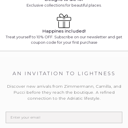
Exclusive collections for beautiful places.
Happines included!
Treat yourself to 10% OFF. Subscribe on our newsletter and get
coupon code for your first purchase
AN INVITATION TO LIGHTNESS
We will notify you
... when the desired product becomes available.
Discover new arrivals from Zimmermann, Camilla, and
Please enter the E-mail address to which you would
Pucci before they reach the boutique. A refined
like to be contacted.
connection to the Adriatic lifestyle.
EMAIL WHEN AVAILABLE