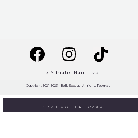
The Adriatic Narrative
Copyright 2021-2023 – BelleEpoque, All rights Reserved.
CLICK 10% OFF FIRST ORDER