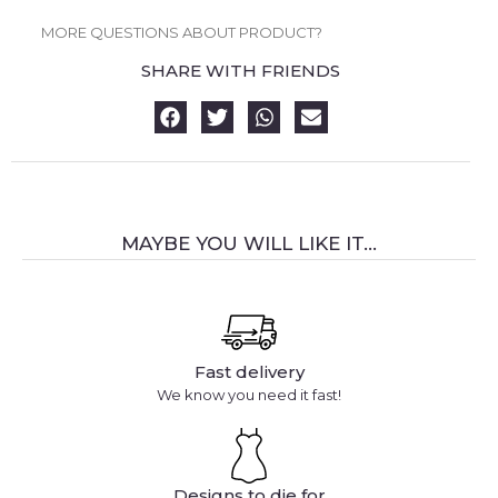
MORE QUESTIONS ABOUT PRODUCT?
SHARE WITH FRIENDS
MAYBE YOU WILL LIKE IT...
Fast delivery
We know you need it fast!
Designs to die for