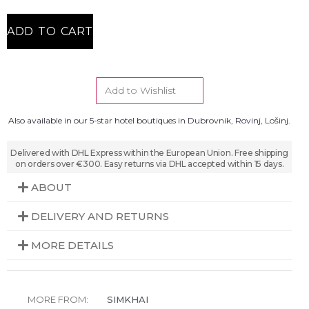
ADD TO CART
Add to Wishlist
Also available in our 5-star hotel boutiques in Dubrovnik, Rovinj, Lošinj.
Delivered with DHL Express within the European Union. Free shipping
on orders over €300. Easy returns via DHL accepted within 15 days.
ABOUT
DELIVERY AND RETURNS
MORE DETAILS
MORE FROM:
SIMKHAI