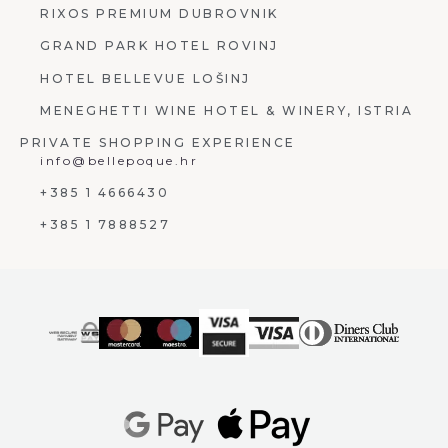
RIXOS PREMIUM DUBROVNIK
GRAND PARK HOTEL ROVINJ
HOTEL BELLEVUE LOŠINJ
MENEGHETTI WINE HOTEL & WINERY, ISTRIA
PRIVATE SHOPPING EXPERIENCE
info@bellepoque.hr
+385 1 4666430
+385 1 7888527