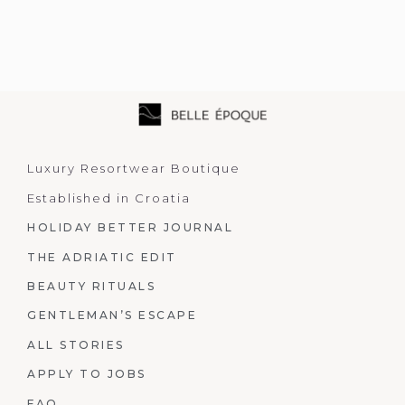
Luxury Resortwear Boutique
Established in Croatia
HOLIDAY BETTER JOURNAL
THE ADRIATIC EDIT
BEAUTY RITUALS
GENTLEMAN’S ESCAPE
ALL STORIES
APPLY TO JOBS
FAQ