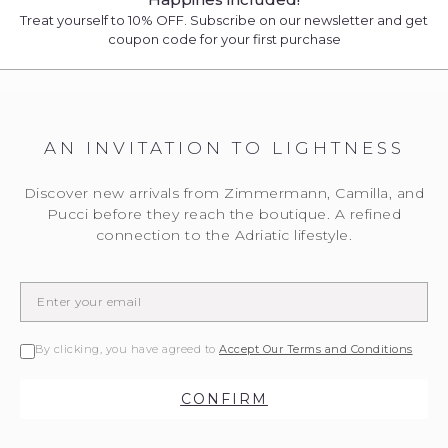
Treat yourself to 10% OFF. Subscribe on our newsletter and get
coupon code for your first purchase
AN INVITATION TO LIGHTNESS
Discover new arrivals from Zimmermann, Camilla, and
Pucci before they reach the boutique. A refined
connection to the Adriatic lifestyle.
By clicking, you have agreed to
Accept Our Terms and Conditions
CONFIRM