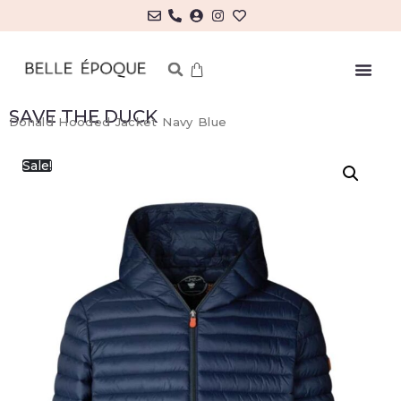
SAVE THE DUCK
Donald Hooded Jacket Navy Blue
Sale!