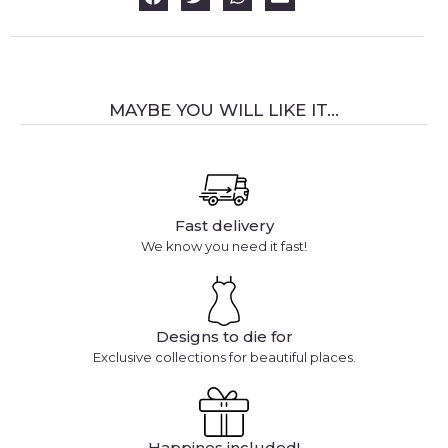
MAYBE YOU WILL LIKE IT...
Fast delivery
We know you need it fast!
Designs to die for
Exclusive collections for beautiful places.
Happines included!