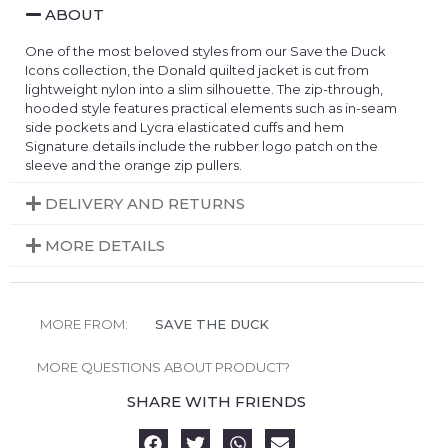
ABOUT
One of the most beloved styles from our Save the Duck
Icons collection, the Donald quilted jacket is cut from
lightweight nylon into a slim silhouette. The zip-through,
hooded style features practical elements such as in-seam
side pockets and Lycra elasticated cuffs and hem
Signature details include the rubber logo patch on the
sleeve and the orange zip pullers.
DELIVERY AND RETURNS
MORE DETAILS
MORE FROM:
SAVE THE DUCK
MORE QUESTIONS ABOUT PRODUCT?
SHARE WITH FRIENDS