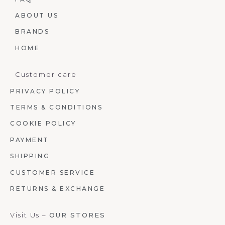
ABOUT US
BRANDS
HOME
Customer care
PRIVACY POLICY
TERMS & CONDITIONS
COOKIE POLICY
PAYMENT
SHIPPING
CUSTOMER SERVICE
RETURNS & EXCHANGE
Visit Us –
OUR STORES