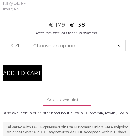
€
179
€
138
Price includes VAT for EU customers.
SIZE
ADD TO CART
Add to Wishlist
Also available in our 5-star hotel boutiques in Dubrovnik, Rovinj, Lošinj.
Delivered with DHL Express within the European Union. Free shipping
on orders over €300. Easy returns via DHL accepted within 15 days.