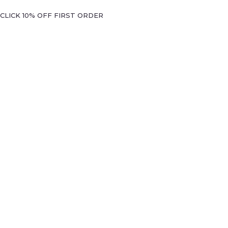
CLICK 10% OFF FIRST ORDER