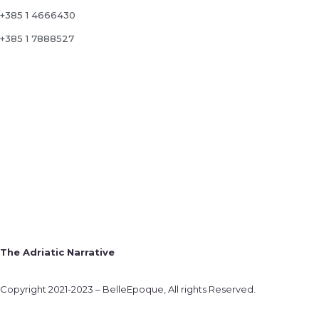
+385 1 4666430
+385 1 7888527
The Adriatic Narrative
Copyright 2021-2023 – BelleEpoque, All rights Reserved.