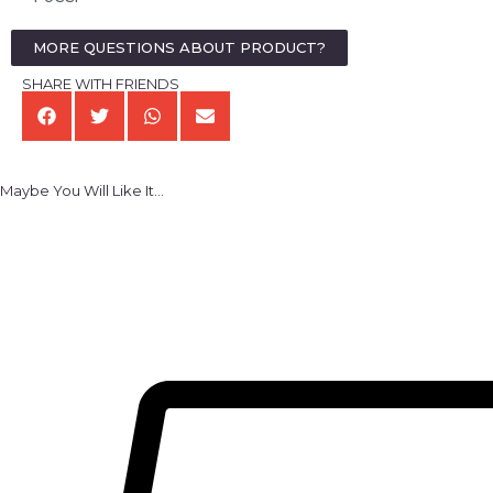
MORE QUESTIONS ABOUT PRODUCT?
SHARE WITH FRIENDS
Maybe You Will Like It...