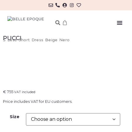
MY ACCOUNT/LOG IN
PUCCI
S Less Short Dress Beige Nero
€
755
VAT included
Price includes VAT for EU customers.
Size