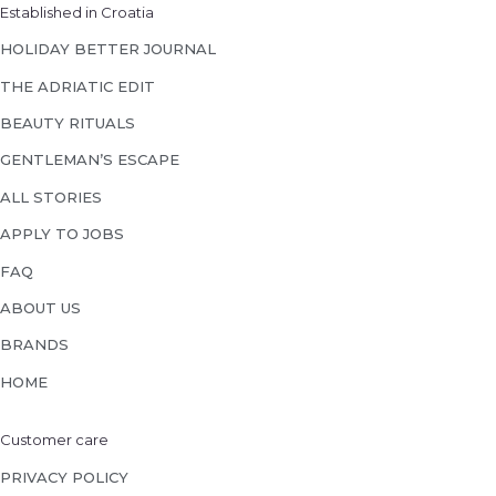
Established in Croatia
HOLIDAY BETTER JOURNAL
THE ADRIATIC EDIT
BEAUTY RITUALS
GENTLEMAN’S ESCAPE
ALL STORIES
APPLY TO JOBS
FAQ
ABOUT US
BRANDS
HOME
Customer care
PRIVACY POLICY