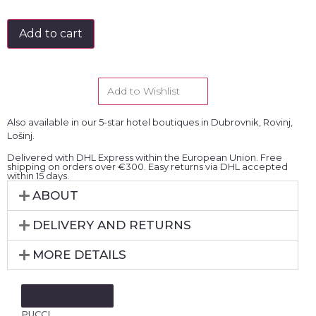
Add to cart
Add to Wishlist
Also available in our 5-star hotel boutiques in Dubrovnik, Rovinj,
Lošinj.
Delivered with DHL Express within the European Union. Free
shipping on orders over €300. Easy returns via DHL accepted
within 15 days.
ABOUT
DELIVERY AND RETURNS
MORE DETAILS
MORE FROM:
PUCCI