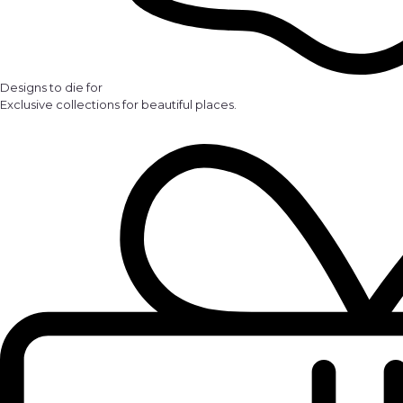
Designs to die for
Exclusive collections for beautiful places.