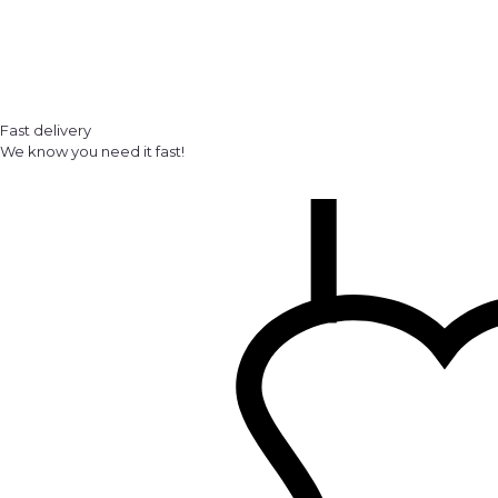
Fast delivery
We know you need it fast!