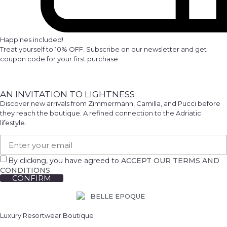
Happines included!
Treat yourself to 10% OFF. Subscribe on our newsletter and get
coupon code for your first purchase
AN INVITATION TO LIGHTNESS
Discover new arrivals from Zimmermann, Camilla, and Pucci before
they reach the boutique. A refined connection to the Adriatic
lifestyle.
By clicking, you have agreed to
ACCEPT OUR TERMS AND
CONDITIONS
CONFIRM
Luxury Resortwear Boutique