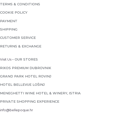
TERMS & CONDITIONS
COOKIE POLICY
PAYMENT
SHIPPING
CUSTOMER SERVICE
RETURNS & EXCHANGE
Visit Us –
OUR STORES
RIXOS PREMIUM DUBROVNIK
GRAND PARK HOTEL ROVINJ
HOTEL BELLEVUE LOŠINJ
MENEGHETTI WINE HOTEL & WINERY, ISTRIA
PRIVATE SHOPPING EXPERIENCE
info@bellepoque.hr