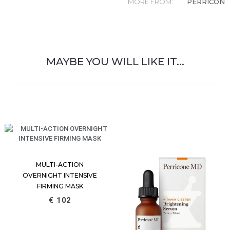
MORE FROM:
PERRICONE
MAYBE YOU WILL LIKE IT...
RELATED PRODUCT
MULTI-ACTION
OVERNIGHT INTENSIVE
FIRMING MASK
€
102