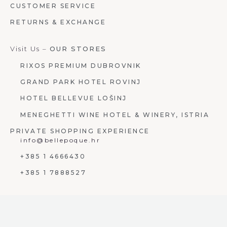
CUSTOMER SERVICE
RETURNS & EXCHANGE
Visit Us –
OUR STORES
RIXOS PREMIUM DUBROVNIK
GRAND PARK HOTEL ROVINJ
HOTEL BELLEVUE LOŠINJ
MENEGHETTI WINE HOTEL & WINERY, ISTRIA
PRIVATE SHOPPING EXPERIENCE
info@bellepoque.hr
+385 1 4666430
+385 1 7888527