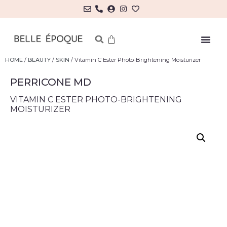
HOME
/
BEAUTY
/
SKIN
/ Vitamin C Ester Photo-Brightening Moisturizer
PERRICONE MD
VITAMIN C ESTER PHOTO-BRIGHTENING
MOISTURIZER