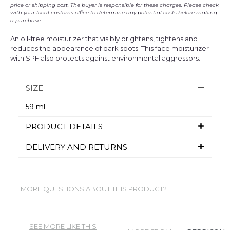
price or shipping cost. The buyer is responsible for these charges. Please check
with your local customs office to determine any potential costs before making
a purchase.
An oil-free moisturizer that visibly brightens, tightens and
reduces the appearance of dark spots. This face moisturizer
with SPF also protects against environmental aggressors.
SIZE
59 ml
PRODUCT DETAILS
DELIVERY AND RETURNS
MORE QUESTIONS ABOUT THIS PRODUCT?
SEE MORE LIKE THIS