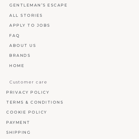
GENTLEMAN’S ESCAPE
ALL STORIES
APPLY TO JOBS
FAQ
ABOUT US
BRANDS
HOME
Customer care
PRIVACY POLICY
TERMS & CONDITIONS
COOKIE POLICY
PAYMENT
SHIPPING