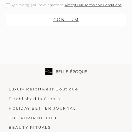
By clicking, you have agreed to
Accept Our Terms and Conditions
CONFIRM
Luxury Resortwear Boutique
Established in Croatia
HOLIDAY BETTER JOURNAL
THE ADRIATIC EDIT
BEAUTY RITUALS