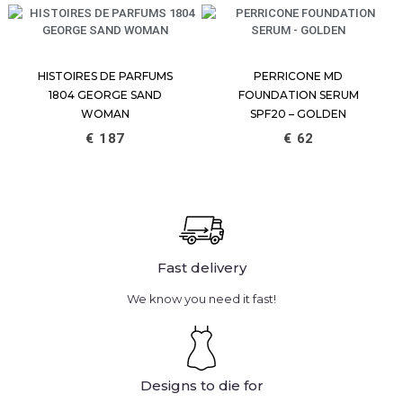
HISTOIRES DE PARFUMS
PERRICONE MD
1804 GEORGE SAND
FOUNDATION SERUM
WOMAN
SPF20 – GOLDEN
€
187
€
62
Fast delivery
We know you need it fast!
Designs to die for