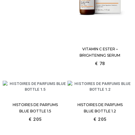
VITAMIN C ESTER –
BRIGHTENING SERUM
€
78
HISTOIRES DE PARFUMS
HISTOIRES DE PARFUMS
BLUE BOTTLE 1.5
BLUE BOTTLE 1.2
€
205
€
205