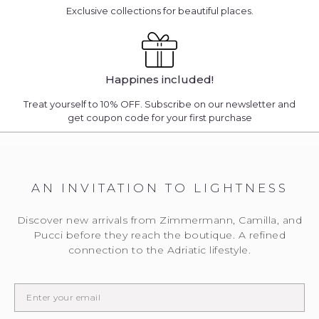
Exclusive collections for beautiful places.
Happines included!
Treat yourself to 10% OFF. Subscribe on our newsletter and
get coupon code for your first purchase
AN INVITATION TO LIGHTNESS
Discover new arrivals from Zimmermann, Camilla, and
Pucci before they reach the boutique. A refined
connection to the Adriatic lifestyle.