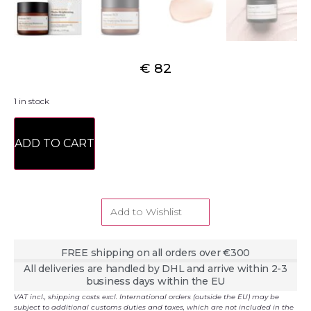
€
82
1 in stock
ADD TO CART
Add to Wishlist
FREE shipping on all orders over €300
All deliveries are handled by DHL and arrive within 2-3
business days within the EU
VAT incl., shipping costs excl. International orders (outside the EU) may be
subject to additional customs duties and taxes, which are not included in the