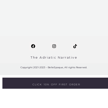
The Adriatic Narrative
Copyright 2021-2023 – BelleEpoque, All rights Reserved.
CLICK 10% OFF FIRST ORDER