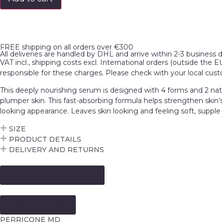
FREE shipping on all orders over €300
All deliveries are handled by DHL and arrive within 2-3 business 
VAT incl., shipping costs excl. International orders (outside the 
responsible for these charges. Please check with your local cus
This deeply nourishing serum is designed with 4 forms and 2 natur
plumper skin. This fast-absorbing formula helps strengthen skin’s
looking appearance. Leaves skin looking and feeling soft, supple
SIZE
PRODUCT DETAILS
DELIVERY AND RETURNS
SEE MORE LIKE THIS
MORE FROM:
PERRICONE MD