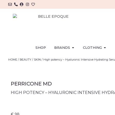
SHOP
BRANDS
CLOTHING
HOME
/
BEAUTY
/
SKIN
/ High potency – Hyaluronic Intensive Hydrating Ser
PERRICONE MD
HIGH POTENCY – HYALURONIC INTENSIVE HYD
€
98