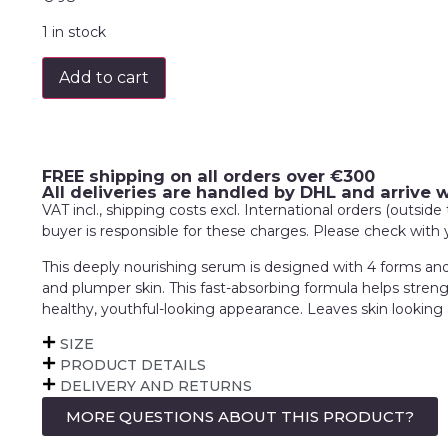
1 in stock
Add to cart
FREE shipping on all orders over €300
All deliveries are handled by DHL and arrive 
VAT incl., shipping costs excl. International orders (outsi
buyer is responsible for these charges. Please check with
This deeply nourishing serum is designed with 4 forms and 2
and plumper skin. This fast-absorbing formula helps strengt
healthy, youthful-looking appearance. Leaves skin looking 
SIZE
PRODUCT DETAILS
DELIVERY AND RETURNS
MORE QUESTIONS ABOUT THIS PRODUCT?