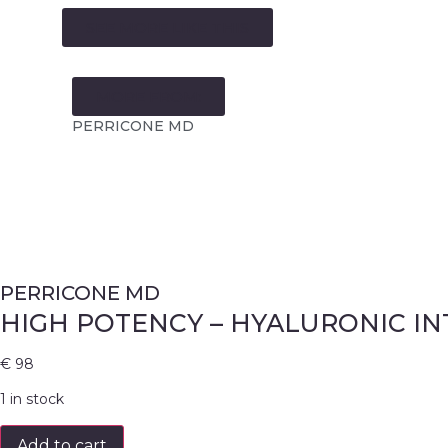
SEE MORE LIKE THIS
MORE FROM:
PERRICONE MD
PERRICONE MD
HIGH POTENCY – HYALURONIC I
€
98
1 in stock
Add to cart