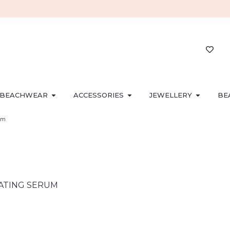
BEACHWEAR
ACCESSORIES
JEWELLERY
BE
um
RATING SERUM