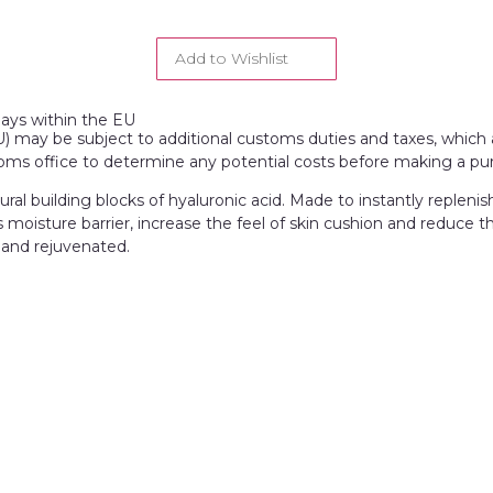
Add to Wishlist
days within the EU
EU) may be subject to additional customs duties and taxes, which a
toms office to determine any potential costs before making a pu
al building blocks of hyaluronic acid. Made to instantly replenis
 moisture barrier, increase the feel of skin cushion and reduce th
 and rejuvenated.