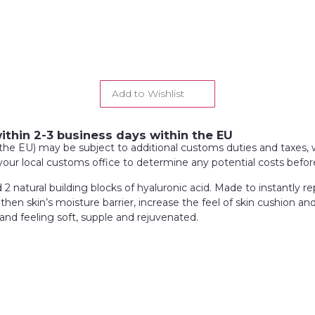
Add to Wishlist
within 2-3 business days within the EU
de the EU) may be subject to additional customs duties and taxes, 
 your local customs office to determine any potential costs befo
 natural building blocks of hyaluronic acid. Made to instantly rep
hen skin’s moisture barrier, increase the feel of skin cushion an
and feeling soft, supple and rejuvenated.