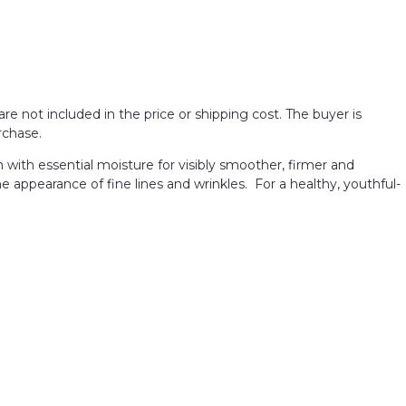
re not included in the price or shipping cost. The buyer is
rchase.
h with essential moisture for visibly smoother, firmer and
e appearance of fine lines and wrinkles. For a healthy, youthful-