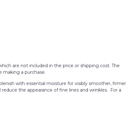
which are not included in the price or shipping cost. The
re making a purchase.
lenish with essential moisture for visibly smoother, firmer
d reduce the appearance of fine lines and wrinkles. For a