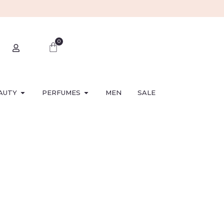
0
AUTY
PERFUMES
MEN
SALE