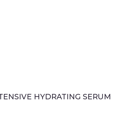
NTENSIVE HYDRATING SERUM