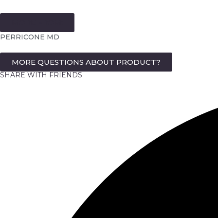
MORE FROM:
PERRICONE MD
MORE QUESTIONS ABOUT PRODUCT?
SHARE WITH FRIENDS