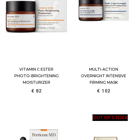
VITAMIN C ESTER
MULTI-ACTION
PHOTO-BRIGHTENING
OVERNIGHT INTENSIVE
MOISTURIZER
FIRMING MASK
€
82
€
102
OUT OF STOCK