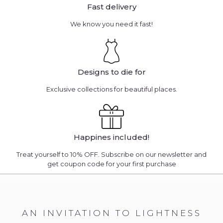
Fast delivery
We know you need it fast!
Designs to die for
Exclusive collections for beautiful places.
Happines included!
Treat yourself to 10% OFF. Subscribe on our newsletter and
get coupon code for your first purchase
AN INVITATION TO LIGHTNESS