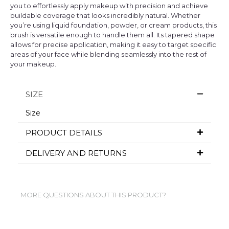
you to effortlessly apply makeup with precision and achieve
buildable coverage that looks incredibly natural. Whether
you’re using liquid foundation, powder, or cream products, this
brush is versatile enough to handle them all. Its tapered shape
allows for precise application, making it easy to target specific
areas of your face while blending seamlessly into the rest of
your makeup.
SIZE
Size
PRODUCT DETAILS
DELIVERY AND RETURNS
MORE QUESTIONS ABOUT THIS PRODUCT?