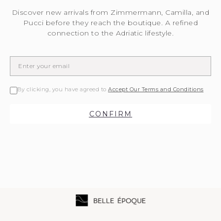
Discover new arrivals from Zimmermann, Camilla, and
Pucci before they reach the boutique. A refined
connection to the Adriatic lifestyle.
By clicking, you have agreed to
Accept Our Terms and Conditions
CONFIRM