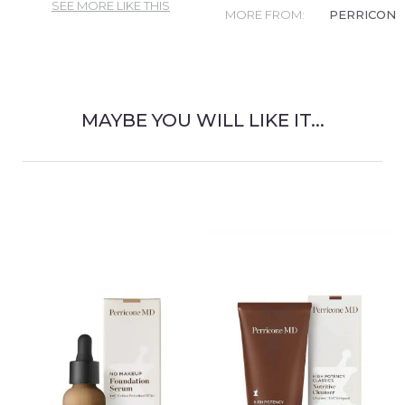
SEE MORE LIKE THIS
MORE FROM:
PERRICONE
MAYBE YOU WILL LIKE IT...
RELATED PRODUCT