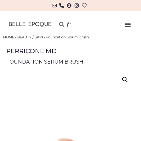
HOME
/
BEAUTY
/
SKIN
/ Foundation Serum Brush
PERRICONE MD
FOUNDATION SERUM BRUSH