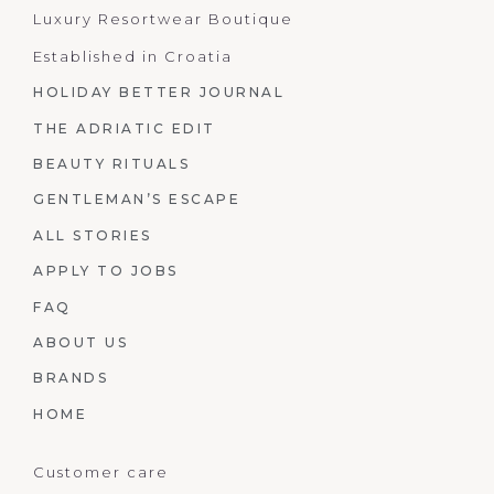
Luxury Resortwear Boutique
Established in Croatia
HOLIDAY BETTER JOURNAL
THE ADRIATIC EDIT
BEAUTY RITUALS
GENTLEMAN’S ESCAPE
ALL STORIES
APPLY TO JOBS
FAQ
ABOUT US
BRANDS
HOME
Customer care