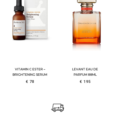
VITAMIN C ESTER –
LEVANT EAU DE
BRIGHTENING SERUM
PARFUM 88ML
€
78
€
195