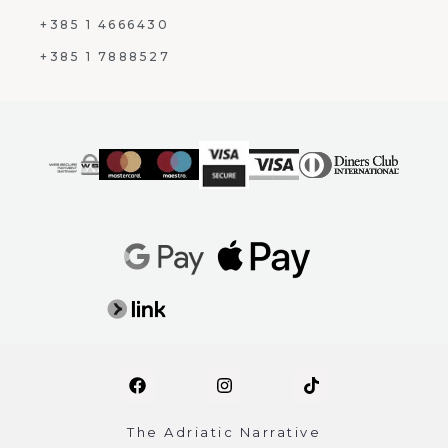
+385 1 4666430
+385 1 7888527
The Adriatic Narrative