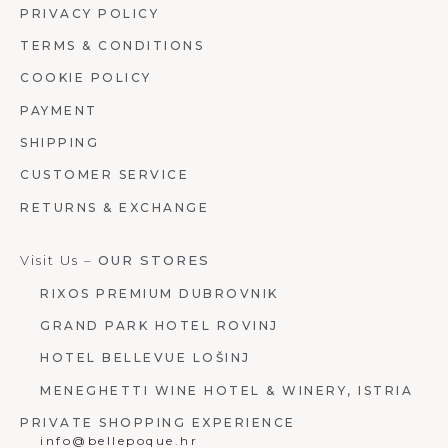
PRIVACY POLICY
TERMS & CONDITIONS
COOKIE POLICY
PAYMENT
SHIPPING
CUSTOMER SERVICE
RETURNS & EXCHANGE
Visit Us –
OUR STORES
RIXOS PREMIUM DUBROVNIK
GRAND PARK HOTEL ROVINJ
HOTEL BELLEVUE LOŠINJ
MENEGHETTI WINE HOTEL & WINERY, ISTRIA
PRIVATE SHOPPING EXPERIENCE
info@bellepoque.hr