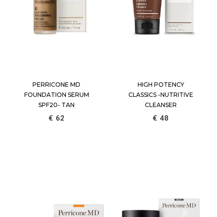
PERRICONE MD
HIGH POTENCY
FOUNDATION SERUM
CLASSICS -NUTRITIVE
SPF20- TAN
CLEANSER
€
62
€
48