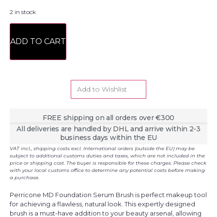
2 in stock
ADD TO CART
Add to Wishlist
FREE shipping on all orders over €300
All deliveries are handled by DHL and arrive within 2-3
business days within the EU
VAT incl., shipping costs excl. International orders (outside the EU) may be
subject to additional customs duties and taxes, which are not included in the
price or shipping cost. The buyer is responsible for these charges. Please check
with your local customs office to determine any potential costs before making
a purchase.
Perricone MD Foundation Serum Brush is perfect makeup tool
for achieving a flawless, natural look. This expertly designed
brush is a must-have addition to your beauty arsenal, allowing