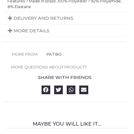
Features ? Made in Brazil, 100% Polyester ? 92% Polyamide,
8% Elastane
DELIVERY AND RETURNS
MORE DETAILS
MORE FROM:
PATBO
MORE QUESTIONS ABOUT PRODUCT?
SHARE WITH FRIENDS
MAYBE YOU WILL LIKE IT...