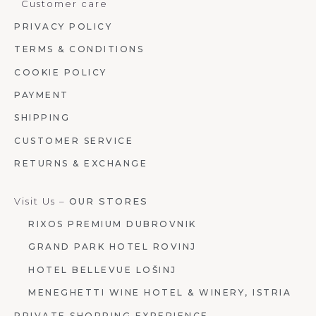
Customer care
PRIVACY POLICY
TERMS & CONDITIONS
COOKIE POLICY
PAYMENT
SHIPPING
CUSTOMER SERVICE
RETURNS & EXCHANGE
Visit Us –
OUR STORES
RIXOS PREMIUM DUBROVNIK
GRAND PARK HOTEL ROVINJ
HOTEL BELLEVUE LOŠINJ
MENEGHETTI WINE HOTEL & WINERY, ISTRIA
PRIVATE SHOPPING EXPERIENCE