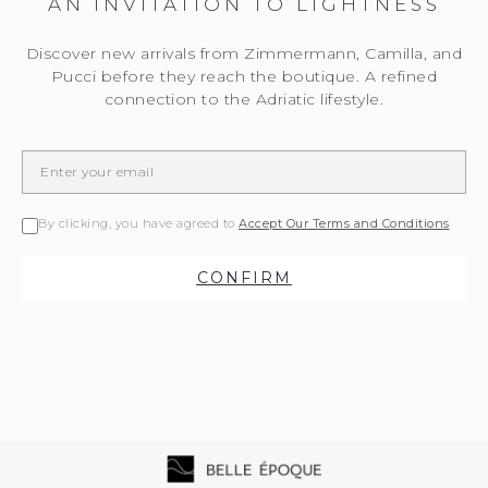
AN INVITATION TO LIGHTNESS
Discover new arrivals from Zimmermann, Camilla, and
Pucci before they reach the boutique. A refined
connection to the Adriatic lifestyle.
By clicking, you have agreed to
Accept Our Terms and Conditions
CONFIRM