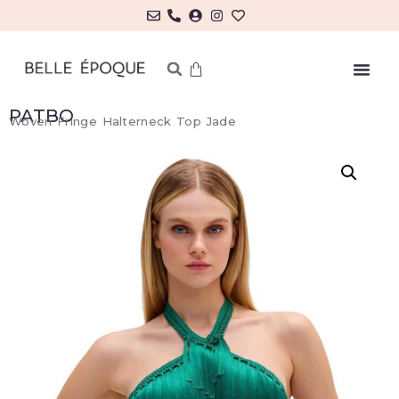
PATBO
Woven Fringe Halterneck Top Jade