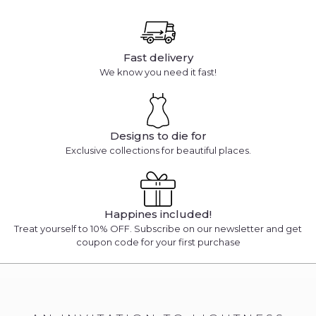
Fast delivery
We know you need it fast!
Designs to die for
Exclusive collections for beautiful places.
Happines included!
Treat yourself to 10% OFF. Subscribe on our newsletter and get
coupon code for your first purchase