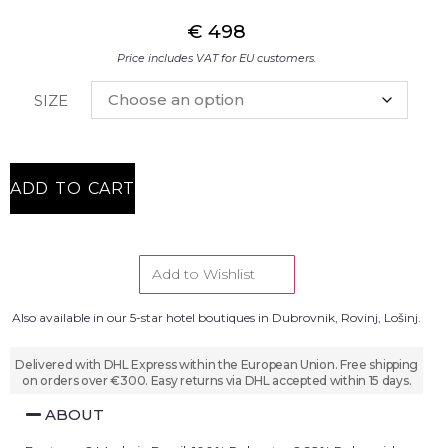
€
498
Price includes VAT for EU customers.
SIZE
ADD TO CART
Add to Wishlist
Also available in our 5-star hotel boutiques in Dubrovnik, Rovinj, Lošinj.
Delivered with DHL Express within the European Union. Free shipping
on orders over €300. Easy returns via DHL accepted within 15 days.
ABOUT