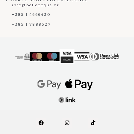
info@bellepoque.hr
+385 1 4666430
+385 1 7888527