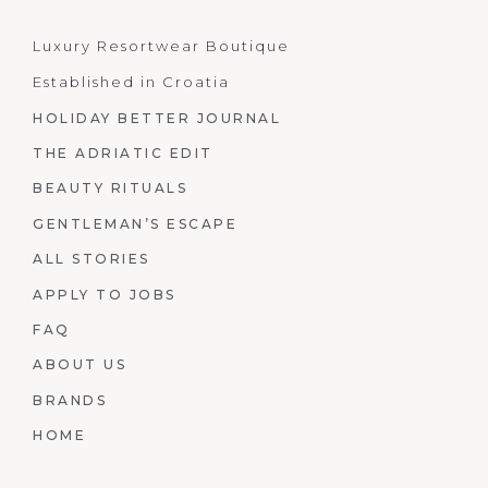
Luxury Resortwear Boutique
Established in Croatia
HOLIDAY BETTER JOURNAL
THE ADRIATIC EDIT
BEAUTY RITUALS
GENTLEMAN’S ESCAPE
ALL STORIES
APPLY TO JOBS
FAQ
ABOUT US
BRANDS
HOME