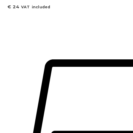
€
24
VAT included