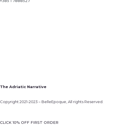
+385 1 7888527
The Adriatic Narrative
Copyright 2021-2023 – BelleEpoque, All rights Reserved.
CLICK 10% OFF FIRST ORDER