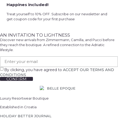
Happines included!
Treat yourself to 10% OFF. Subscribe on our newsletter and
get coupon code for your first purchase
AN INVITATION TO LIGHTNESS
Discover new arrivals from Zimmermann, Camilla, and Pucci before
they reach the boutique. A refined connection to the Adriatic
lifestyle.
By clicking, you have agreed to
ACCEPT OUR TERMS AND
CONDITIONS
CONFIRM
Luxury Resortwear Boutique
Established in Croatia
HOLIDAY BETTER JOURNAL