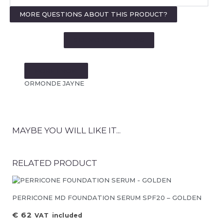
MORE QUESTIONS ABOUT THIS PRODUCT?
SEE MORE LIKE THIS
MORE FROM:
ORMONDE JAYNE
MAYBE YOU WILL LIKE IT...
RELATED PRODUCT
PERRICONE MD FOUNDATION SERUM SPF20 – GOLDEN
€
62
VAT included