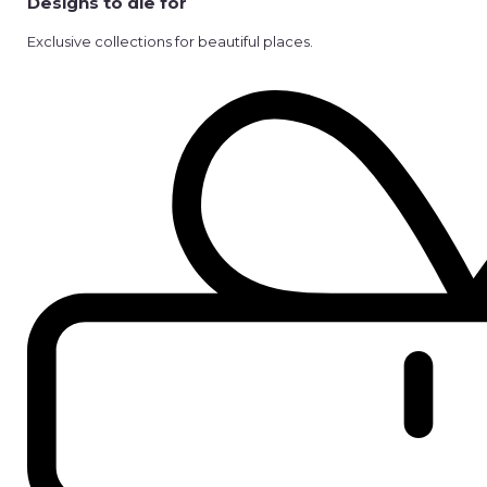
Designs to die for
Exclusive collections for beautiful places.