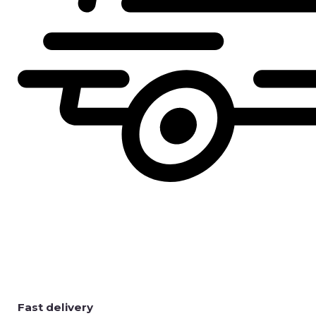
Fast delivery