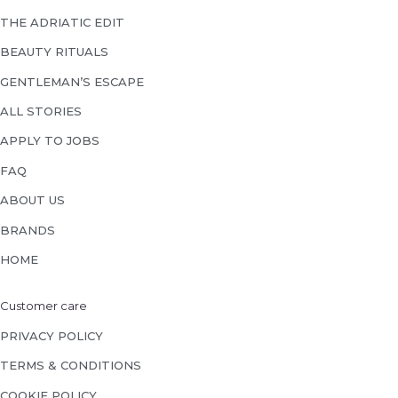
THE ADRIATIC EDIT
BEAUTY RITUALS
GENTLEMAN’S ESCAPE
ALL STORIES
APPLY TO JOBS
FAQ
ABOUT US
BRANDS
HOME
Customer care
PRIVACY POLICY
TERMS & CONDITIONS
COOKIE POLICY