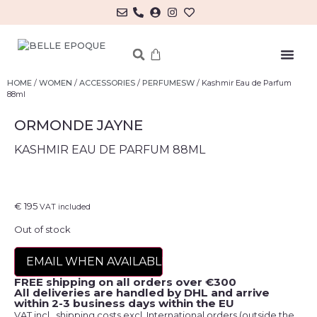
MY ACCOUNT/LOG IN
HOME
/
WOMEN
/
ACCESSORIES
/
PERFUMESW
/ Kashmir Eau de Parfum
88ml
ORMONDE JAYNE
KASHMIR EAU DE PARFUM 88ML
€
195
VAT included
Out of stock
EMAIL WHEN AVAILABLE
FREE shipping on all orders over €300
All deliveries are handled by DHL and arrive
within 2-3 business days within the EU
VAT incl., shipping costs excl. International orders (outside the