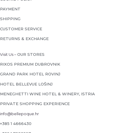
PAYMENT
SHIPPING
CUSTOMER SERVICE
RETURNS & EXCHANGE
Visit Us –
OUR STORES
RIXOS PREMIUM DUBROVNIK
GRAND PARK HOTEL ROVINJ
HOTEL BELLEVUE LOŠINJ
MENEGHETTI WINE HOTEL & WINERY, ISTRIA
PRIVATE SHOPPING EXPERIENCE
info@bellepoque.hr
+385 1 4666430