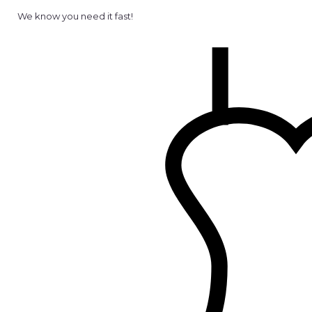
We know you need it fast!