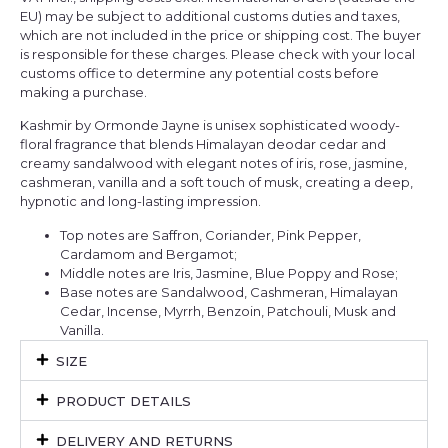
EU) may be subject to additional customs duties and taxes,
which are not included in the price or shipping cost. The buyer
is responsible for these charges. Please check with your local
customs office to determine any potential costs before
making a purchase.
Kashmir by Ormonde Jayne is unisex sophisticated woody-
floral fragrance that blends Himalayan deodar cedar and
creamy sandalwood with elegant notes of iris, rose, jasmine,
cashmeran, vanilla and a soft touch of musk, creating a deep,
hypnotic and long-lasting impression.
Top notes are Saffron, Coriander, Pink Pepper,
Cardamom and Bergamot;
Middle notes are Iris, Jasmine, Blue Poppy and Rose;
Base notes are Sandalwood, Cashmeran, Himalayan
Cedar, Incense, Myrrh, Benzoin, Patchouli, Musk and
Vanilla.
SIZE
PRODUCT DETAILS
DELIVERY AND RETURNS