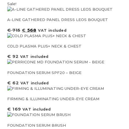
Sale!
A-LINE GATHERED PANEL DRESS LEOS BOUQUET
€
715
€
568
VAT included
COLD PLASMA PLUS+ NECK & CHEST
€
92
VAT included
FOUNDATION SERUM SPF20 – BEIGE
€
62
VAT included
FIRMING & ILLUMINATING UNDER-EYE CREAM
€
169
VAT included
FOUNDATION SERUM BRUSH