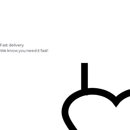
Fast delivery
We know you need it fast!