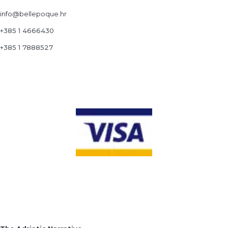
info@bellepoque.hr
+385 1 4666430
+385 1 7888527