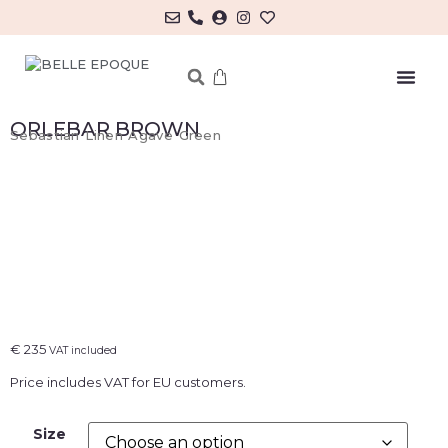
MY ACCOUNT/LOG IN
ORLEBAR BROWN
Sebastian Linen Agave Green
€
235
VAT included
Price includes VAT for EU customers.
Size