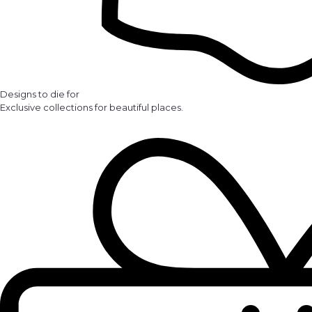
Designs to die for
Exclusive collections for beautiful places.