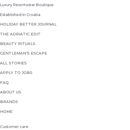
Luxury Resortwear Boutique
Established in Croatia
HOLIDAY BETTER JOURNAL
THE ADRIATIC EDIT
BEAUTY RITUALS
GENTLEMAN’S ESCAPE
ALL STORIES
APPLY TO JOBS
FAQ
ABOUT US
BRANDS
HOME
Customer care