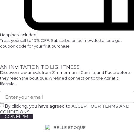
Happines included!
Treat yourself to 10% OFF. Subscribe on our newsletter and get
coupon code for your first purchase
AN INVITATION TO LIGHTNESS
Discover new arrivals from Zimmermann, Camilla, and Pucci before
they reach the boutique. A refined connection to the Adriatic
lifestyle.
By clicking, you have agreed to
ACCEPT OUR TERMS AND
CONDITIONS
CONFIRM