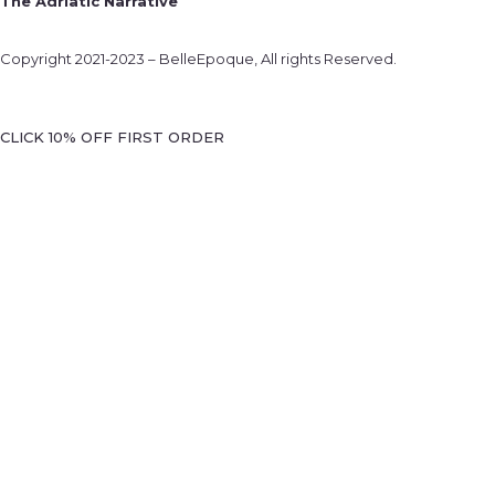
The Adriatic Narrative
Copyright 2021-2023 – BelleEpoque, All rights Reserved.
CLICK 10% OFF FIRST ORDER