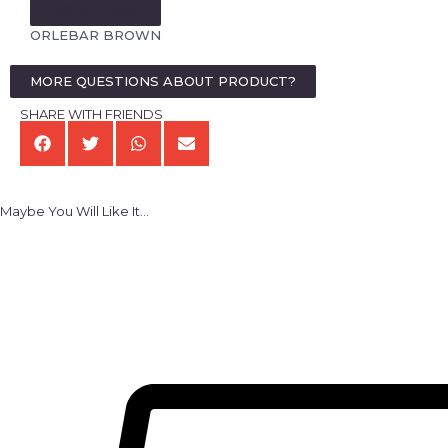
MORE FROM:
ORLEBAR BROWN
MORE QUESTIONS ABOUT PRODUCT?
SHARE WITH FRIENDS
Maybe You Will Like It...