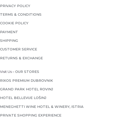
PRIVACY POLICY
TERMS & CONDITIONS
COOKIE POLICY
PAYMENT
SHIPPING
CUSTOMER SERVICE
RETURNS & EXCHANGE
Visit Us –
OUR STORES
RIXOS PREMIUM DUBROVNIK
GRAND PARK HOTEL ROVINJ
HOTEL BELLEVUE LOŠINJ
MENEGHETTI WINE HOTEL & WINERY, ISTRIA
PRIVATE SHOPPING EXPERIENCE