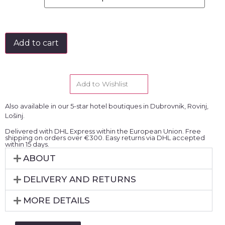
Add to cart
Add to Wishlist
Also available in our 5-star hotel boutiques in Dubrovnik, Rovinj,
Lošinj.
Delivered with DHL Express within the European Union. Free
shipping on orders over €300. Easy returns via DHL accepted
within 15 days.
ABOUT
DELIVERY AND RETURNS
MORE DETAILS