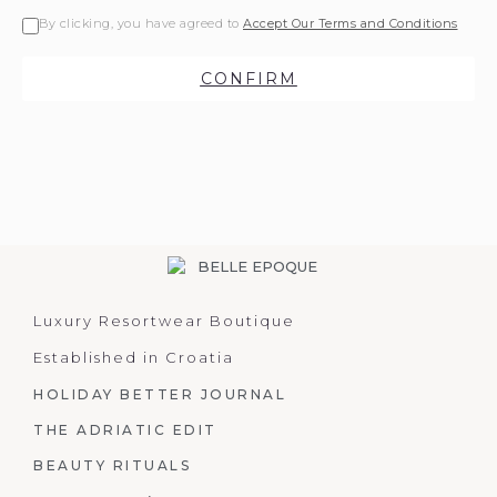
By clicking, you have agreed to
Accept Our Terms and Conditions
CONFIRM
Luxury Resortwear Boutique
Established in Croatia
HOLIDAY BETTER JOURNAL
THE ADRIATIC EDIT
BEAUTY RITUALS