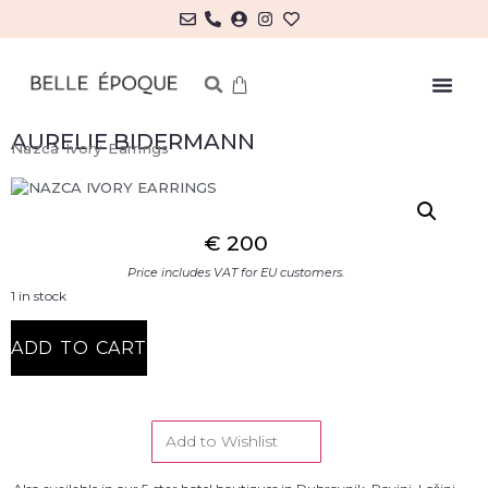
AURELIE BIDERMANN
Nazca Ivory Earrings
€
200
Price includes VAT for EU customers.
1 in stock
ADD TO CART
Add to Wishlist