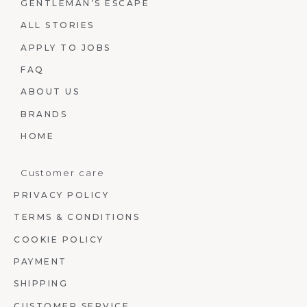
GENTLEMAN’S ESCAPE
ALL STORIES
APPLY TO JOBS
FAQ
ABOUT US
BRANDS
HOME
Customer care
PRIVACY POLICY
TERMS & CONDITIONS
COOKIE POLICY
PAYMENT
SHIPPING
CUSTOMER SERVICE