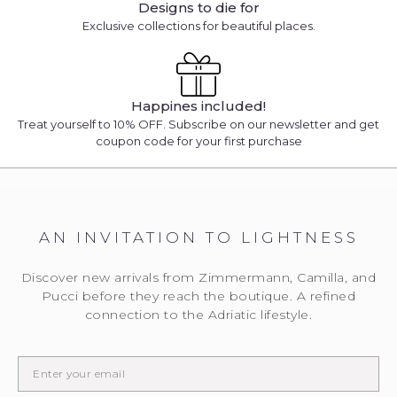
Designs to die for
Exclusive collections for beautiful places.
Happines included!
Treat yourself to 10% OFF. Subscribe on our newsletter and get
coupon code for your first purchase
AN INVITATION TO LIGHTNESS
Discover new arrivals from Zimmermann, Camilla, and
Pucci before they reach the boutique. A refined
connection to the Adriatic lifestyle.