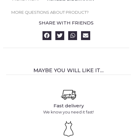
MORE QUESTIONS ABOUT PRODUCT?
SHARE WITH FRIENDS
MAYBE YOU WILL LIKE IT...
Fast delivery
We know you need it fast!