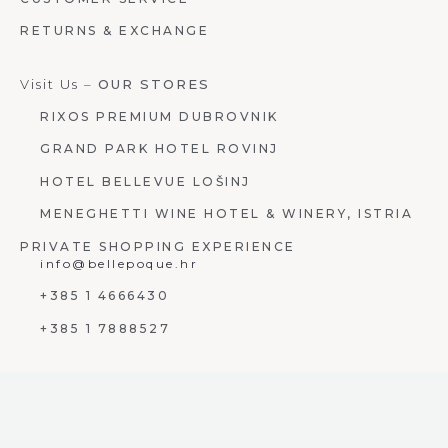
RETURNS & EXCHANGE
Visit Us –
OUR STORES
RIXOS PREMIUM DUBROVNIK
GRAND PARK HOTEL ROVINJ
HOTEL BELLEVUE LOŠINJ
MENEGHETTI WINE HOTEL & WINERY, ISTRIA
PRIVATE SHOPPING EXPERIENCE
info@bellepoque.hr
+385 1 4666430
+385 1 7888527