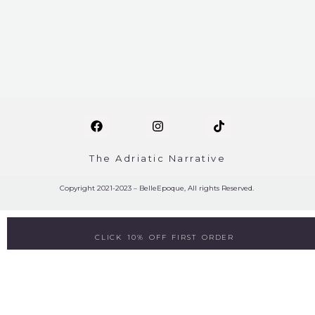
The Adriatic Narrative
Copyright 2021-2023 – BelleEpoque, All rights Reserved.
CLICK 10% OFF FIRST ORDER