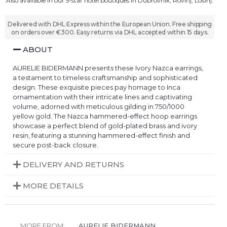
Also available in our 5-star hotel boutiques in Dubrovnik, Rovinj, Lošinj.
Delivered with DHL Express within the European Union. Free shipping
on orders over €300. Easy returns via DHL accepted within 15 days.
ABOUT
AURELIE BIDERMANN presents these Ivory Nazca earrings,
a testament to timeless craftsmanship and sophisticated
design. These exquisite pieces pay homage to Inca
ornamentation with their intricate lines and captivating
volume, adorned with meticulous gilding in 750/1000
yellow gold. The Nazca hammered-effect hoop earrings
showcase a perfect blend of gold-plated brass and ivory
resin, featuring a stunning hammered-effect finish and
secure post-back closure.
DELIVERY AND RETURNS
MORE DETAILS
MORE FROM:
AURELIE BIDERMANN