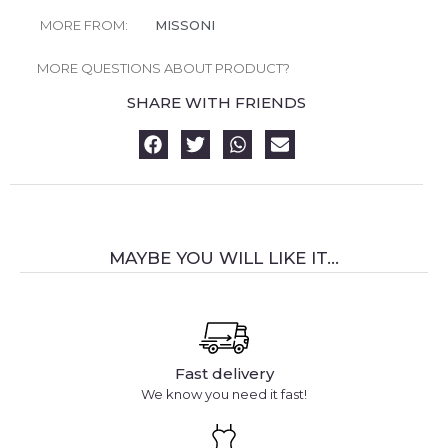
MORE FROM:
MISSONI
MORE QUESTIONS ABOUT PRODUCT?
SHARE WITH FRIENDS
MAYBE YOU WILL LIKE IT...
Fast delivery
We know you need it fast!