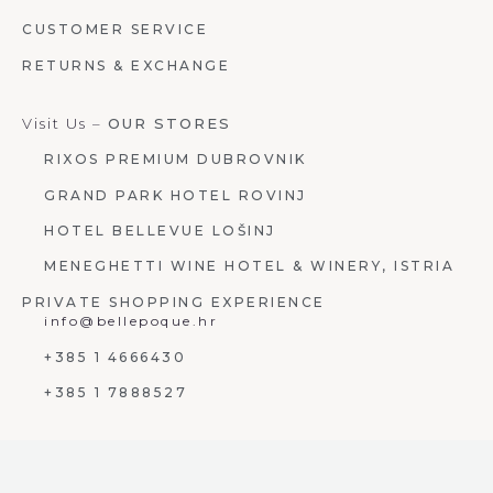
CUSTOMER SERVICE
RETURNS & EXCHANGE
Visit Us –
OUR STORES
RIXOS PREMIUM DUBROVNIK
GRAND PARK HOTEL ROVINJ
HOTEL BELLEVUE LOŠINJ
MENEGHETTI WINE HOTEL & WINERY, ISTRIA
PRIVATE SHOPPING EXPERIENCE
info@bellepoque.hr
+385 1 4666430
+385 1 7888527