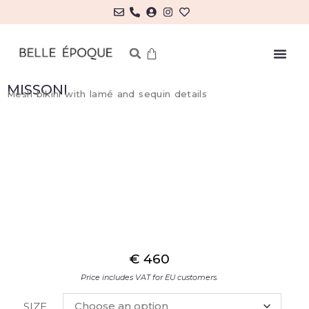
MY ACCOUNT/LOG IN
MISSONI
Mesh bikini with lamé and sequin details
€
460
Price includes VAT for EU customers.
SIZE