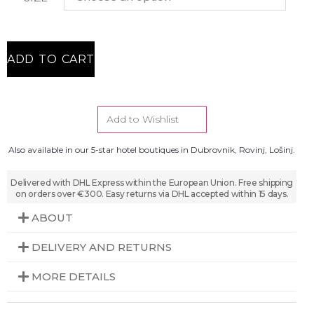
ADD TO CART
Add to Wishlist
Also available in our 5-star hotel boutiques in Dubrovnik, Rovinj, Lošinj.
Delivered with DHL Express within the European Union. Free shipping
on orders over €300. Easy returns via DHL accepted within 15 days.
ABOUT
DELIVERY AND RETURNS
MORE DETAILS