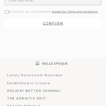
By clicking, you have agreed to
Accept Our Terms and Conditions
CONFIRM
Luxury Resortwear Boutique
Established in Croatia
HOLIDAY BETTER JOURNAL
THE ADRIATIC EDIT