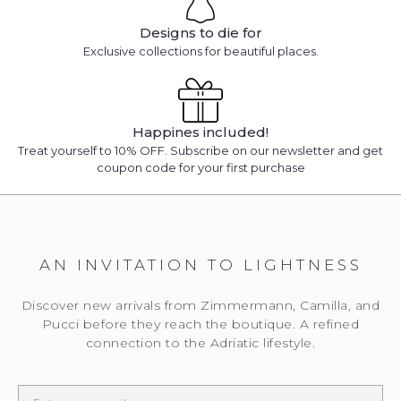
Designs to die for
Exclusive collections for beautiful places.
Happines included!
Treat yourself to 10% OFF. Subscribe on our newsletter and get
coupon code for your first purchase
AN INVITATION TO LIGHTNESS
Discover new arrivals from Zimmermann, Camilla, and
Pucci before they reach the boutique. A refined
connection to the Adriatic lifestyle.