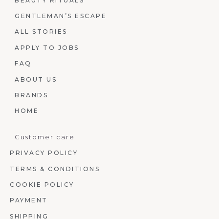
BEAUTY RITUALS
GENTLEMAN’S ESCAPE
ALL STORIES
APPLY TO JOBS
FAQ
ABOUT US
BRANDS
HOME
Customer care
PRIVACY POLICY
TERMS & CONDITIONS
COOKIE POLICY
PAYMENT
SHIPPING