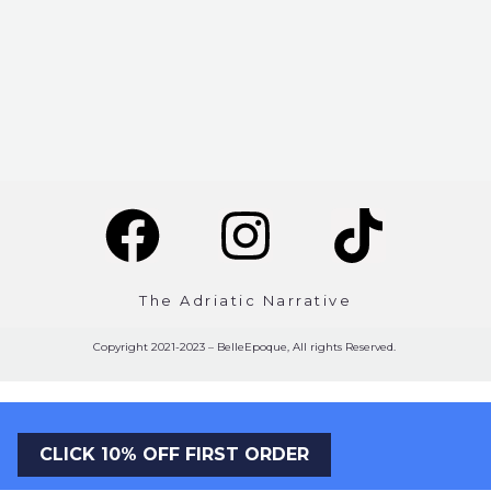
The Adriatic Narrative
Copyright 2021-2023 – BelleEpoque, All rights Reserved.
CLICK 10% OFF FIRST ORDER