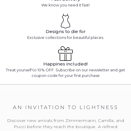
We know you need it fast!
Designs to die for
Exclusive collections for beautiful places.
Happines included!
Treat yourself to 10% OFF. Subscribe on our newsletter and get
coupon code for your first purchase
AN INVITATION TO LIGHTNESS
Discover new arrivals from Zimmermann, Camilla, and
Pucci before they reach the boutique. A refined