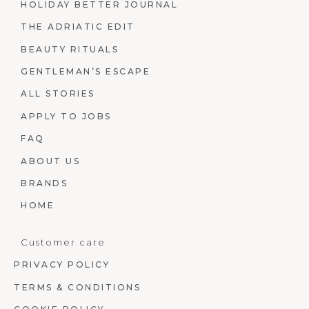
HOLIDAY BETTER JOURNAL
THE ADRIATIC EDIT
BEAUTY RITUALS
GENTLEMAN’S ESCAPE
ALL STORIES
APPLY TO JOBS
FAQ
ABOUT US
BRANDS
HOME
Customer care
PRIVACY POLICY
TERMS & CONDITIONS