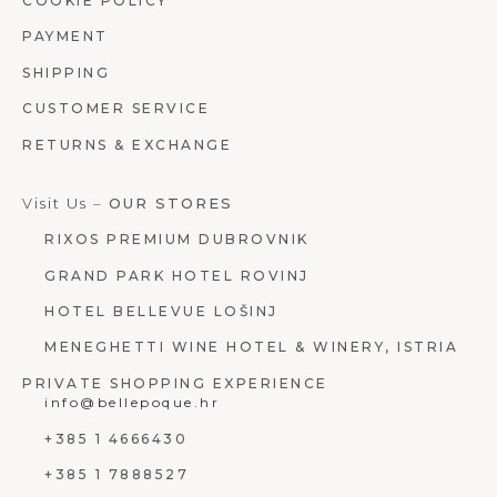
COOKIE POLICY
PAYMENT
SHIPPING
CUSTOMER SERVICE
RETURNS & EXCHANGE
Visit Us –
OUR STORES
RIXOS PREMIUM DUBROVNIK
GRAND PARK HOTEL ROVINJ
HOTEL BELLEVUE LOŠINJ
MENEGHETTI WINE HOTEL & WINERY, ISTRIA
PRIVATE SHOPPING EXPERIENCE
info@bellepoque.hr
+385 1 4666430
+385 1 7888527