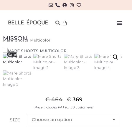
MISSONI
Mare Shorts Multicolor
Sale!
€
464
€
369
Price includes VAT for EU customers.
SIZE