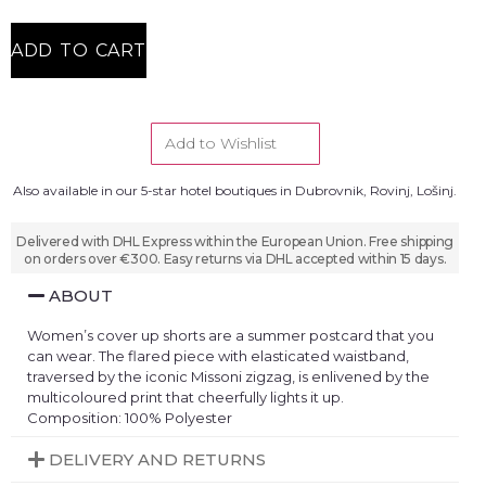
ADD TO CART
Add to Wishlist
Also available in our 5-star hotel boutiques in Dubrovnik, Rovinj, Lošinj.
Delivered with DHL Express within the European Union. Free shipping
on orders over €300. Easy returns via DHL accepted within 15 days.
ABOUT
Women’s cover up shorts are a summer postcard that you
can wear. The flared piece with elasticated waistband,
traversed by the iconic Missoni zigzag, is enlivened by the
multicoloured print that cheerfully lights it up.
Composition: 100% Polyester
DELIVERY AND RETURNS