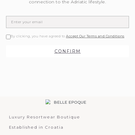
connection to the Adriatic lifestyle.
By clicking, you have agreed to
Accept Our Terms and Conditions
CONFIRM
Luxury Resortwear Boutique
Established in Croatia