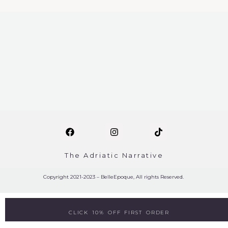
The Adriatic Narrative
Copyright 2021-2023 – BelleEpoque, All rights Reserved.
CLICK 10% OFF FIRST ORDER