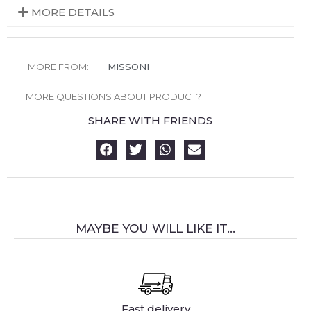
MORE DETAILS
MORE FROM:
MISSONI
MORE QUESTIONS ABOUT PRODUCT?
SHARE WITH FRIENDS
MAYBE YOU WILL LIKE IT...
Fast delivery