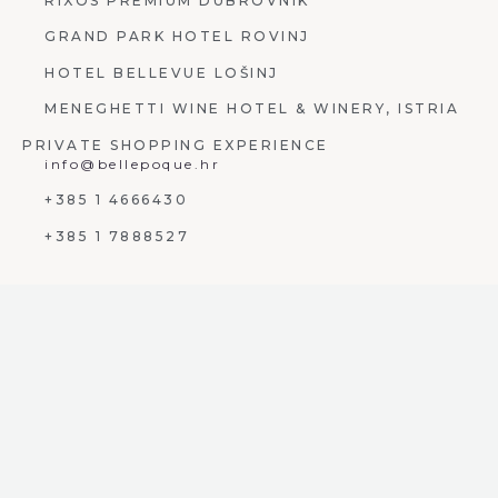
RIXOS PREMIUM DUBROVNIK
GRAND PARK HOTEL ROVINJ
HOTEL BELLEVUE LOŠINJ
MENEGHETTI WINE HOTEL & WINERY, ISTRIA
PRIVATE SHOPPING EXPERIENCE
info@bellepoque.hr
+385 1 4666430
+385 1 7888527