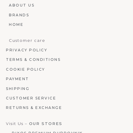
ABOUT US
BRANDS
HOME
Customer care
PRIVACY POLICY
TERMS & CONDITIONS
COOKIE POLICY
PAYMENT
SHIPPING
CUSTOMER SERVICE
RETURNS & EXCHANGE
Visit Us –
OUR STORES