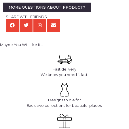
MORE QUESTIONS ABOUT PRODUCT?
SHARE WITH FRIENDS
Maybe You Will Like It...
Fast delivery
We know you need it fast!
Designs to die for
Exclusive collections for beautiful places.