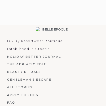
Luxury Resortwear Boutique
Established in Croatia
HOLIDAY BETTER JOURNAL
THE ADRIATIC EDIT
BEAUTY RITUALS
GENTLEMAN’S ESCAPE
ALL STORIES
APPLY TO JOBS
FAQ