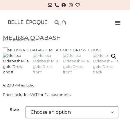
MELISSA ODABASH
Mila Gold Dress
€
298
VAT included
Price includes VAT for EU customers.
Size