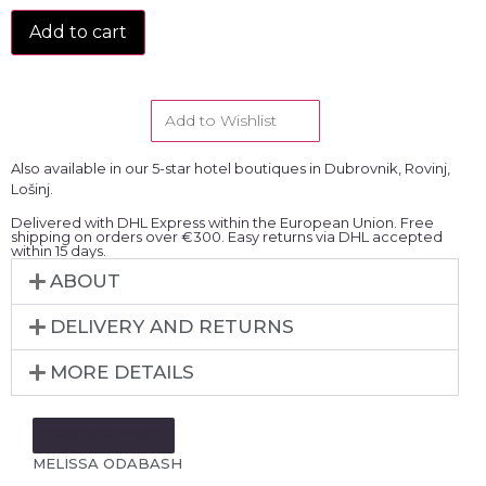
Add to cart
Add to Wishlist
Also available in our 5-star hotel boutiques in Dubrovnik, Rovinj,
Lošinj.
Delivered with DHL Express within the European Union. Free
shipping on orders over €300. Easy returns via DHL accepted
within 15 days.
ABOUT
DELIVERY AND RETURNS
MORE DETAILS
MORE FROM:
MELISSA ODABASH