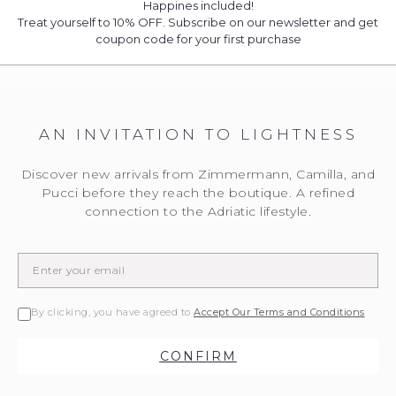
Happines included!
Treat yourself to 10% OFF. Subscribe on our newsletter and get
coupon code for your first purchase
AN INVITATION TO LIGHTNESS
Discover new arrivals from Zimmermann, Camilla, and
Pucci before they reach the boutique. A refined
connection to the Adriatic lifestyle.
By clicking, you have agreed to
Accept Our Terms and Conditions
CONFIRM