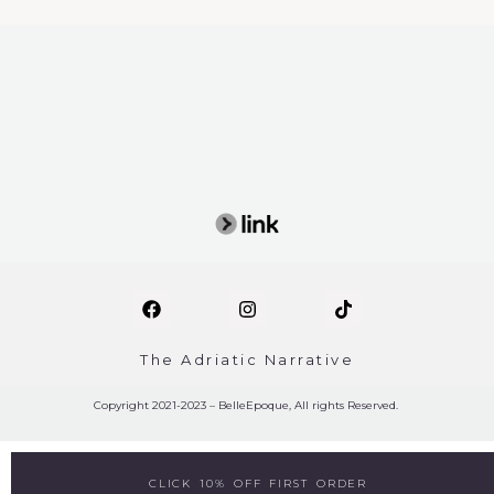
The Adriatic Narrative
Copyright 2021-2023 – BelleEpoque, All rights Reserved.
CLICK 10% OFF FIRST ORDER