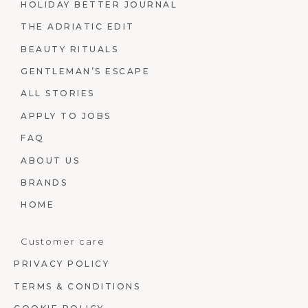
HOLIDAY BETTER JOURNAL
THE ADRIATIC EDIT
BEAUTY RITUALS
GENTLEMAN’S ESCAPE
ALL STORIES
APPLY TO JOBS
FAQ
ABOUT US
BRANDS
HOME
Customer care
PRIVACY POLICY
TERMS & CONDITIONS