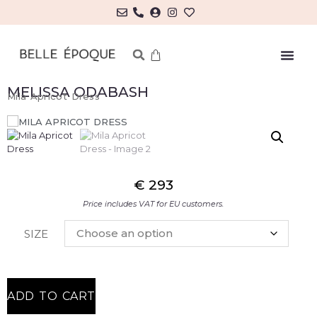
MELISSA ODABASH
Mila Apricot Dress
€
293
Price includes VAT for EU customers.
SIZE
ADD TO CART