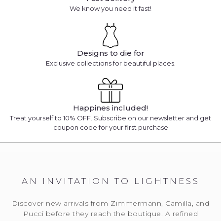
We know you need it fast!
Designs to die for
Exclusive collections for beautiful places.
Happines included!
Treat yourself to 10% OFF. Subscribe on our newsletter and get
coupon code for your first purchase
AN INVITATION TO LIGHTNESS
Discover new arrivals from Zimmermann, Camilla, and
Pucci before they reach the boutique. A refined