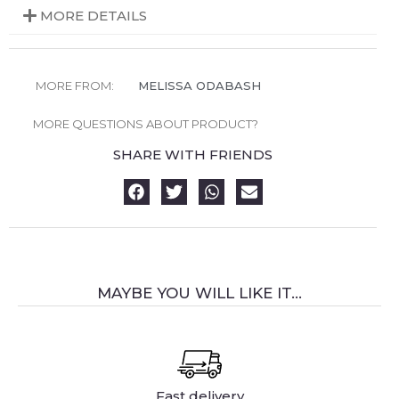
MORE DETAILS
MORE FROM:
MELISSA ODABASH
MORE QUESTIONS ABOUT PRODUCT?
SHARE WITH FRIENDS
MAYBE YOU WILL LIKE IT...
Fast delivery