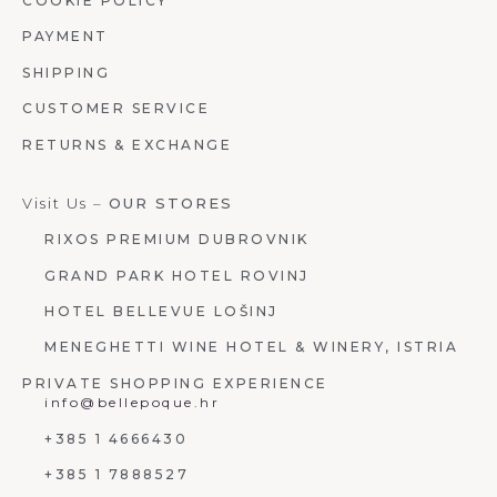
COOKIE POLICY
PAYMENT
SHIPPING
CUSTOMER SERVICE
RETURNS & EXCHANGE
Visit Us –
OUR STORES
RIXOS PREMIUM DUBROVNIK
GRAND PARK HOTEL ROVINJ
HOTEL BELLEVUE LOŠINJ
MENEGHETTI WINE HOTEL & WINERY, ISTRIA
PRIVATE SHOPPING EXPERIENCE
info@bellepoque.hr
+385 1 4666430
+385 1 7888527