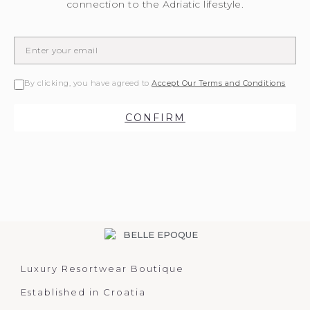
connection to the Adriatic lifestyle.
By clicking, you have agreed to
Accept Our Terms and Conditions
CONFIRM
Luxury Resortwear Boutique
Established in Croatia