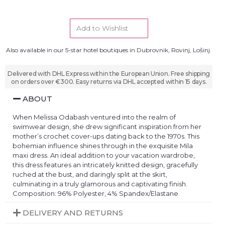
Add to Wishlist
Also available in our 5-star hotel boutiques in Dubrovnik, Rovinj, Lošinj.
Delivered with DHL Express within the European Union. Free shipping
on orders over €300. Easy returns via DHL accepted within 15 days.
ABOUT
When Melissa Odabash ventured into the realm of
swimwear design, she drew significant inspiration from her
mother’s crochet cover-ups dating back to the 1970s. This
bohemian influence shines through in the exquisite Mila
maxi dress. An ideal addition to your vacation wardrobe,
this dress features an intricately knitted design, gracefully
ruched at the bust, and daringly split at the skirt,
culminating in a truly glamorous and captivating finish.
Composition: 96% Polyester, 4% Spandex/Elastane
DELIVERY AND RETURNS