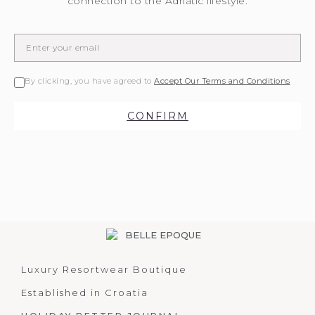
connection to the Adriatic lifestyle.
By clicking, you have agreed to
Accept Our Terms and Conditions
CONFIRM
Luxury Resortwear Boutique
Established in Croatia