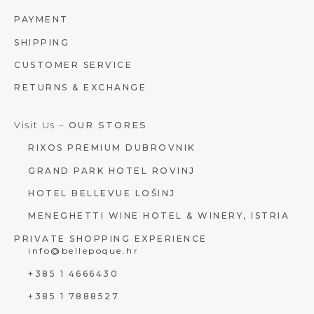
PAYMENT
SHIPPING
CUSTOMER SERVICE
RETURNS & EXCHANGE
Visit Us –
OUR STORES
RIXOS PREMIUM DUBROVNIK
GRAND PARK HOTEL ROVINJ
HOTEL BELLEVUE LOŠINJ
MENEGHETTI WINE HOTEL & WINERY, ISTRIA
PRIVATE SHOPPING EXPERIENCE
info@bellepoque.hr
+385 1 4666430
+385 1 7888527