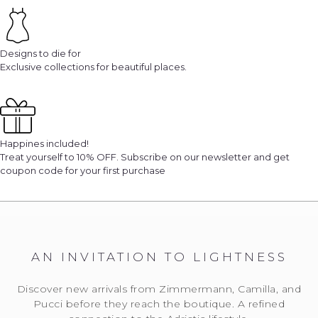
Designs to die for
Exclusive collections for beautiful places.
Happines included!
Treat yourself to 10% OFF. Subscribe on our newsletter and get
coupon code for your first purchase
AN INVITATION TO LIGHTNESS
Discover new arrivals from Zimmermann, Camilla, and
Pucci before they reach the boutique. A refined