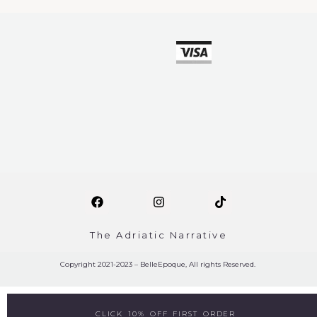
The Adriatic Narrative
Copyright 2021-2023 – BelleEpoque, All rights Reserved.
CLICK 10% OFF FIRST ORDER