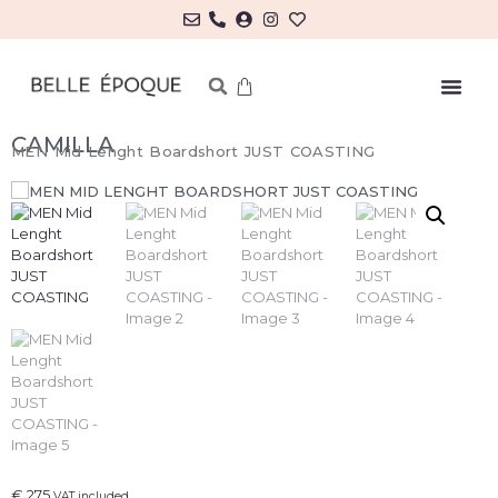
CAMILLA
MEN Mid Lenght Boardshort JUST COASTING
€
275
VAT included