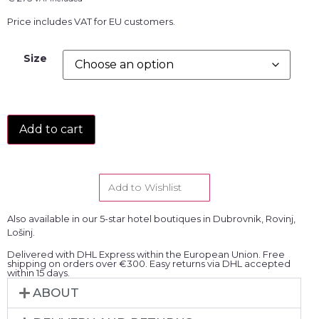
Price includes VAT for EU customers.
Size
Add to cart
Add to Wishlist
Also available in our 5-star hotel boutiques in Dubrovnik, Rovinj,
Lošinj.
Delivered with DHL Express within the European Union. Free
shipping on orders over €300. Easy returns via DHL accepted
within 15 days.
ABOUT