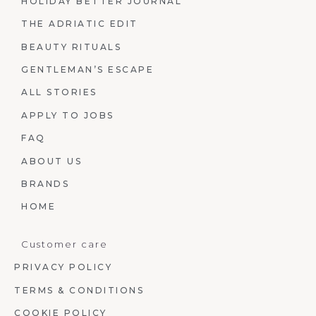
HOLIDAY BETTER JOURNAL
THE ADRIATIC EDIT
BEAUTY RITUALS
GENTLEMAN’S ESCAPE
ALL STORIES
APPLY TO JOBS
FAQ
ABOUT US
BRANDS
HOME
Customer care
PRIVACY POLICY
TERMS & CONDITIONS
COOKIE POLICY