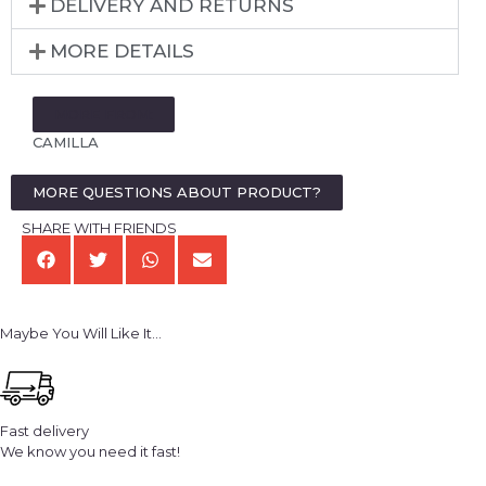
DELIVERY AND RETURNS
MORE DETAILS
MORE FROM:
CAMILLA
MORE QUESTIONS ABOUT PRODUCT?
SHARE WITH FRIENDS
Maybe You Will Like It...
Fast delivery
We know you need it fast!