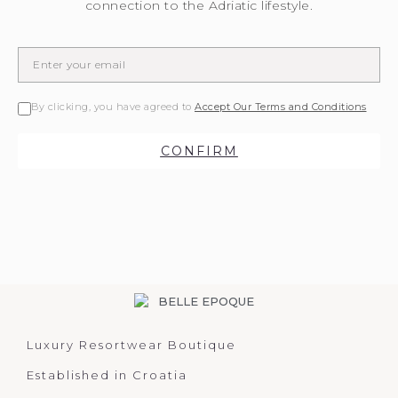
connection to the Adriatic lifestyle.
By clicking, you have agreed to
Accept Our Terms and Conditions
CONFIRM
Luxury Resortwear Boutique
Established in Croatia