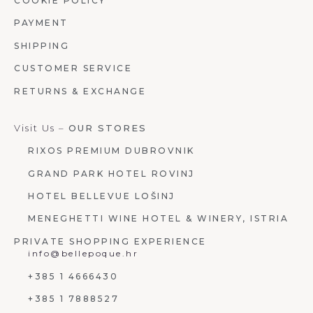
COOKIE POLICY
PAYMENT
SHIPPING
CUSTOMER SERVICE
RETURNS & EXCHANGE
Visit Us –
OUR STORES
RIXOS PREMIUM DUBROVNIK
GRAND PARK HOTEL ROVINJ
HOTEL BELLEVUE LOŠINJ
MENEGHETTI WINE HOTEL & WINERY, ISTRIA
PRIVATE SHOPPING EXPERIENCE
info@bellepoque.hr
+385 1 4666430
+385 1 7888527