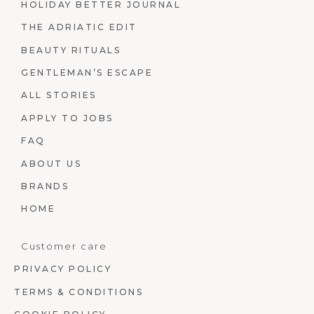
HOLIDAY BETTER JOURNAL
THE ADRIATIC EDIT
BEAUTY RITUALS
GENTLEMAN’S ESCAPE
ALL STORIES
APPLY TO JOBS
FAQ
ABOUT US
BRANDS
HOME
Customer care
PRIVACY POLICY
TERMS & CONDITIONS