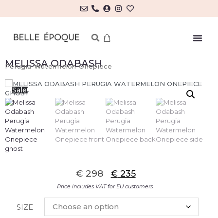
MELISSA ODABASH
Perugia Watermelon Onepiece
Sale!
€
298
€
235
Price includes VAT for EU customers.
SIZE