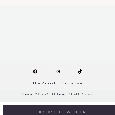
The Adriatic Narrative
Copyright 2021-2023 – BelleEpoque, All rights Reserved.
CLICK 10% OFF FIRST ORDER