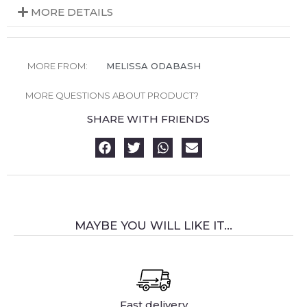
MORE DETAILS
MORE FROM:
MELISSA ODABASH
MORE QUESTIONS ABOUT PRODUCT?
SHARE WITH FRIENDS
MAYBE YOU WILL LIKE IT...
Fast delivery