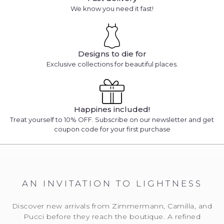
We know you need it fast!
Designs to die for
Exclusive collections for beautiful places.
Happines included!
Treat yourself to 10% OFF. Subscribe on our newsletter and get
coupon code for your first purchase
AN INVITATION TO LIGHTNESS
Discover new arrivals from Zimmermann, Camilla, and
Pucci before they reach the boutique. A refined