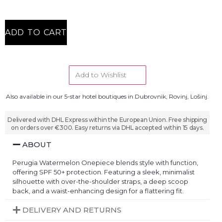
ADD TO CART
Add to Wishlist
Also available in our 5-star hotel boutiques in Dubrovnik, Rovinj, Lošinj.
Delivered with DHL Express within the European Union. Free shipping
on orders over €300. Easy returns via DHL accepted within 15 days.
ABOUT
Perugia Watermelon Onepiece blends style with function,
offering SPF 50+ protection. Featuring a sleek, minimalist
silhouette with over-the-shoulder straps, a deep scoop
back, and a waist-enhancing design for a flattering fit.
DELIVERY AND RETURNS