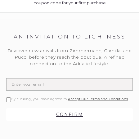
coupon code for your first purchase
AN INVITATION TO LIGHTNESS
Discover new arrivals from Zimmermann, Camilla, and
Pucci before they reach the boutique. A refined
connection to the Adriatic lifestyle.
By clicking, you have agreed to
Accept Our Terms and Conditions
CONFIRM