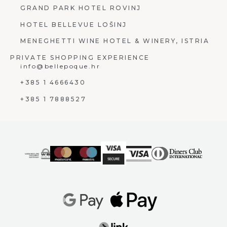
GRAND PARK HOTEL ROVINJ
HOTEL BELLEVUE LOŠINJ
MENEGHETTI WINE HOTEL & WINERY, ISTRIA
PRIVATE SHOPPING EXPERIENCE
info@bellepoque.hr
+385 1 4666430
+385 1 7888527