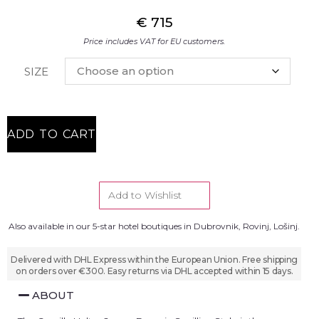
€
715
Price includes VAT for EU customers.
SIZE
ADD TO CART
Add to Wishlist
Also available in our 5-star hotel boutiques in Dubrovnik, Rovinj, Lošinj.
Delivered with DHL Express within the European Union. Free shipping
on orders over €300. Easy returns via DHL accepted within 15 days.
ABOUT