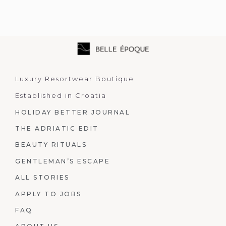
Luxury Resortwear Boutique
Established in Croatia
HOLIDAY BETTER JOURNAL
THE ADRIATIC EDIT
BEAUTY RITUALS
GENTLEMAN’S ESCAPE
ALL STORIES
APPLY TO JOBS
FAQ