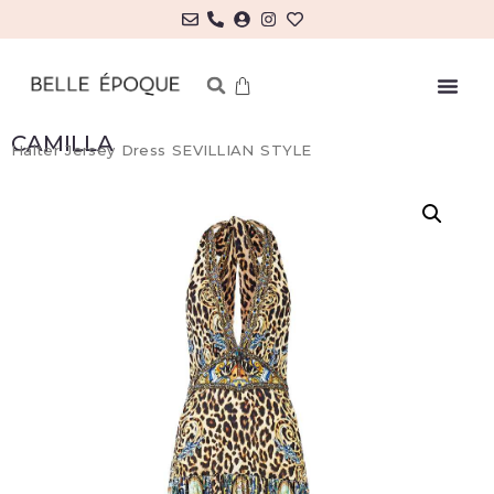
CAMILLA
Halter Jersey Dress SEVILLIAN STYLE