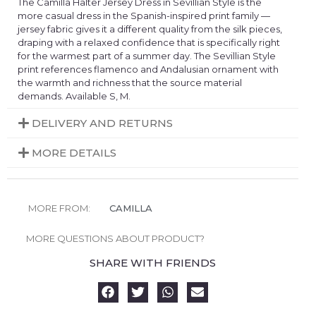
The Camilla Halter Jersey Dress in Sevillian Style is the
more casual dress in the Spanish-inspired print family —
jersey fabric gives it a different quality from the silk pieces,
draping with a relaxed confidence that is specifically right
for the warmest part of a summer day. The Sevillian Style
print references flamenco and Andalusian ornament with
the warmth and richness that the source material
demands. Available S, M.
DELIVERY AND RETURNS
MORE DETAILS
MORE FROM:
CAMILLA
MORE QUESTIONS ABOUT PRODUCT?
SHARE WITH FRIENDS