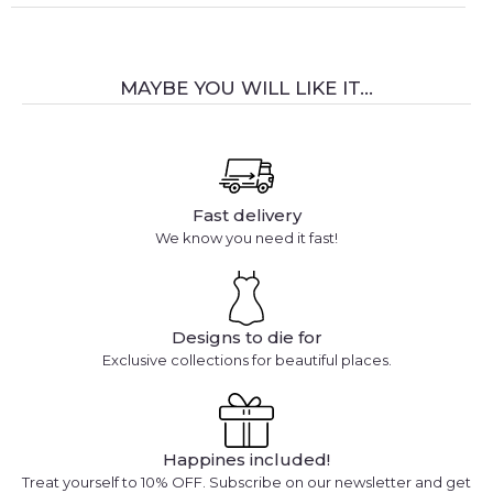
MAYBE YOU WILL LIKE IT...
Fast delivery
We know you need it fast!
Designs to die for
Exclusive collections for beautiful places.
Happines included!
Treat yourself to 10% OFF. Subscribe on our newsletter and get