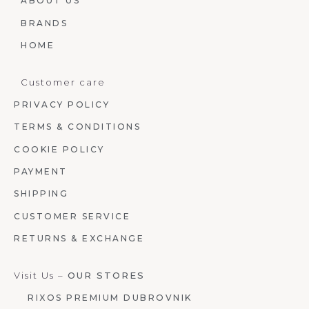
ABOUT US
BRANDS
HOME
Customer care
PRIVACY POLICY
TERMS & CONDITIONS
COOKIE POLICY
PAYMENT
SHIPPING
CUSTOMER SERVICE
RETURNS & EXCHANGE
Visit Us –
OUR STORES
RIXOS PREMIUM DUBROVNIK