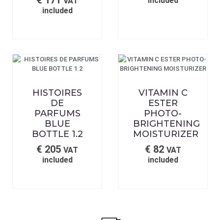
€
171
included
VAT
included
HISTOIRES
VITAMIN C
DE
ESTER
PARFUMS
PHOTO-
BLUE
BRIGHTENING
BOTTLE 1.2
MOISTURIZER
€
205
€
82
VAT
VAT
included
included