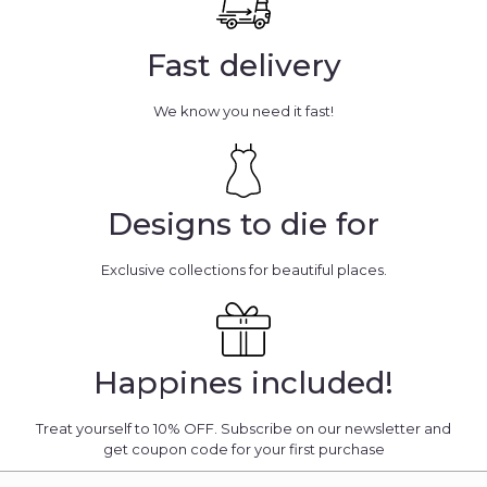
Fast delivery
We know you need it fast!
Designs to die for
Exclusive collections for beautiful places.
Happines included!
Treat yourself to 10% OFF. Subscribe on our newsletter and
get coupon code for your first purchase