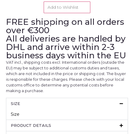
Add to Wishlist
FREE shipping on all orders
over €300
All deliveries are handled by
DHL and arrive within 2-3
business days within the EU
VAT incl., shipping costs excl. International orders (outside the
EU) may be subject to additional customs duties and taxes,
which are not included in the price or shipping cost. The buyer
is responsible for these charges. Please check with your local
customs office to determine any potential costs before
making a purchase.
SIZE
Size
PRODUCT DETAILS