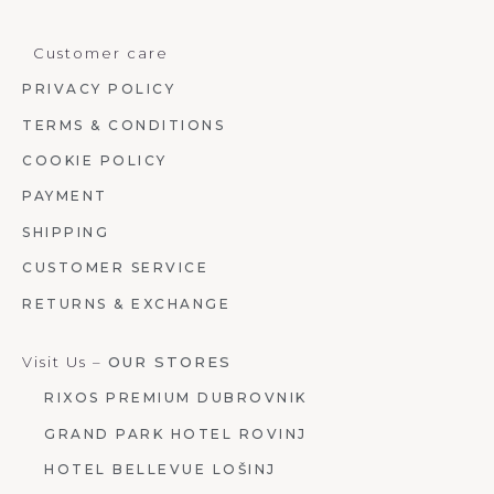
Customer care
PRIVACY POLICY
TERMS & CONDITIONS
COOKIE POLICY
PAYMENT
SHIPPING
CUSTOMER SERVICE
RETURNS & EXCHANGE
Visit Us –
OUR STORES
RIXOS PREMIUM DUBROVNIK
GRAND PARK HOTEL ROVINJ
HOTEL BELLEVUE LOŠINJ