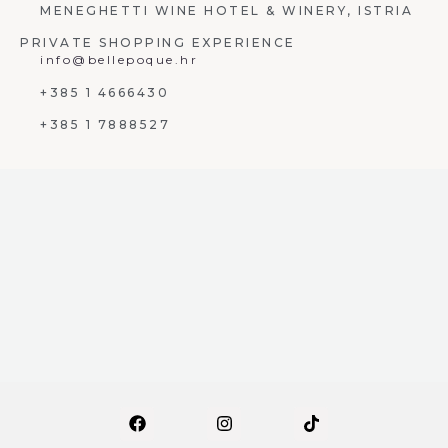
MENEGHETTI WINE HOTEL & WINERY, ISTRIA
PRIVATE SHOPPING EXPERIENCE
info@bellepoque.hr
+385 1 4666430
+385 1 7888527