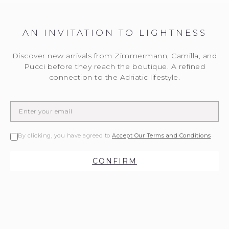
AN INVITATION TO LIGHTNESS
Discover new arrivals from Zimmermann, Camilla, and
Pucci before they reach the boutique. A refined
connection to the Adriatic lifestyle.
By clicking, you have agreed to
Accept Our Terms and Conditions
CONFIRM