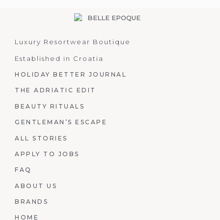
Luxury Resortwear Boutique
Established in Croatia
HOLIDAY BETTER JOURNAL
THE ADRIATIC EDIT
BEAUTY RITUALS
GENTLEMAN’S ESCAPE
ALL STORIES
APPLY TO JOBS
FAQ
ABOUT US
BRANDS
HOME