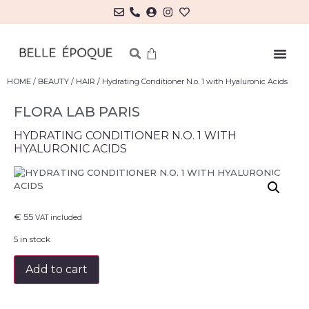
HOME
/
BEAUTY
/
HAIR
/ Hydrating Conditioner N.o. 1 with Hyaluronic Acids
FLORA LAB PARIS
HYDRATING CONDITIONER N.O. 1 WITH
HYALURONIC ACIDS
€
55
VAT included
5 in stock
Add to cart