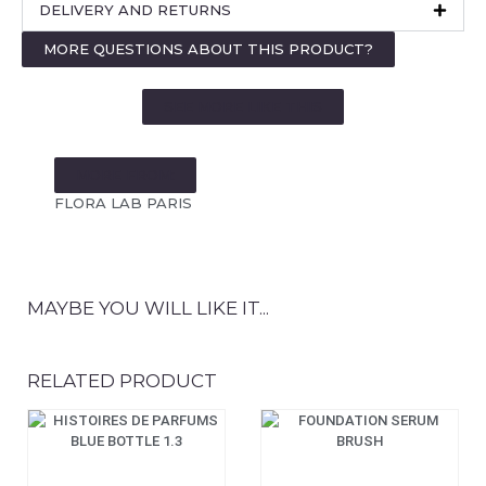
DELIVERY AND RETURNS
MORE QUESTIONS ABOUT THIS PRODUCT?
SEE MORE LIKE THIS
MORE FROM:
FLORA LAB PARIS
MAYBE YOU WILL LIKE IT...
RELATED PRODUCT