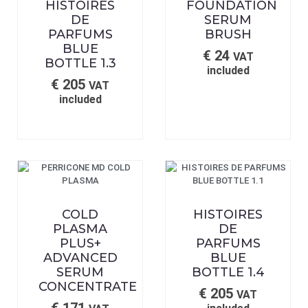
HISTOIRES
FOUNDATION
DE
SERUM
PARFUMS
BRUSH
BLUE
€
24
VAT
BOTTLE 1.3
included
€
205
VAT
included
COLD
HISTOIRES
PLASMA
DE
PLUS+
PARFUMS
ADVANCED
BLUE
SERUM
BOTTLE 1.4
CONCENTRATE
€
205
VAT