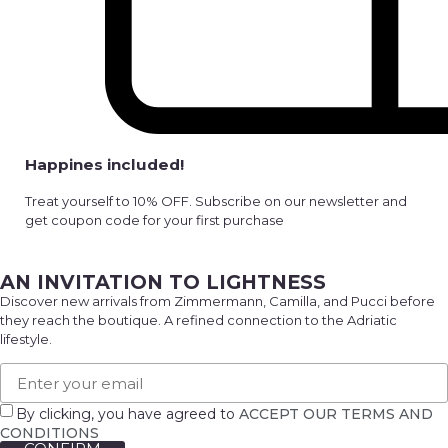
Happines included!
Treat yourself to 10% OFF. Subscribe on our newsletter and
get coupon code for your first purchase
AN INVITATION TO LIGHTNESS
Discover new arrivals from Zimmermann, Camilla, and Pucci before
they reach the boutique. A refined connection to the Adriatic
lifestyle.
By clicking, you have agreed to
ACCEPT OUR TERMS AND
CONDITIONS