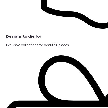
Designs to die for
Exclusive collections for beautiful places.