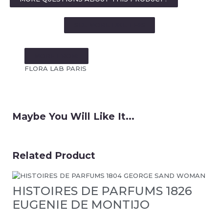
SEE MORE LIKE THIS
MORE FROM:
FLORA LAB PARIS
Maybe You Will Like It...
Related Product
HISTOIRES DE PARFUMS 1826
EUGENIE DE MONTIJO