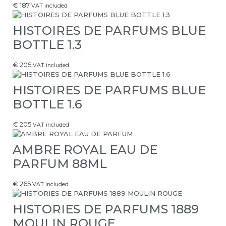
€
187
VAT included
HISTOIRES DE PARFUMS BLUE
BOTTLE 1.3
€
205
VAT included
HISTOIRES DE PARFUMS BLUE
BOTTLE 1.6
€
205
VAT included
AMBRE ROYAL EAU DE
PARFUM 88ML
€
265
VAT included
HISTORIES DE PARFUMS 1889
MOULIN ROUGE