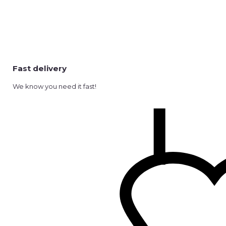
Fast delivery
We know you need it fast!