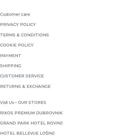
Customer care
PRIVACY POLICY
TERMS & CONDITIONS
COOKIE POLICY
PAYMENT
SHIPPING
CUSTOMER SERVICE
RETURNS & EXCHANGE
Visit Us –
OUR STORES
RIXOS PREMIUM DUBROVNIK
GRAND PARK HOTEL ROVINJ
HOTEL BELLEVUE LOŠINJ