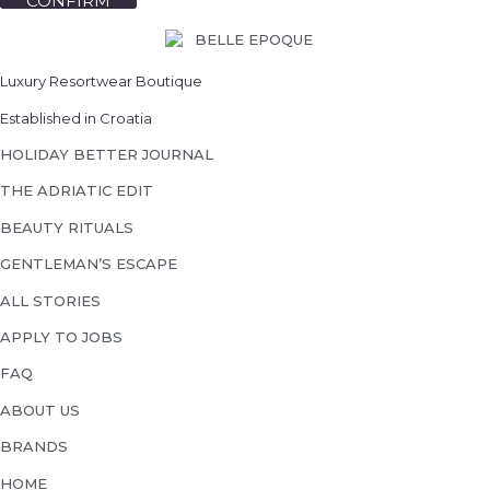
CONFIRM
Luxury Resortwear Boutique
Established in Croatia
HOLIDAY BETTER JOURNAL
THE ADRIATIC EDIT
BEAUTY RITUALS
GENTLEMAN’S ESCAPE
ALL STORIES
APPLY TO JOBS
FAQ
ABOUT US
BRANDS
HOME