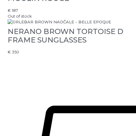
€
187
Out of stock
NERANO BROWN TORTOISE D
FRAME SUNGLASSES
€
350