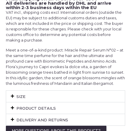
All deliveries are handled by DHL and arrive
within 2-3 business days within the EU
VAT incl., shipping costs excl. International orders (outside the
EU) may be subject to additional customs duties and taxes,
which are not included in the price or shipping cost. The buyer
is responsible for these charges. Please check with your local
customs office to determine any potential costs before
making a purchase.
Meet a one-of-a-kind product: Miracle Repair Serum N°02 – at
the same time perfume for the hair and the ultimate and
profound care with Biomimetic Peptides and Amino Acids.
Flora’s journey to Capri evokes la dolce vita, a garden of
blossoming orange trees bathed in light from sunrise to sunset.
In this idyllic garden, the scent of orange blossoms mingles with
the luminous freshness of Mandarin and Italian Bergamot.
SIZE
PRODUCT DETAILS
DELIVERY AND RETURNS
MORE QUESTIONS ABOUT THIS PRODUCT?