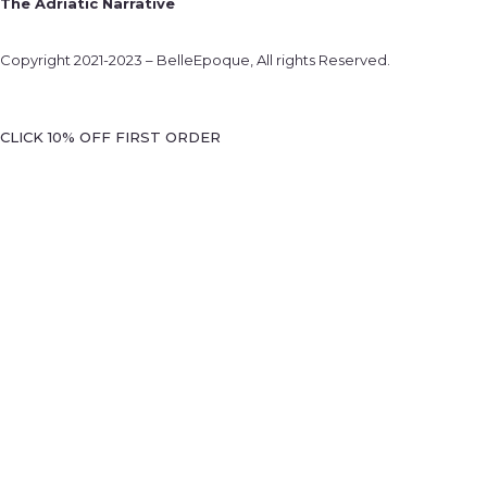
The Adriatic Narrative
Copyright 2021-2023 – BelleEpoque, All rights Reserved.
CLICK 10% OFF FIRST ORDER