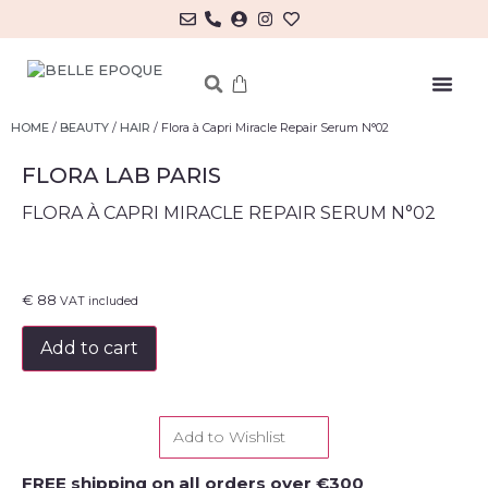
MY ACCOUNT/LOG IN
HOME
/
BEAUTY
/
HAIR
/ Flora à Capri Miracle Repair Serum N°02
FLORA LAB PARIS
FLORA À CAPRI MIRACLE REPAIR SERUM N°02
€
88
VAT included
Add to cart
Add to Wishlist
FREE shipping on all orders over €300