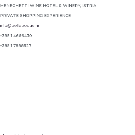
MENEGHETTI WINE HOTEL & WINERY, ISTRIA
PRIVATE SHOPPING EXPERIENCE
info@bellepoque.hr
+385 1 4666430
+385 1 7888527