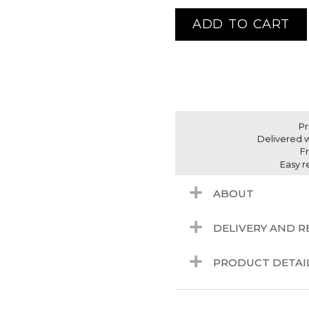
ADD TO CART
Pr
Delivered w
F
Easy r
ABOUT
DELIVERY AND 
PRODUCT DETAI