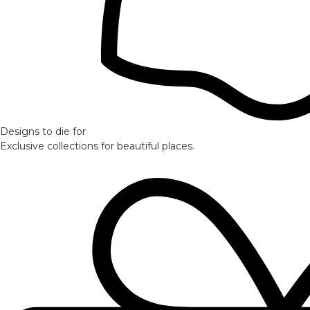
Designs to die for
Exclusive collections for beautiful places.