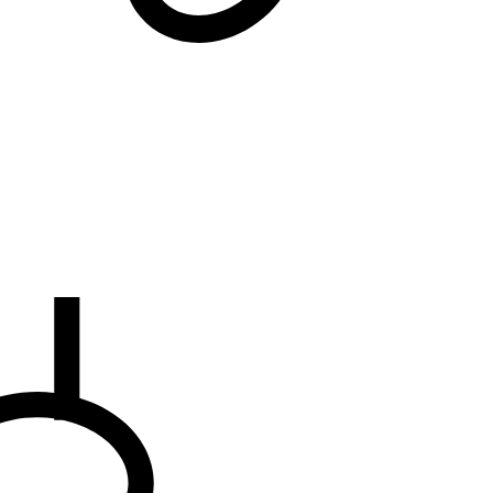
We will notify you
... when the desired product becomes available.
the E-mail address to which you would like to b
EMAIL WHEN AVAILABLE