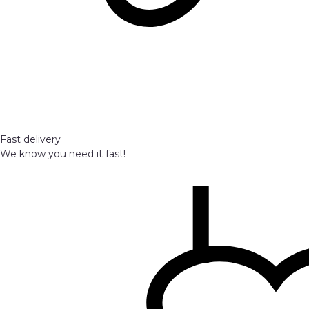
Fast delivery
We know you need it fast!