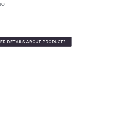
RO
HER DETAILS ABOUT PRODUCT?