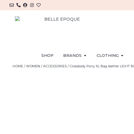
SHOP
BRANDS
CLOTHING
HOME
/
WOMEN
/
ACCESSORIES
/ Crossbody Pony XL Bag leather LIGHT