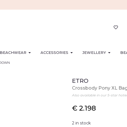
BEACHWEAR
ACCESSORIES
JEWELLERY
BE
 BROWN
ETRO
Crossbody Pony XL Ba
Also available in our 5-star hote
€
2.198
2 in stock