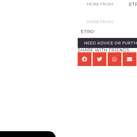
ET
MORE FROM:
MORE FROM:
ETRO
NEED ADVICE OR FURT
SHARE WITH FRIENDS