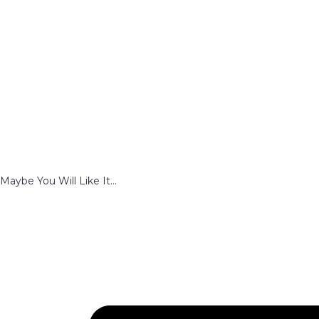
Maybe You Will Like It...