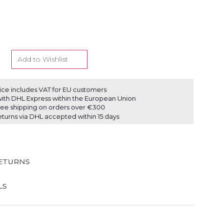
Add to Wishlist
ice includes VAT for EU customers
ith DHL Express within the European Union
ree shipping on orders over €300
eturns via DHL accepted within 15 days
RETURNS
LS