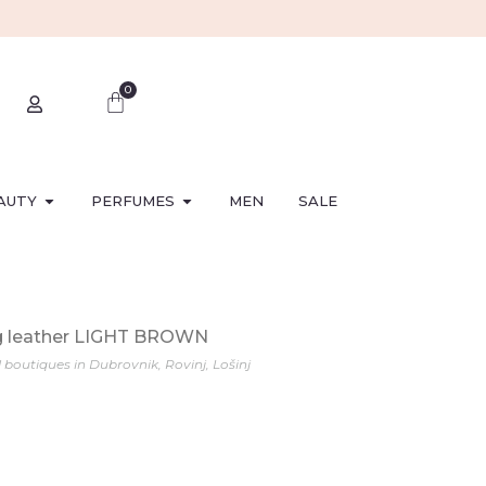
0
AUTY
PERFUMES
MEN
SALE
g leather LIGHT BROWN
l boutiques in Dubrovnik, Rovinj, Lošinj