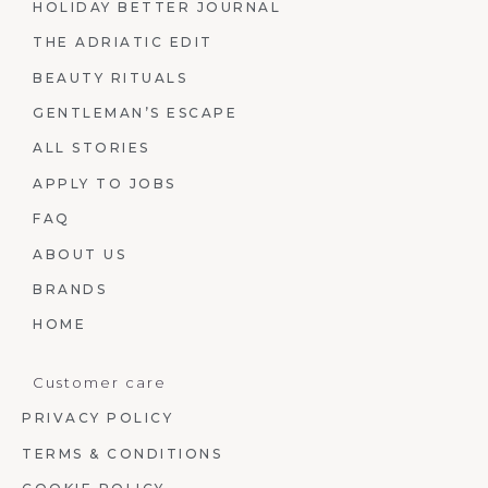
HOLIDAY BETTER JOURNAL
THE ADRIATIC EDIT
BEAUTY RITUALS
GENTLEMAN’S ESCAPE
ALL STORIES
APPLY TO JOBS
FAQ
ABOUT US
BRANDS
HOME
Customer care
PRIVACY POLICY
TERMS & CONDITIONS