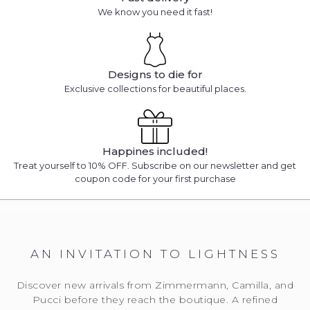
We know you need it fast!
Designs to die for
Exclusive collections for beautiful places.
Happines included!
Treat yourself to 10% OFF. Subscribe on our newsletter and get
coupon code for your first purchase
AN INVITATION TO LIGHTNESS
Discover new arrivals from Zimmermann, Camilla, and
Pucci before they reach the boutique. A refined