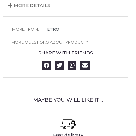
MORE DETAILS
MORE FROM:
ETRO
MORE QUESTIONS ABOUT PRODUCT?
SHARE WITH FRIENDS
MAYBE YOU WILL LIKE IT...
Fast delivery