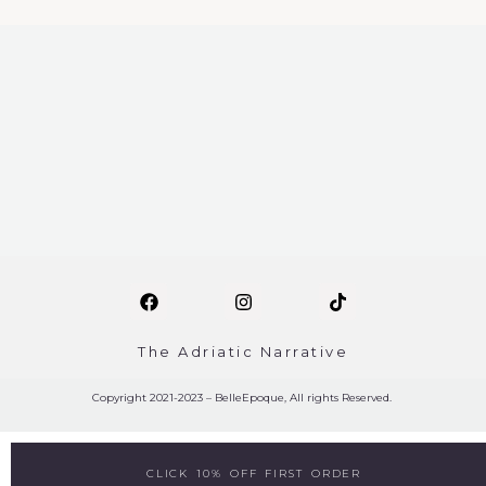
The Adriatic Narrative
Copyright 2021-2023 – BelleEpoque, All rights Reserved.
CLICK 10% OFF FIRST ORDER