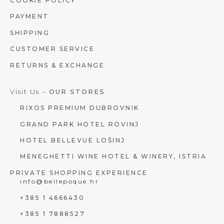
COOKIE POLICY
PAYMENT
SHIPPING
CUSTOMER SERVICE
RETURNS & EXCHANGE
Visit Us –
OUR STORES
RIXOS PREMIUM DUBROVNIK
GRAND PARK HOTEL ROVINJ
HOTEL BELLEVUE LOŠINJ
MENEGHETTI WINE HOTEL & WINERY, ISTRIA
PRIVATE SHOPPING EXPERIENCE
info@bellepoque.hr
+385 1 4666430
+385 1 7888527