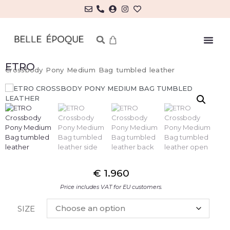
ETRO
Crossbody Pony Medium Bag tumbled leather
€
1.960
Price includes VAT for EU customers.
SIZE