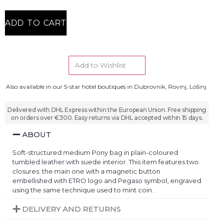
ADD TO CART
Add to Wishlist
Also available in our 5-star hotel boutiques in Dubrovnik, Rovinj, Lošinj.
Delivered with DHL Express within the European Union. Free shipping
on orders over €300. Easy returns via DHL accepted within 15 days.
ABOUT
Soft-structured medium Pony bag in plain-coloured
tumbled leather with suede interior. This item features two
closures: the main one with a magnetic button
embellished with ETRO logo and Pegaso symbol, engraved
using the same technique used to mint coin.
DELIVERY AND RETURNS