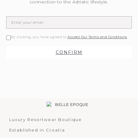
connection to the Adriatic lifestyle.
By clicking, you have agreed to
Accept Our Terms and Conditions
CONFIRM
Luxury Resortwear Boutique
Established in Croatia